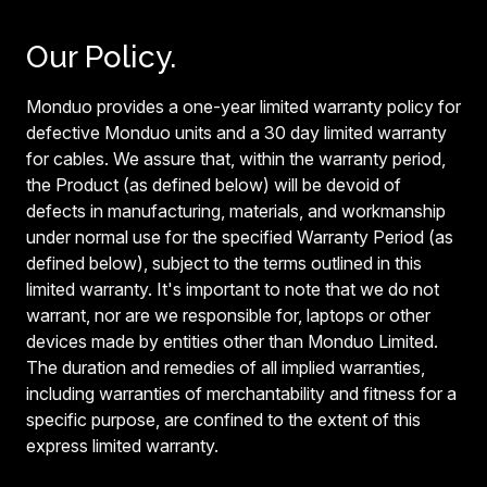
Our Policy.
Monduo provides a one-year limited warranty policy for
defective Monduo units and a 30 day limited warranty
for cables. We assure that, within the warranty period,
the Product (as defined below) will be devoid of
defects in manufacturing, materials, and workmanship
under normal use for the specified Warranty Period (as
defined below), subject to the terms outlined in this
limited warranty. It's important to note that we do not
warrant, nor are we responsible for, laptops or other
devices made by entities other than Monduo Limited.
The duration and remedies of all implied warranties,
including warranties of merchantability and fitness for a
specific purpose, are confined to the extent of this
express limited warranty.