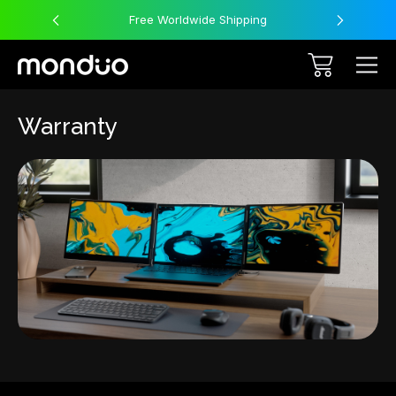
Free Worldwide Shipping
Warranty