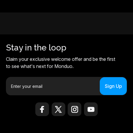
Stay in the loop
Claim your exclusive welcome offer and be the first
to see what's next for Monduo.
E
m
a
i
l
A
d
d