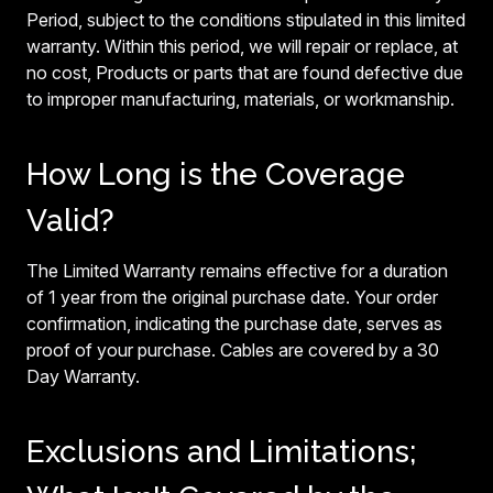
Period, subject to the conditions stipulated in this limited
warranty. Within this period, we will repair or replace, at
no cost, Products or parts that are found defective due
to improper manufacturing, materials, or workmanship.
How Long is the Coverage
Valid?
The Limited Warranty remains effective for a duration
of 1 year from the original purchase date. Your order
confirmation, indicating the purchase date, serves as
proof of your purchase. Cables are covered by a 30
Day Warranty.
Exclusions and Limitations;