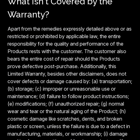
What Isn't Covered by the
Warranty?
Apart from the remedies expressly detailed above or as
restricted or prohibited by applicable law, the entire
responsibility for the quality and performance of the
Products rests with the customer. The customer also
bears the entire cost of repair should the Products
prove defective post-purchase. Additionally, this
Limited Warranty, besides other disclaimers, does not
cover defects or damage caused by: (a) transportation;
(b) storage; (c) improper or unreasonable use or
maintenance; (d) failure to follow product instructions;
(e) modifications; (f) unauthorized repair; (g) normal
wear and tear or the natural aging of the Product; (h)
cosmetic damage like scratches, dents, and broken
plastic or screen, unless the failure is due to a defect in
manufacturing, materials, or workmanship; (i) damage