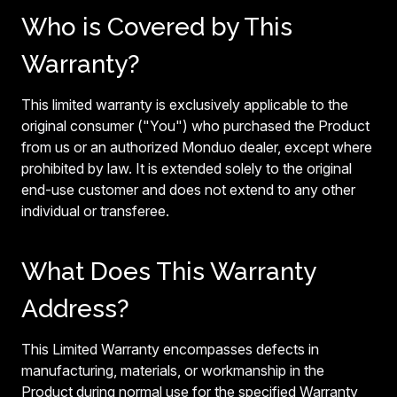
Who is Covered by This
Warranty?
This limited warranty is exclusively applicable to the
original consumer ("You") who purchased the Product
from us or an authorized Monduo dealer, except where
prohibited by law. It is extended solely to the original
end-use customer and does not extend to any other
individual or transferee.
What Does This Warranty
Address?
This Limited Warranty encompasses defects in
manufacturing, materials, or workmanship in the
Product during normal use for the specified Warranty