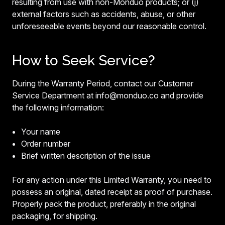
resulting from use with non-Monduo products; or (j)
external factors such as accidents, abuse, or other
unforeseeable events beyond our reasonable control.
How to Seek Service?
During the Warranty Period, contact our Customer
Service Department at info@monduo.co and provide
the following information:
Your name
Order number
Brief written description of the issue
For any action under this Limited Warranty, you need to
possess an original, dated receipt as proof of purchase.
Properly pack the product, preferably in the original
packaging, for shipping.