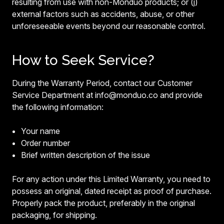
resulting from use with non-Monduo products; or (j)
external factors such as accidents, abuse, or other
unforeseeable events beyond our reasonable control.
How to Seek Service?
During the Warranty Period, contact our Customer
Service Department at info@monduo.co and provide
the following information:
Your name
Order number
Brief written description of the issue
For any action under this Limited Warranty, you need to
possess an original, dated receipt as proof of purchase.
Properly pack the product, preferably in the original
packaging, for shipping.