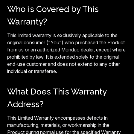
Who is Covered by This
Warranty?
This limited warranty is exclusively applicable to the
original consumer ("You") who purchased the Product
from us or an authorized Monduo dealer, except where
prohibited by law. It is extended solely to the original
end-use customer and does not extend to any other
individual or transferee.
What Does This Warranty
Address?
This Limited Warranty encompasses defects in
manufacturing, materials, or workmanship in the
Product during normal use for the specified Warranty