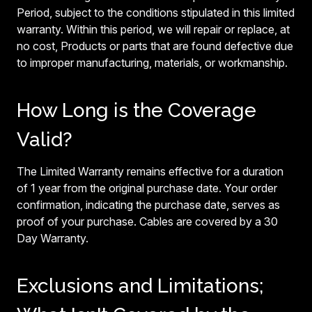
Period, subject to the conditions stipulated in this limited
warranty. Within this period, we will repair or replace, at
no cost, Products or parts that are found defective due
to improper manufacturing, materials, or workmanship.
How Long is the Coverage
Valid?
The Limited Warranty remains effective for a duration
of 1 year from the original purchase date. Your order
confirmation, indicating the purchase date, serves as
proof of your purchase. Cables are covered by a 30
Day Warranty.
Exclusions and Limitations;