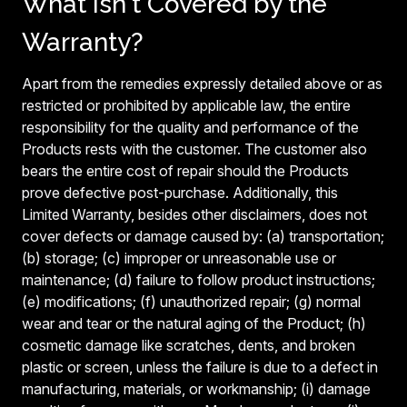
What Isn't Covered by the
Warranty?
Apart from the remedies expressly detailed above or as
restricted or prohibited by applicable law, the entire
responsibility for the quality and performance of the
Products rests with the customer. The customer also
bears the entire cost of repair should the Products
prove defective post-purchase. Additionally, this
Limited Warranty, besides other disclaimers, does not
cover defects or damage caused by: (a) transportation;
(b) storage; (c) improper or unreasonable use or
maintenance; (d) failure to follow product instructions;
(e) modifications; (f) unauthorized repair; (g) normal
wear and tear or the natural aging of the Product; (h)
cosmetic damage like scratches, dents, and broken
plastic or screen, unless the failure is due to a defect in
manufacturing, materials, or workmanship; (i) damage