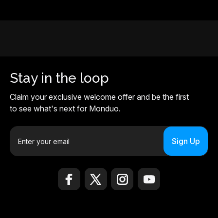
Stay in the loop
Claim your exclusive welcome offer and be the first
to see what's next for Monduo.
E
m
a
i
l
A
d
d