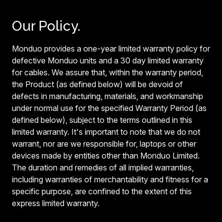
Our Policy.
Monduo provides a one-year limited warranty policy for
defective Monduo units and a 30 day limited warranty
for cables. We assure that, within the warranty period,
the Product (as defined below) will be devoid of
defects in manufacturing, materials, and workmanship
under normal use for the specified Warranty Period (as
defined below), subject to the terms outlined in this
limited warranty. It's important to note that we do not
warrant, nor are we responsible for, laptops or other
devices made by entities other than Monduo Limited.
The duration and remedies of all implied warranties,
including warranties of merchantability and fitness for a
specific purpose, are confined to the extent of this
express limited warranty.