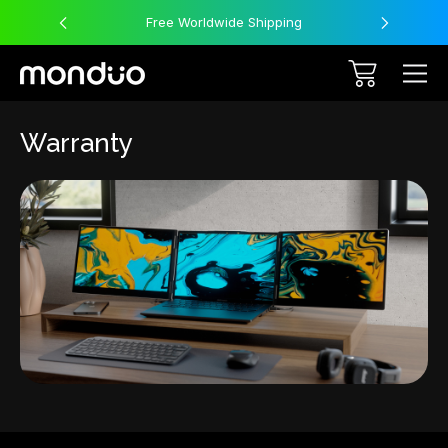
Free Worldwide Shipping
Warranty