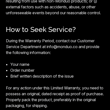
resulting from use with non-Monduo products; or (j)
external factors such as accidents, abuse, or other
unforeseeable events beyond our reasonable control.
How to Seek Service?
During the Warranty Period, contact our Customer
Service Department at info@monduo.co and provide
the following information:
Your name
Order number
Brief written description of the issue
For any action under this Limited Warranty, you need to
possess an original, dated receipt as proof of purchase.
Properly pack the product, preferably in the original
packaging, for shipping.