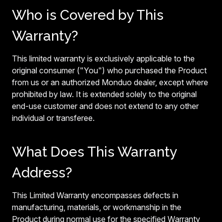
Who is Covered by This
Warranty?
This limited warranty is exclusively applicable to the
original consumer ("You") who purchased the Product
from us or an authorized Monduo dealer, except where
prohibited by law. It is extended solely to the original
end-use customer and does not extend to any other
individual or transferee.
What Does This Warranty
Address?
This Limited Warranty encompasses defects in
manufacturing, materials, or workmanship in the
Product during normal use for the specified Warranty