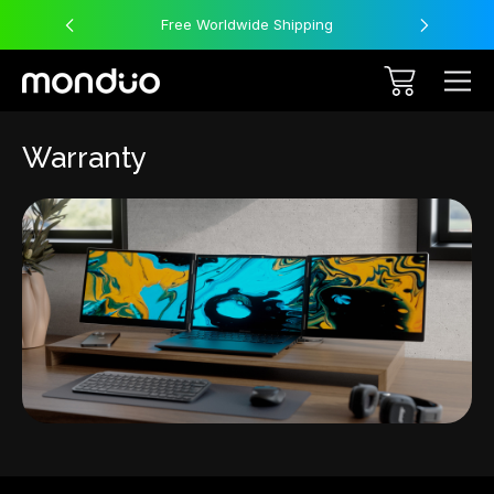
Free Worldwide Shipping
Warranty