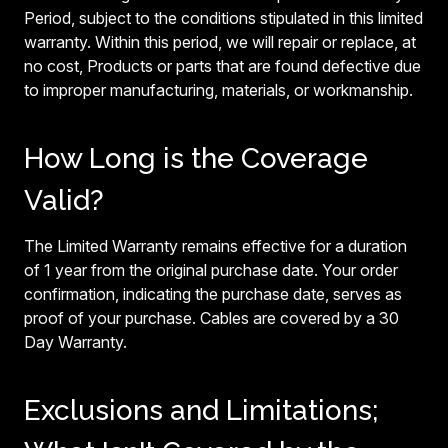
Period, subject to the conditions stipulated in this limited
warranty. Within this period, we will repair or replace, at
no cost, Products or parts that are found defective due
to improper manufacturing, materials, or workmanship.
How Long is the Coverage
Valid?
The Limited Warranty remains effective for a duration
of 1 year from the original purchase date. Your order
confirmation, indicating the purchase date, serves as
proof of your purchase. Cables are covered by a 30
Day Warranty.
Exclusions and Limitations;