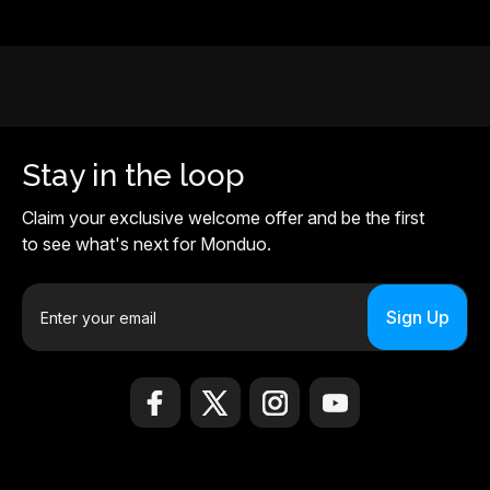
Stay in the loop
Claim your exclusive welcome offer and be the first
to see what's next for Monduo.
E
m
a
i
l
A
d
d