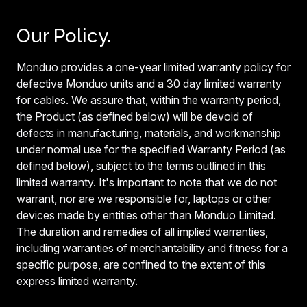
Our Policy.
Monduo provides a one-year limited warranty policy for
defective Monduo units and a 30 day limited warranty
for cables. We assure that, within the warranty period,
the Product (as defined below) will be devoid of
defects in manufacturing, materials, and workmanship
under normal use for the specified Warranty Period (as
defined below), subject to the terms outlined in this
limited warranty. It's important to note that we do not
warrant, nor are we responsible for, laptops or other
devices made by entities other than Monduo Limited.
The duration and remedies of all implied warranties,
including warranties of merchantability and fitness for a
specific purpose, are confined to the extent of this
express limited warranty.