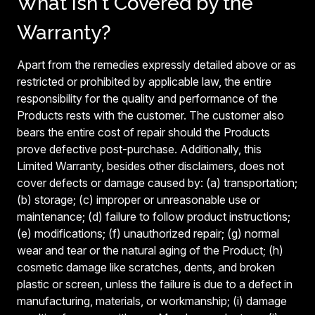
What Isn't Covered by the
Warranty?
Apart from the remedies expressly detailed above or as
restricted or prohibited by applicable law, the entire
responsibility for the quality and performance of the
Products rests with the customer. The customer also
bears the entire cost of repair should the Products
prove defective post-purchase. Additionally, this
Limited Warranty, besides other disclaimers, does not
cover defects or damage caused by: (a) transportation;
(b) storage; (c) improper or unreasonable use or
maintenance; (d) failure to follow product instructions;
(e) modifications; (f) unauthorized repair; (g) normal
wear and tear or the natural aging of the Product; (h)
cosmetic damage like scratches, dents, and broken
plastic or screen, unless the failure is due to a defect in
manufacturing, materials, or workmanship; (i) damage