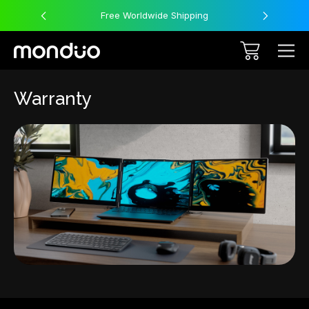
Free Worldwide Shipping
Warranty