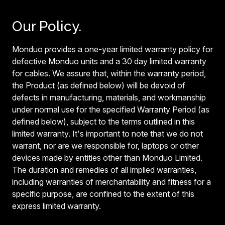
Our Policy.
Monduo provides a one-year limited warranty policy for
defective Monduo units and a 30 day limited warranty
for cables. We assure that, within the warranty period,
the Product (as defined below) will be devoid of
defects in manufacturing, materials, and workmanship
under normal use for the specified Warranty Period (as
defined below), subject to the terms outlined in this
limited warranty. It's important to note that we do not
warrant, nor are we responsible for, laptops or other
devices made by entities other than Monduo Limited.
The duration and remedies of all implied warranties,
including warranties of merchantability and fitness for a
specific purpose, are confined to the extent of this
express limited warranty.