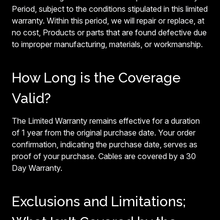
Period, subject to the conditions stipulated in this limited
warranty. Within this period, we will repair or replace, at
no cost, Products or parts that are found defective due
to improper manufacturing, materials, or workmanship.
How Long is the Coverage
Valid?
The Limited Warranty remains effective for a duration
of 1 year from the original purchase date. Your order
confirmation, indicating the purchase date, serves as
proof of your purchase. Cables are covered by a 30
Day Warranty.
Exclusions and Limitations;