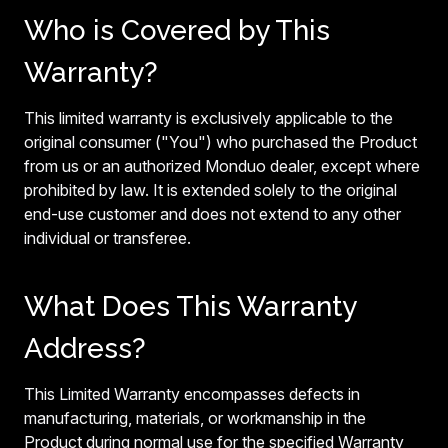
Who is Covered by This
Warranty?
This limited warranty is exclusively applicable to the
original consumer ("You") who purchased the Product
from us or an authorized Monduo dealer, except where
prohibited by law. It is extended solely to the original
end-use customer and does not extend to any other
individual or transferee.
What Does This Warranty
Address?
This Limited Warranty encompasses defects in
manufacturing, materials, or workmanship in the
Product during normal use for the specified Warranty