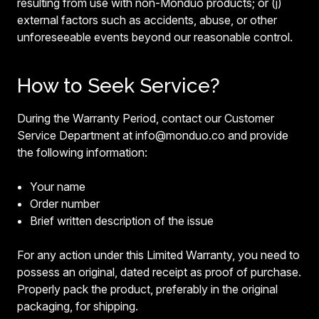
resulting from use with non-Monduo products; or (j)
external factors such as accidents, abuse, or other
unforeseeable events beyond our reasonable control.
How to Seek Service?
During the Warranty Period, contact our Customer
Service Department at info@monduo.co and provide
the following information:
Your name
Order number
Brief written description of the issue
For any action under this Limited Warranty, you need to
possess an original, dated receipt as proof of purchase.
Properly pack the product, preferably in the original
packaging, for shipping.