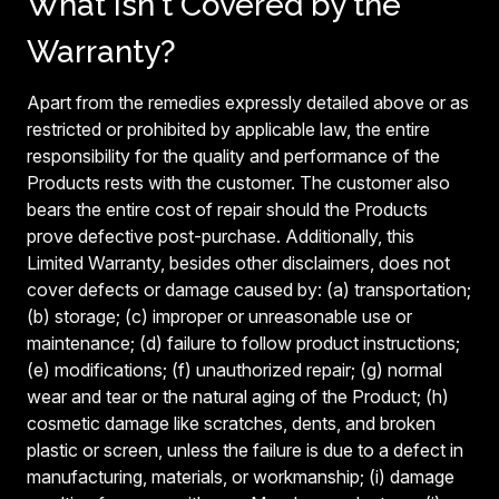
What Isn't Covered by the
Warranty?
Apart from the remedies expressly detailed above or as
restricted or prohibited by applicable law, the entire
responsibility for the quality and performance of the
Products rests with the customer. The customer also
bears the entire cost of repair should the Products
prove defective post-purchase. Additionally, this
Limited Warranty, besides other disclaimers, does not
cover defects or damage caused by: (a) transportation;
(b) storage; (c) improper or unreasonable use or
maintenance; (d) failure to follow product instructions;
(e) modifications; (f) unauthorized repair; (g) normal
wear and tear or the natural aging of the Product; (h)
cosmetic damage like scratches, dents, and broken
plastic or screen, unless the failure is due to a defect in
manufacturing, materials, or workmanship; (i) damage