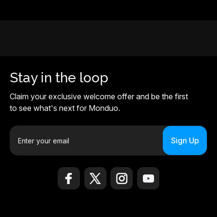
Stay in the loop
Claim your exclusive welcome offer and be the first
to see what's next for Monduo.
E
m
a
i
l
A
d
d