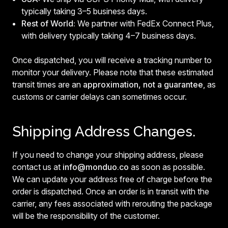
typically taking 3–5 business days.
Rest of World:
We partner with FedEx Connect Plus,
with delivery typically taking 4–7 business days.
Once dispatched, you will receive a tracking number to
monitor your delivery. Please note that these estimated
transit times are an
approximation, not a guarantee
, as
customs or carrier delays can sometimes occur.
Shipping Address Changes.
If you need to change your shipping address, please
contact us at
info@monduo.co
as soon as possible.
We can update your address free of charge before the
order is dispatched. Once an order is in transit with the
carrier, any fees associated with rerouting the package
will be the responsibility of the customer.