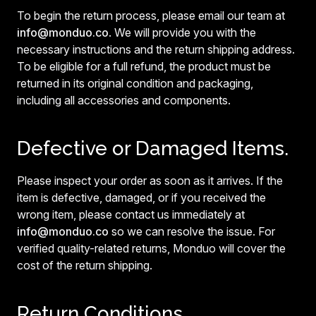
To begin the return process, please email our team at
info@monduo.co
. We will provide you with the
necessary instructions and the return shipping address.
To be eligible for a full refund, the product must be
returned in its original condition and packaging,
including all accessories and components.
Defective or Damaged Items.
Please inspect your order as soon as it arrives. If the
item is defective, damaged, or if you received the
wrong item, please contact us immediately at
info@monduo.co
so we can resolve the issue. For
verified quality-related returns, Monduo will cover the
cost of the return shipping.
Return Conditions.