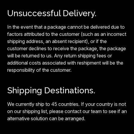
Unsuccessful Delivery.
In the event that a package cannot be delivered due to
factors attributed to the customer (such as an incorrect
shipping address, an absent recipient), or if the
customer declines to receive the package, the package
will be returned to us. Any return shipping fees or
additional costs associated with reshipment will be the
responsibility of the customer.
Shipping Destinations.
We currently ship to 45 countries. If your country is not
on our shipping list, please contact our team to see if an
alternative solution can be arranged.