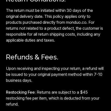
The return must be initiated within 30 days of the
original delivery date. This policy applies only to
products purchased directly from monduo.co. For
returns not related to a product defect, the customer is
responsible for all return shipping costs, including any
applicable duties and taxes.
Refunds & Fees.
Upon receiving and inspecting your return, a refund will
be issued to your original payment method within 7-10
business days.
Restocking Fee:
Returns are subject to a $45
restocking fee per item, which is deducted from your
refund.