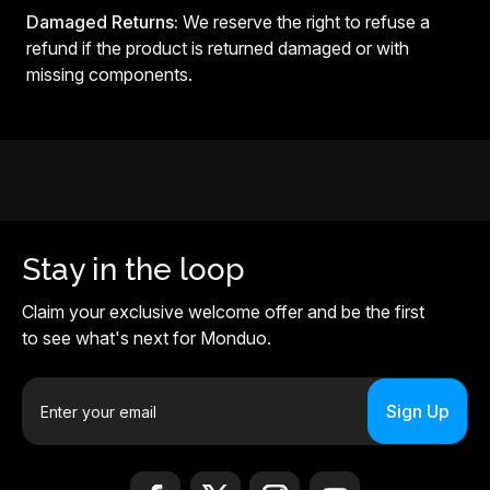
Damaged Returns:
We reserve the right to refuse a
refund if the product is returned damaged or with
missing components.
Stay in the loop
Claim your exclusive welcome offer and be the first
to see what's next for Monduo.
E
m
a
i