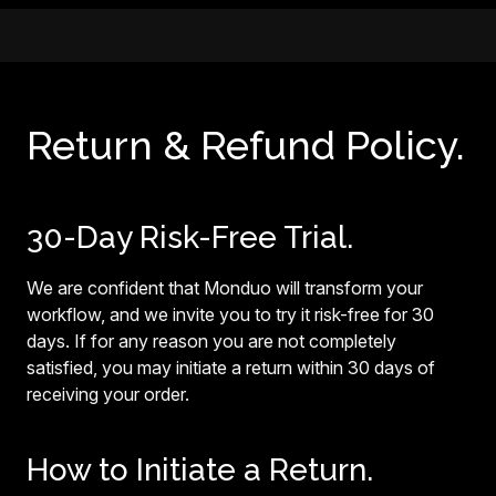
Return & Refund Policy.
30-Day Risk-Free Trial.
We are confident that Monduo will transform your
workflow, and we invite you to try it risk-free for 30
days. If for any reason you are not completely
satisfied, you may initiate a return within 30 days of
receiving your order.
How to Initiate a Return.