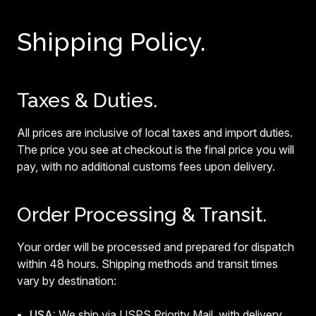
Shipping Policy.
Taxes & Duties.
All prices are inclusive of local taxes and import duties.
The price you see at checkout is the final price you will
pay, with no additional customs fees upon delivery.
Order Processing & Transit.
Your order will be processed and prepared for dispatch
within 48 hours. Shipping methods and transit times
vary by destination:
USA:
We ship via USPS Priority Mail, with delivery