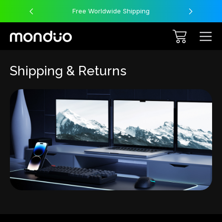
Free Worldwide Shipping
Shipping & Returns