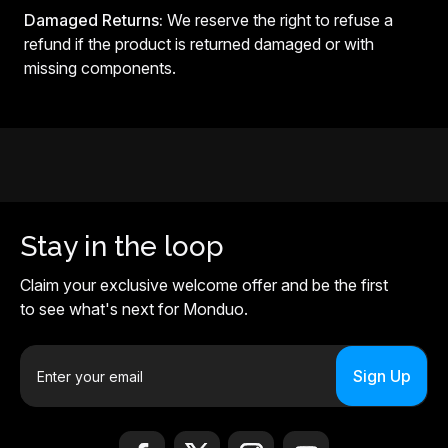
Damaged Returns:
We reserve the right to refuse a
refund if the product is returned damaged or with
missing components.
Stay in the loop
Claim your exclusive welcome offer and be the first
to see what's next for Monduo.
E
m
a
i