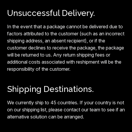
Unsuccessful Delivery.
In the event that a package cannot be delivered due to
factors attributed to the customer (such as an incorrect
shipping address, an absent recipient), or if the
customer declines to receive the package, the package
will be returned to us. Any return shipping fees or
additional costs associated with reshipment will be the
responsibility of the customer.
Shipping Destinations.
We currently ship to 45 countries. If your country is not
on our shipping list, please contact our team to see if an
alternative solution can be arranged.