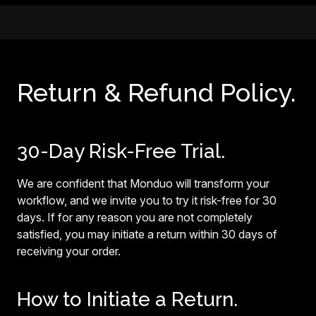
Return & Refund Policy.
30-Day Risk-Free Trial.
We are confident that Monduo will transform your
workflow, and we invite you to try it risk-free for 30
days. If for any reason you are not completely
satisfied, you may initiate a return within 30 days of
receiving your order.
How to Initiate a Return.