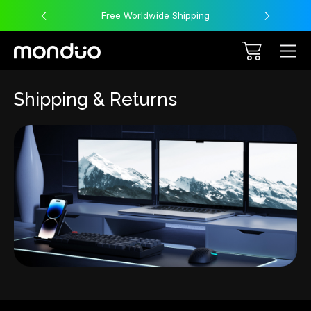
Free Worldwide Shipping
Shipping & Returns