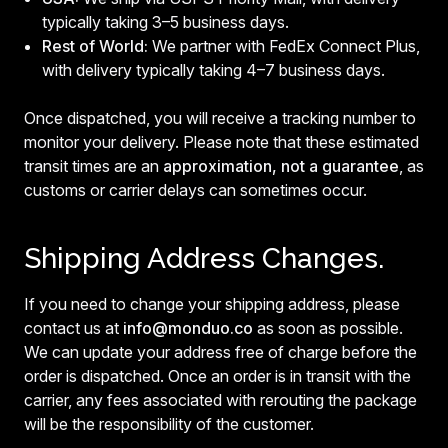
typically taking 3–5 business days.
Rest of World:
We partner with FedEx Connect Plus,
with delivery typically taking 4–7 business days.
Once dispatched, you will receive a tracking number to
monitor your delivery. Please note that these estimated
transit times are an
approximation, not a guarantee
, as
customs or carrier delays can sometimes occur.
Shipping Address Changes.
If you need to change your shipping address, please
contact us at
info@monduo.co
as soon as possible.
We can update your address free of charge before the
order is dispatched. Once an order is in transit with the
carrier, any fees associated with rerouting the package
will be the responsibility of the customer.