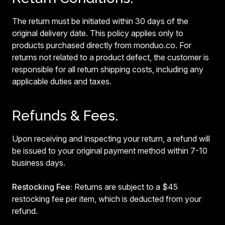
The return must be initiated within 30 days of the
original delivery date. This policy applies only to
products purchased directly from monduo.co. For
returns not related to a product defect, the customer is
responsible for all return shipping costs, including any
applicable duties and taxes.
Refunds & Fees.
Upon receiving and inspecting your return, a refund will
be issued to your original payment method within 7-10
business days.
Restocking Fee:
Returns are subject to a $45
restocking fee per item, which is deducted from your
refund.