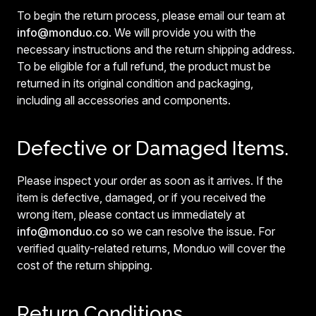
To begin the return process, please email our team at
info@monduo.co
. We will provide you with the
necessary instructions and the return shipping address.
To be eligible for a full refund, the product must be
returned in its original condition and packaging,
including all accessories and components.
Defective or Damaged Items.
Please inspect your order as soon as it arrives. If the
item is defective, damaged, or if you received the
wrong item, please contact us immediately at
info@monduo.co
so we can resolve the issue. For
verified quality-related returns, Monduo will cover the
cost of the return shipping.
Return Conditions.