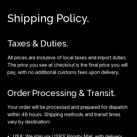
Shipping Policy.
Taxes & Duties.
All prices are inclusive of local taxes and import duties.
The price you see at checkout is the final price you will
pay, with no additional customs fees upon delivery.
Order Processing & Transit.
Your order will be processed and prepared for dispatch
within 48 hours. Shipping methods and transit times
vary by destination:
USA:
We ship via USPS Priority Mail, with delivery