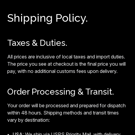
Shipping Policy.
Taxes & Duties.
All prices are inclusive of local taxes and import duties.
The price you see at checkout is the final price you will
pay, with no additional customs fees upon delivery.
Order Processing & Transit.
Your order will be processed and prepared for dispatch
within 48 hours. Shipping methods and transit times
vary by destination:
USA:
We ship via USPS Priority Mail, with delivery