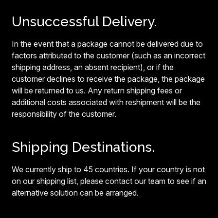
Unsuccessful Delivery.
In the event that a package cannot be delivered due to
factors attributed to the customer (such as an incorrect
shipping address, an absent recipient), or if the
customer declines to receive the package, the package
will be returned to us. Any return shipping fees or
additional costs associated with reshipment will be the
responsibility of the customer.
Shipping Destinations.
We currently ship to 45 countries. If your country is not
on our shipping list, please contact our team to see if an
alternative solution can be arranged.