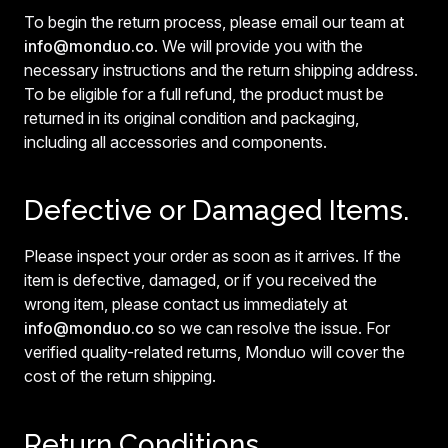
To begin the return process, please email our team at
info@monduo.co
. We will provide you with the
necessary instructions and the return shipping address.
To be eligible for a full refund, the product must be
returned in its original condition and packaging,
including all accessories and components.
Defective or Damaged Items.
Please inspect your order as soon as it arrives. If the
item is defective, damaged, or if you received the
wrong item, please contact us immediately at
info@monduo.co
so we can resolve the issue. For
verified quality-related returns, Monduo will cover the
cost of the return shipping.
Return Conditions.