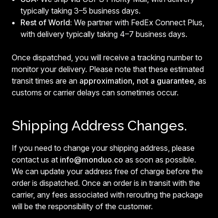
typically taking 3–5 business days.
Rest of World:
We partner with FedEx Connect Plus,
with delivery typically taking 4–7 business days.
Once dispatched, you will receive a tracking number to
monitor your delivery. Please note that these estimated
transit times are an
approximation, not a guarantee
, as
customs or carrier delays can sometimes occur.
Shipping Address Changes.
If you need to change your shipping address, please
contact us at
info@monduo.co
as soon as possible.
We can update your address free of charge before the
order is dispatched. Once an order is in transit with the
carrier, any fees associated with rerouting the package
will be the responsibility of the customer.