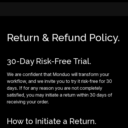
Return & Refund Policy.
30-Day Risk-Free Trial.
We are confident that Monduo will transform your
workflow, and we invite you to try it risk-free for 30
days. If for any reason you are not completely
satisfied, you may initiate a return within 30 days of
receiving your order.
How to Initiate a Return.