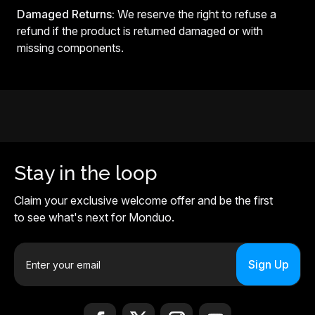
Damaged Returns:
We reserve the right to refuse a
refund if the product is returned damaged or with
missing components.
Stay in the loop
Claim your exclusive welcome offer and be the first
to see what's next for Monduo.
E
m
a
i