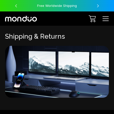
Free Worldwide Shipping
Shipping & Returns