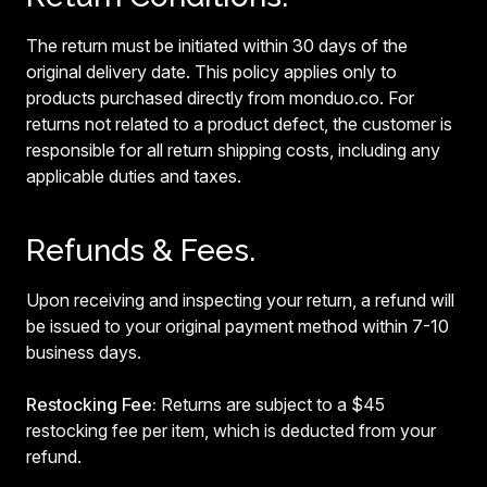
The return must be initiated within 30 days of the
original delivery date. This policy applies only to
products purchased directly from monduo.co. For
returns not related to a product defect, the customer is
responsible for all return shipping costs, including any
applicable duties and taxes.
Refunds & Fees.
Upon receiving and inspecting your return, a refund will
be issued to your original payment method within 7-10
business days.
Restocking Fee:
Returns are subject to a $45
restocking fee per item, which is deducted from your
refund.