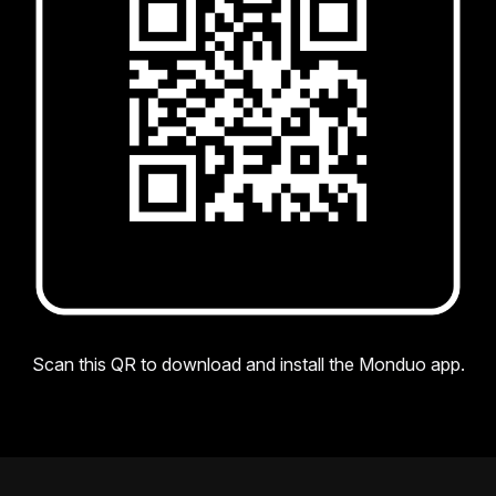
Scan this QR to download and install the Monduo app.