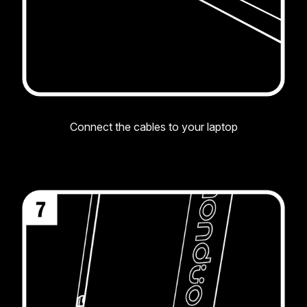
Connect the cables to your laptop