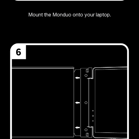
Mount the Monduo onto your laptop.