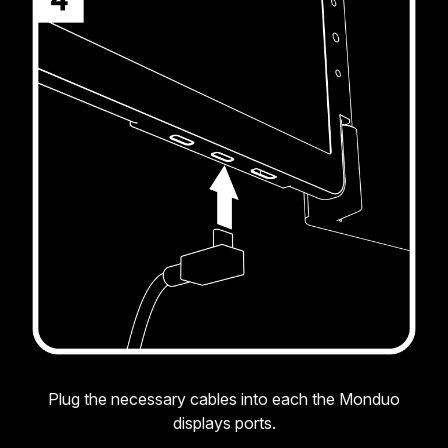
Plug the necessary cables into each the Monduo
displays ports.