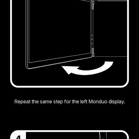
Repeat the same step for the left Monduo display.