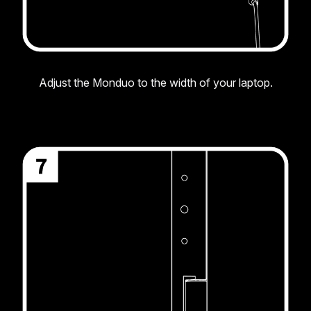
Adjust the Monduo to the width of your laptop.