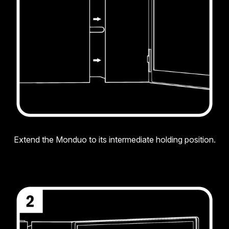
Extend the Monduo to its intermediate holding position.