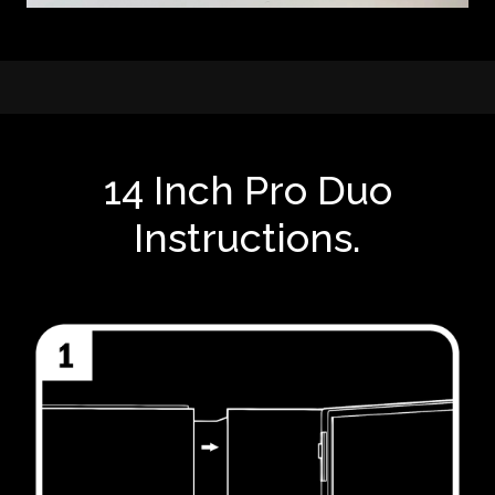
14 Inch Pro Duo
Instructions.