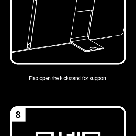
Flap open the kickstand for support.