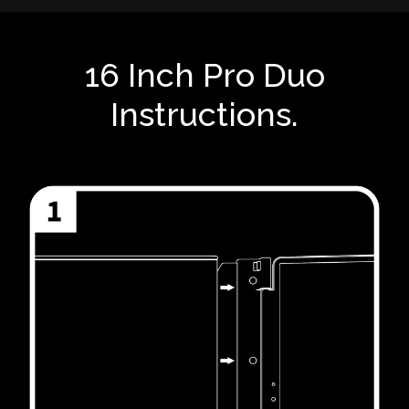
16 Inch Pro Duo
Instructions.