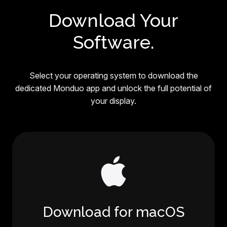
Download Your
Software.
Select your operating system to download the
dedicated Monduo app and unlock the full potential of
your display.
Download for macOS