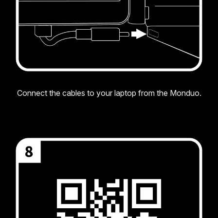
Connect the cables to your laptop from the Monduo.