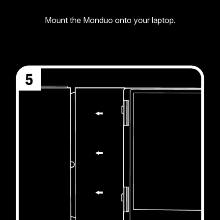
Mount the Monduo onto your laptop.