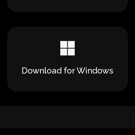
Download for Windows