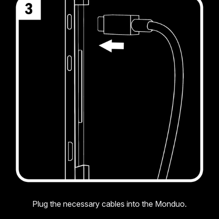
Plug the necessary cables into the Monduo.