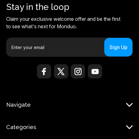
Stay in the loop
Claim your exclusive welcome offer and be the first
to see what's next for Monduo.
E
m
a
i
l
A
d
d
r
Navigate
e
s
s
Categories