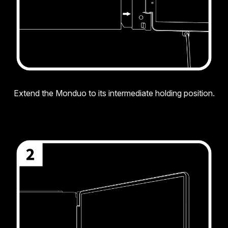
Extend the Monduo to its intermediate holding position.