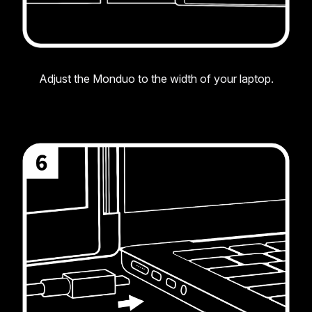
Adjust the Monduo to the width of your laptop.