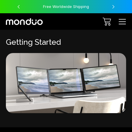
Free Worldwide Shipping
Getting Started