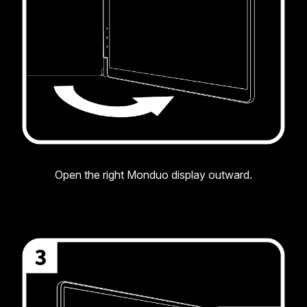
Open the right Monduo display outward.