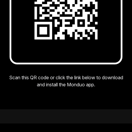
Scan this QR code or click the link below to download
and install the Monduo app.