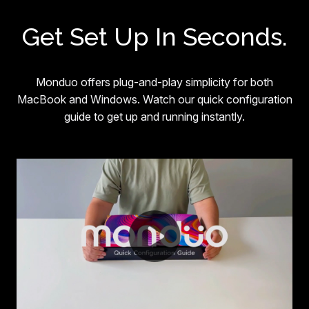
Get Set Up In Seconds.
Monduo offers plug-and-play simplicity for both
MacBook and Windows. Watch our quick configuration
guide to get up and running instantly.