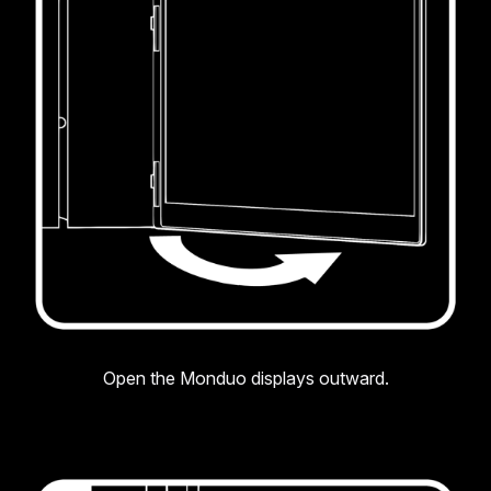
Open the Monduo displays outward.