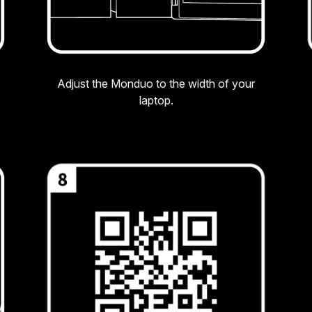
Adjust the Monduo to the width of your
laptop.