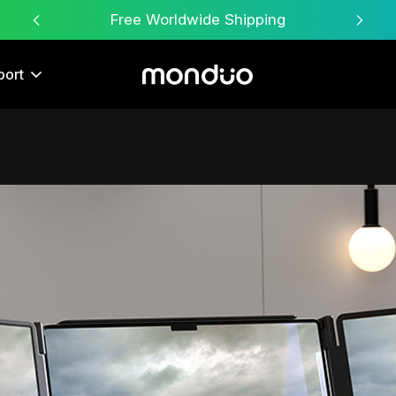
Free Worldwide Shipping
port