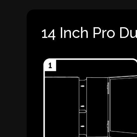
14 Inch Pro Du