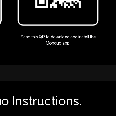
Scan this QR to download and install the
Monduo app.
o Instructions.