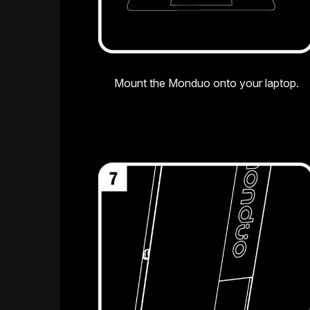
Mount the Monduo onto your laptop.