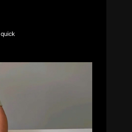
 quick