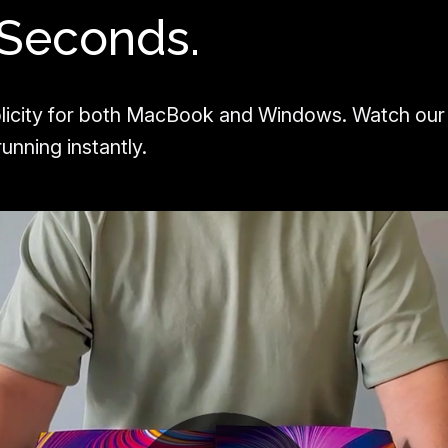
 Seconds.
licity for both MacBook and Windows. Watch our
unning instantly.