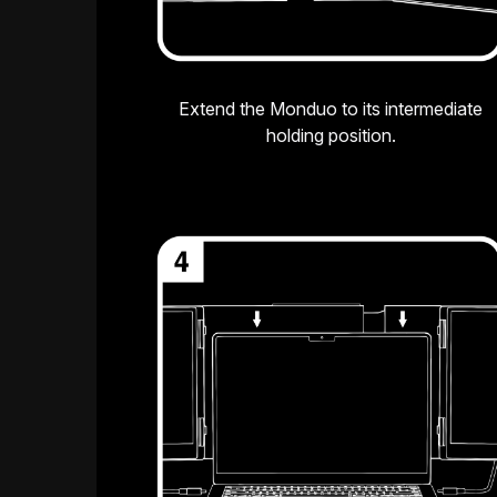
Extend the Monduo to its intermediate
holding position.