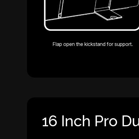
Flap open the kickstand for support.
16 Inch Pro Du