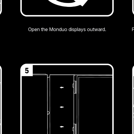
Open the Monduo displays outward.
P