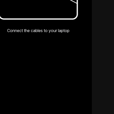
Connect the cables to your laptop