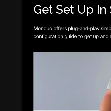
Get Set Up In
Monduo offers plug-and-play simp
configuration guide to get up and r