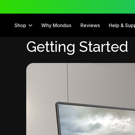
 Trial
12 Month Warranty
Shop
Why Monduo
Reviews
Help & Sup
Getting Started