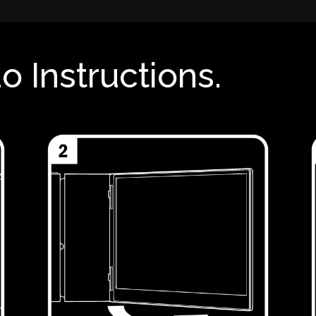
o Instructions.