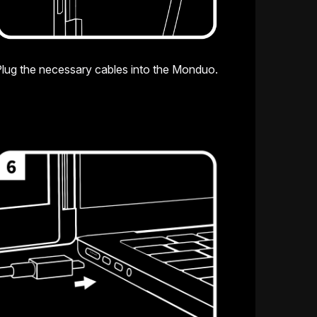
lug the necessary cables into the Monduo.