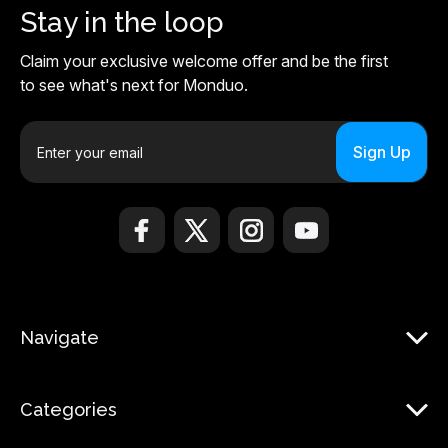
Stay in the loop
Claim your exclusive welcome offer and be the first
to see what's next for Monduo.
E
m
a
i
l
A
d
d
r
Navigate
e
s
s
Categories