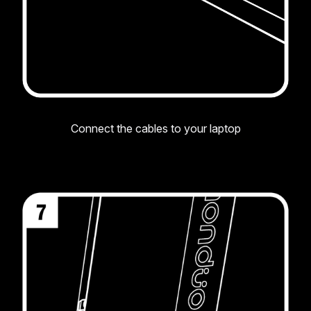
Connect the cables to your laptop