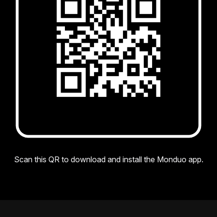
Scan this QR to download and install the Monduo app.