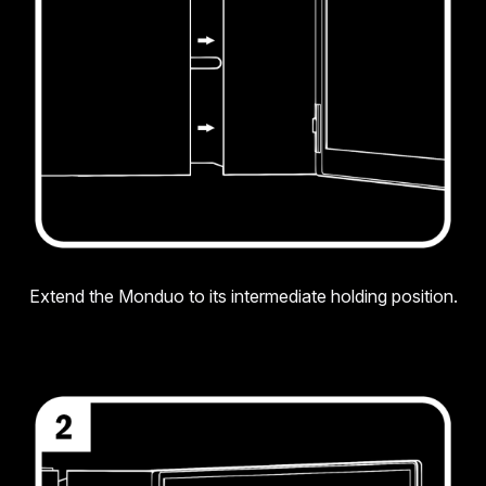
Extend the Monduo to its intermediate holding position.