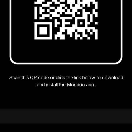
Scan this QR code or click the link below to download
and install the Monduo app.