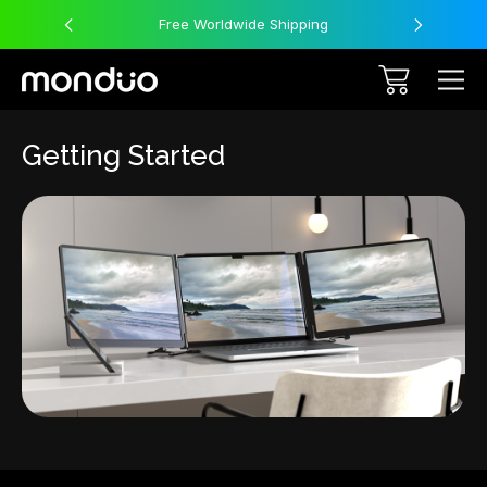
Free Worldwide Shipping
Getting Started