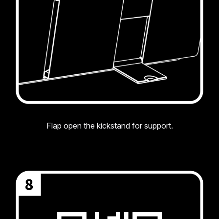
Flap open the kickstand for support.