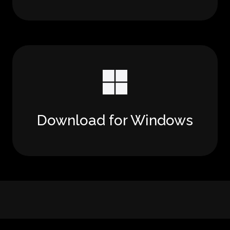
Download for Windows