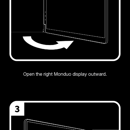
Open the right Monduo display outward.