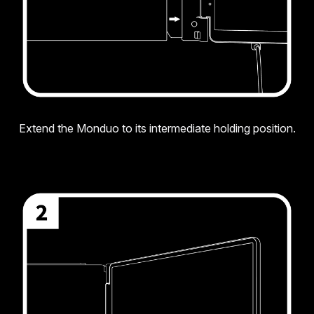
Extend the Monduo to its intermediate holding position.