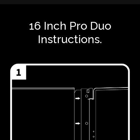
16 Inch Pro Duo
Instructions.