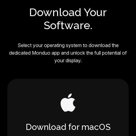
Download Your
Software.
Select your operating system to download the
dedicated Monduo app and unlock the full potential of
your display.
Download for macOS