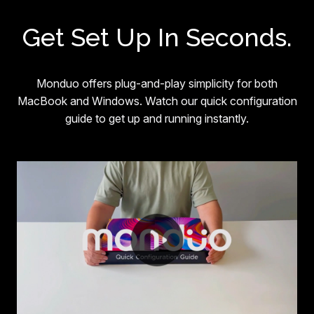
Get Set Up In Seconds.
Monduo offers plug-and-play simplicity for both
MacBook and Windows. Watch our quick configuration
guide to get up and running instantly.