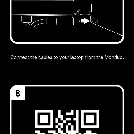
Connect the cables to your laptop from the Monduo.