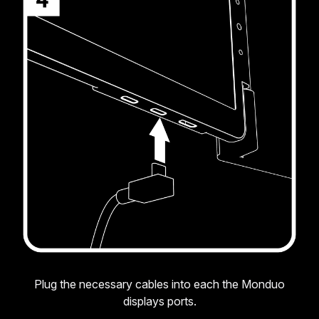
Plug the necessary cables into each the Monduo
displays ports.