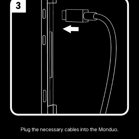
Plug the necessary cables into the Monduo.