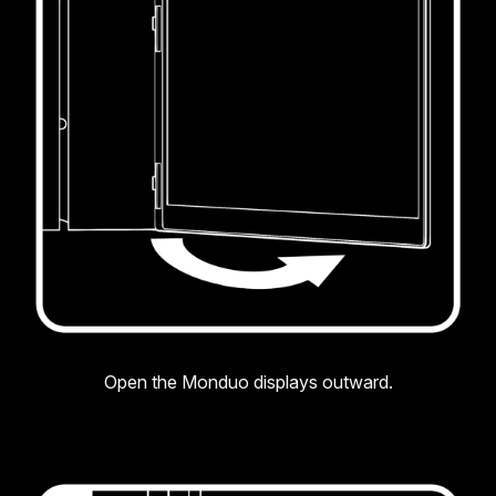
Open the Monduo displays outward.