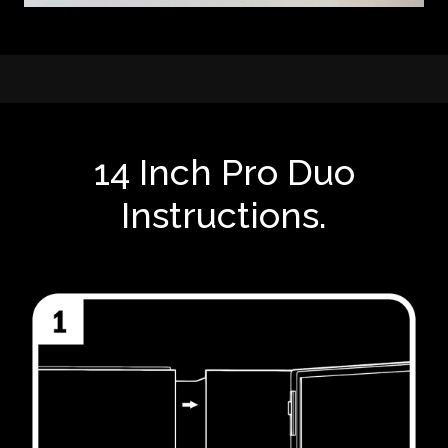
14 Inch Pro Duo
Instructions.