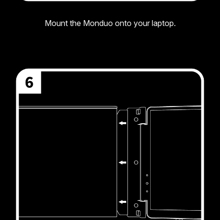
Mount the Monduo onto your laptop.