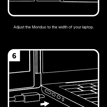
Adjust the Monduo to the width of your laptop.