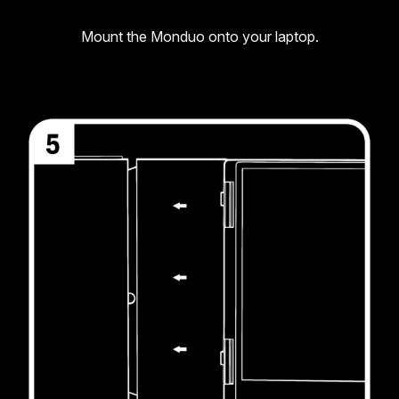
Mount the Monduo onto your laptop.