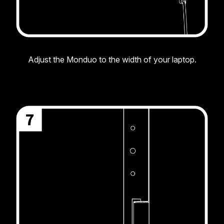
Adjust the Monduo to the width of your laptop.