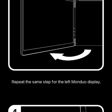
Repeat the same step for the left Monduo display.