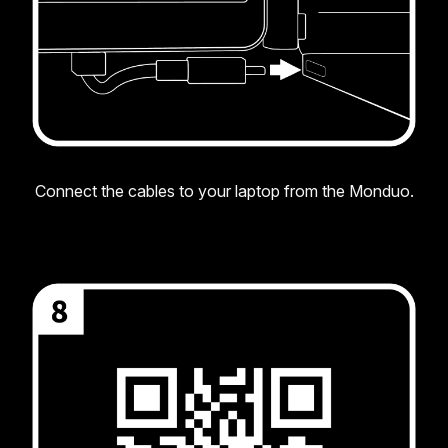
Connect the cables to your laptop from the Monduo.