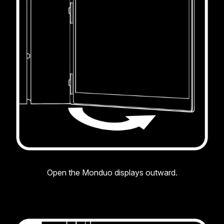
Open the Monduo displays outward.