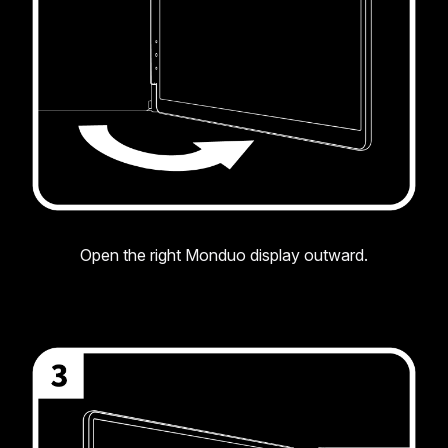
Open the right Monduo display outward.