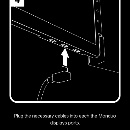
Plug the necessary cables into each the Monduo
displays ports.