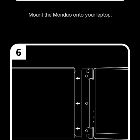
Mount the Monduo onto your laptop.