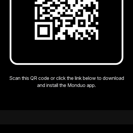
Scan this QR code or click the link below to download
and install the Monduo app.