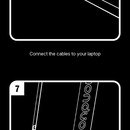
Connect the cables to your laptop