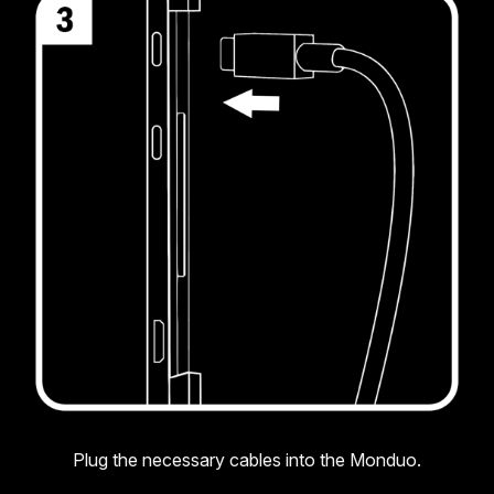
Plug the necessary cables into the Monduo.