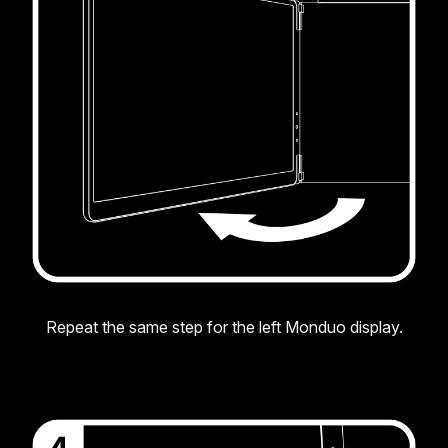
Repeat the same step for the left Monduo display.