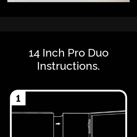
14 Inch Pro Duo
Instructions.