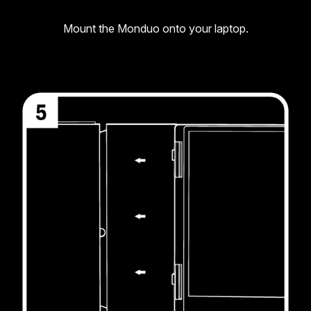
Mount the Monduo onto your laptop.