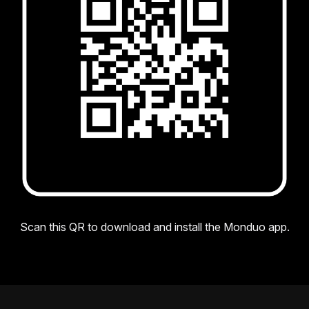
Scan this QR to download and install the Monduo app.