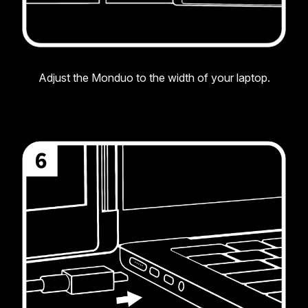
Adjust the Monduo to the width of your laptop.