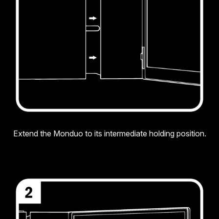
Extend the Monduo to its intermediate holding position.