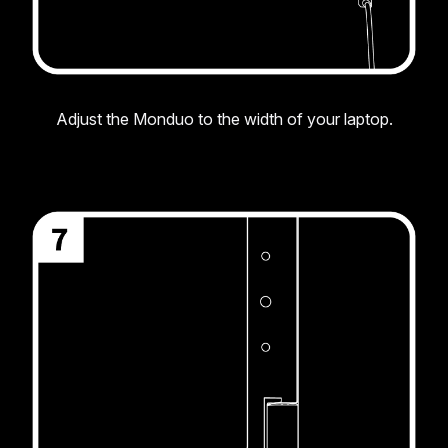
Adjust the Monduo to the width of your laptop.