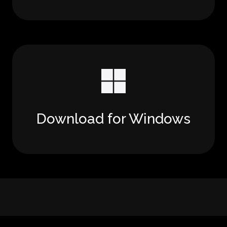
Download for Windows