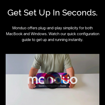
Get Set Up In Seconds.
Monduo offers plug-and-play simplicity for both
MacBook and Windows. Watch our quick configuration
guide to get up and running instantly.