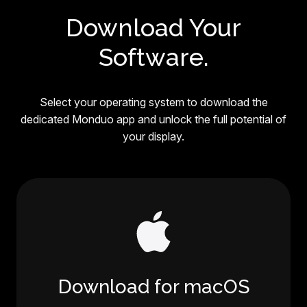
Download Your
Software.
Select your operating system to download the
dedicated Monduo app and unlock the full potential of
your display.
Download for macOS