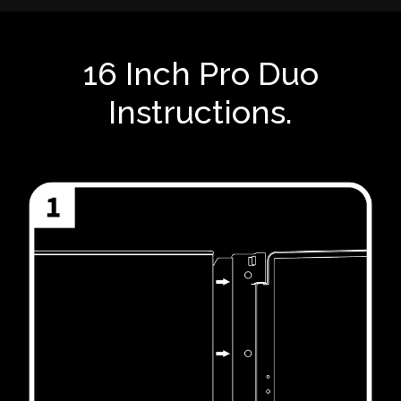
16 Inch Pro Duo
Instructions.