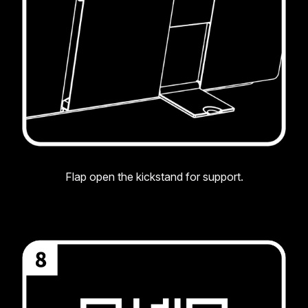
Flap open the kickstand for support.