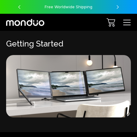
Free Worldwide Shipping
Getting Started