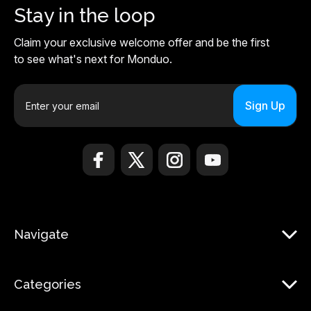
Stay in the loop
Claim your exclusive welcome offer and be the first
to see what's next for Monduo.
E
m
a
i
l
A
d
d
r
Navigate
e
s
s
Categories