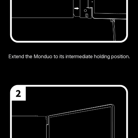
Extend the Monduo to its intermediate holding position.