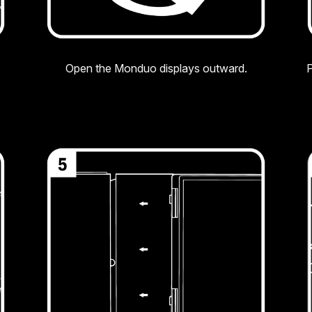
Open the Monduo displays outward.
P