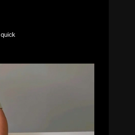
 quick