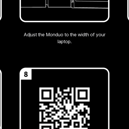
Adjust the Monduo to the width of your
laptop.