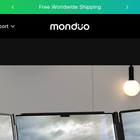
Free Worldwide Shipping
port