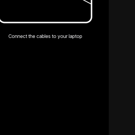
Connect the cables to your laptop