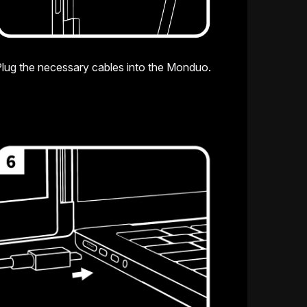
lug the necessary cables into the Monduo.