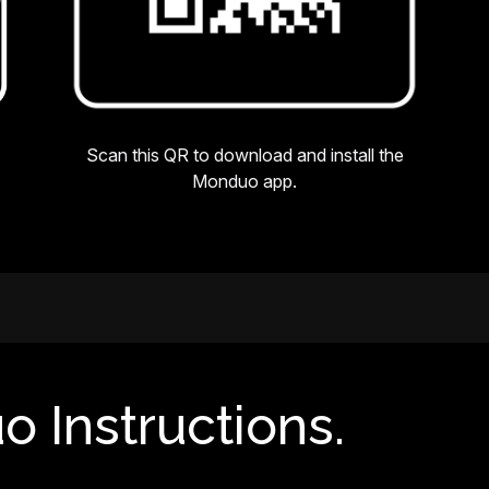
Scan this QR to download and install the
Monduo app.
o Instructions.