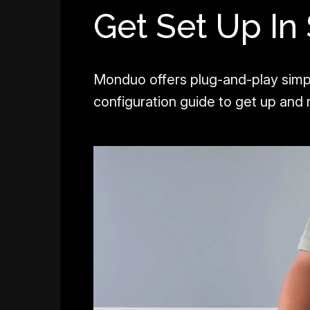
Get Set Up In
Monduo offers plug-and-play simp
configuration guide to get up and r