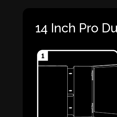
14 Inch Pro Du