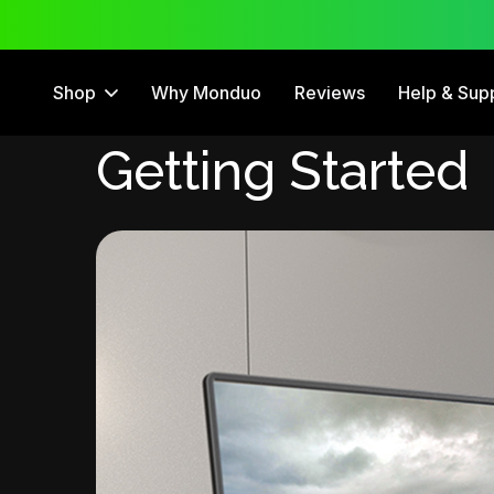
 Trial
12 Month Warranty
Shop
Why Monduo
Reviews
Help & Sup
Getting Started