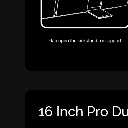
Flap open the kickstand for support.
16 Inch Pro Du