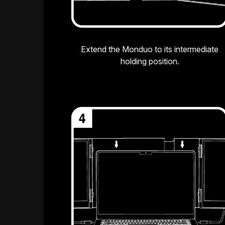
Extend the Monduo to its intermediate
holding position.