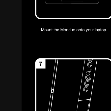
Mount the Monduo onto your laptop.