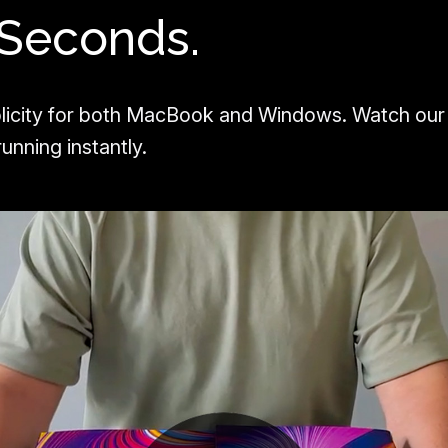
 Seconds.
licity for both MacBook and Windows. Watch our
unning instantly.