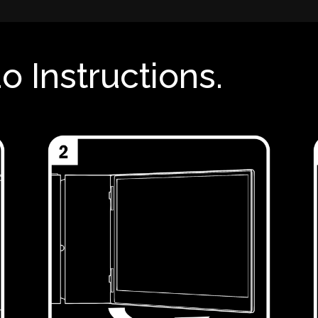
o Instructions.