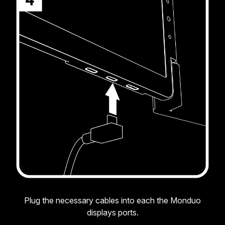
Plug the necessary cables into each the Monduo
displays ports.