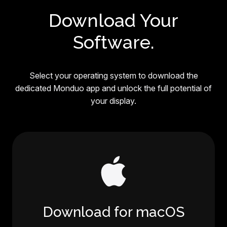
Download Your
Software.
Select your operating system to download the
dedicated Monduo app and unlock the full potential of
your display.
Download for macOS