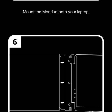
Mount the Monduo onto your laptop.