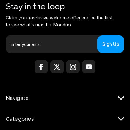
Stay in the loop
Claim your exclusive welcome offer and be the first
to see what's next for Monduo.
E
m
a
i
l
A
d
d
r
Navigate
e
s
s
Categories