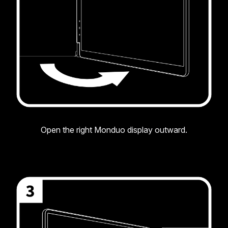
Open the right Monduo display outward.