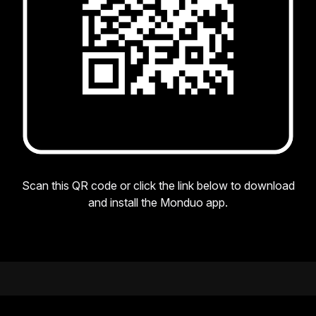
Scan this QR code or click the link below to download
and install the Monduo app.