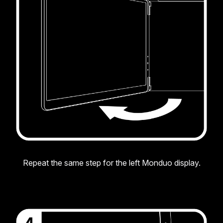
Repeat the same step for the left Monduo display.