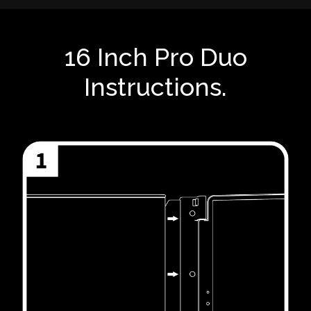
16 Inch Pro Duo
Instructions.