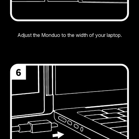
Adjust the Monduo to the width of your laptop.