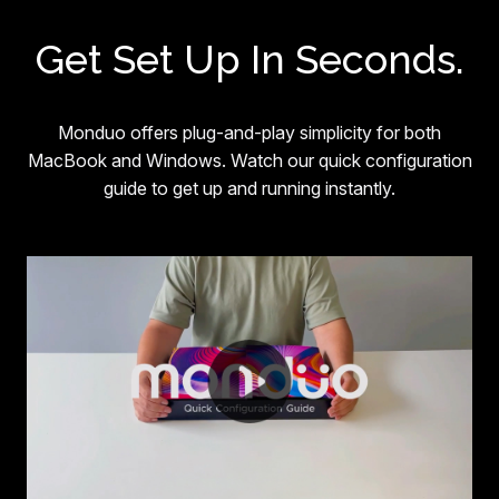
Get Set Up In Seconds.
Monduo offers plug-and-play simplicity for both
MacBook and Windows. Watch our quick configuration
guide to get up and running instantly.