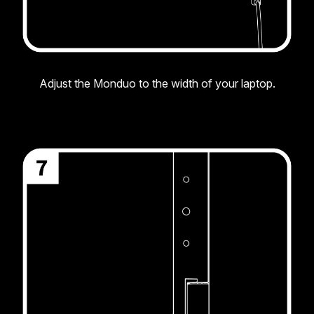
Adjust the Monduo to the width of your laptop.