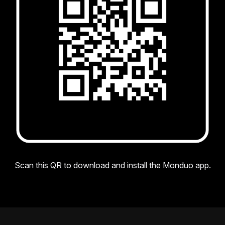
Scan this QR to download and install the Monduo app.