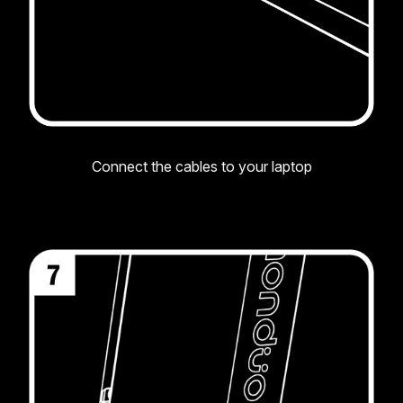
Connect the cables to your laptop