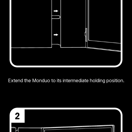
Extend the Monduo to its intermediate holding position.