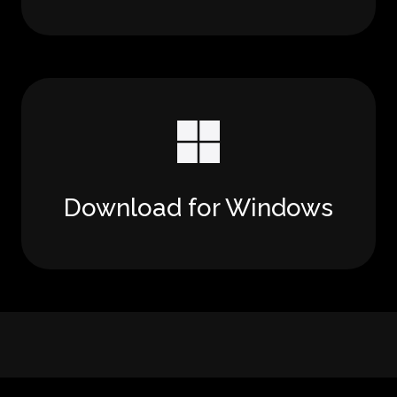
Download for Windows