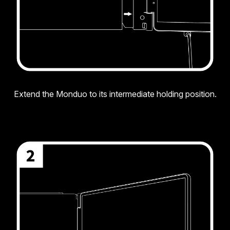
Extend the Monduo to its intermediate holding position.