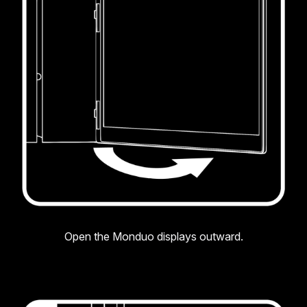
Open the Monduo displays outward.