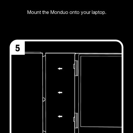
Mount the Monduo onto your laptop.