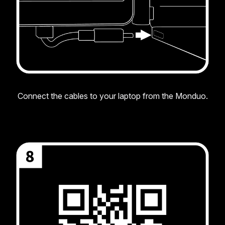
Connect the cables to your laptop from the Monduo.