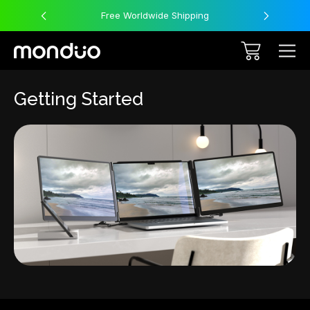
Free Worldwide Shipping
Getting Started