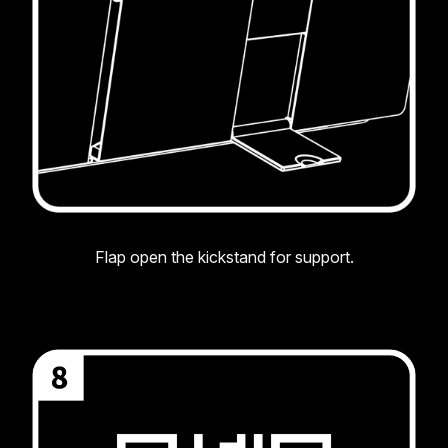
Flap open the kickstand for support.