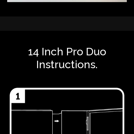
14 Inch Pro Duo
Instructions.