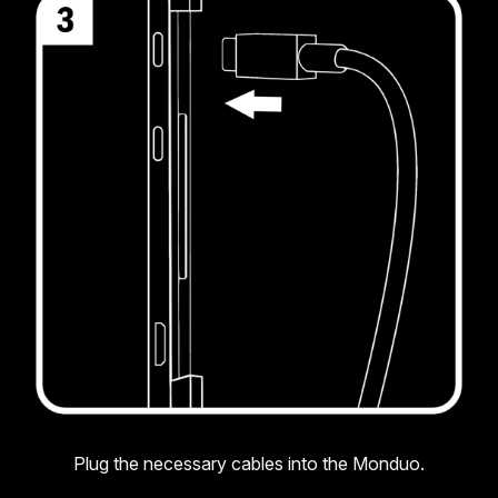
Plug the necessary cables into the Monduo.