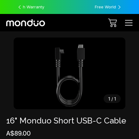
y
Free Worldwide Shipping
Sale
1
/
1
16" Monduo Short USB-C Cable
A$89.00