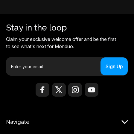
Stay in the loop
Claim your exclusive welcome offer and be the first
to see what's next for Monduo.
E
m
a
i
l
A
d
d
r
Navigate
e
s