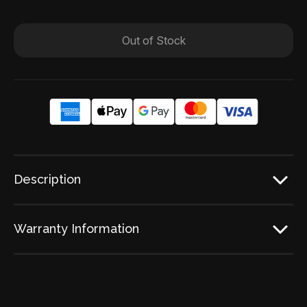
Out of Stock
Description
Warranty Information