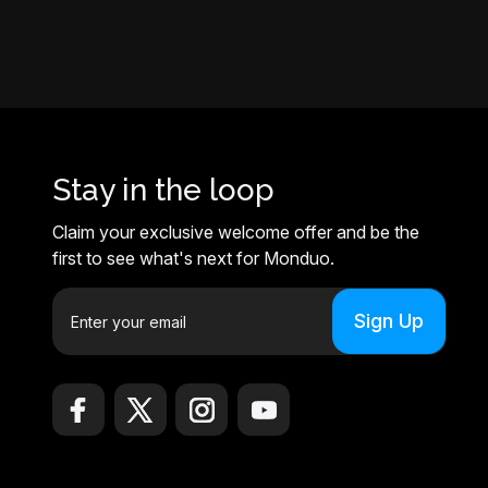
Stay in the loop
Claim your exclusive welcome offer and be the
first to see what's next for Monduo.
E
m
a
i
l
A
d
d