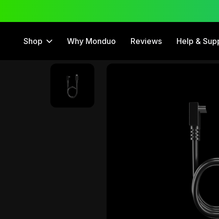
 Trial
12 Month Warranty
Shop
Why Monduo
Reviews
Help & Sup