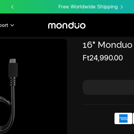
Free Worldwide Shipping
port
16" Monduo
Sale
Ft24,990.00