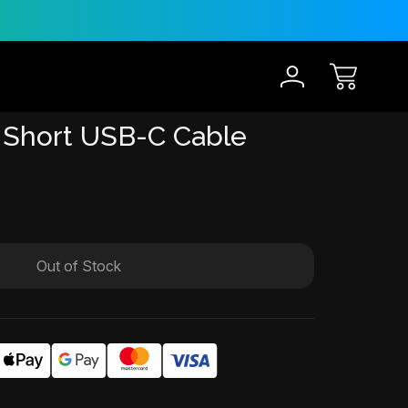
30-Day Risk Free Trial
12 
 Short USB-C Cable
Out of Stock