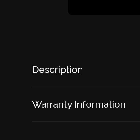
Description
Warranty Information