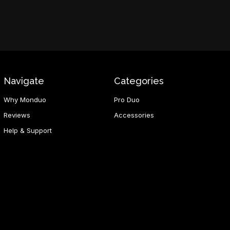
Navigate
Categories
Why Monduo
Pro Duo
Reviews
Accessories
Help & Support