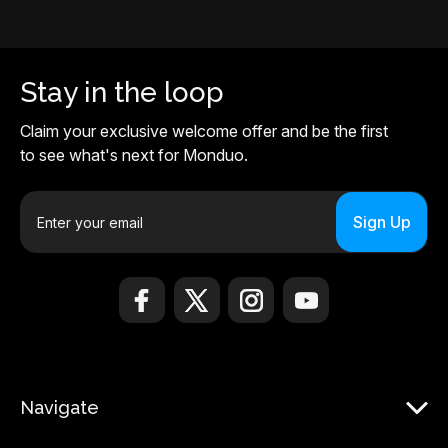
Stay in the loop
Claim your exclusive welcome offer and be the first
to see what's next for Monduo.
E
m
a
i
l
A
d
d
r
Navigate
e
s