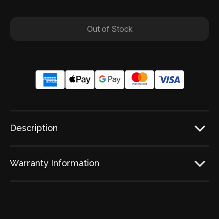
Out of Stock
Description
Warranty Information