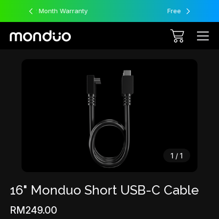
nty
Free Worldwide Shipping
Sale
1
/
1
16" Monduo Short USB-C Cable
RM249.00