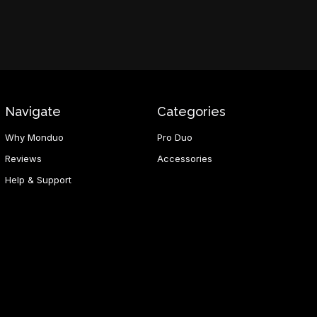
Navigate
Categories
Why Monduo
Pro Duo
Reviews
Accessories
Help & Support