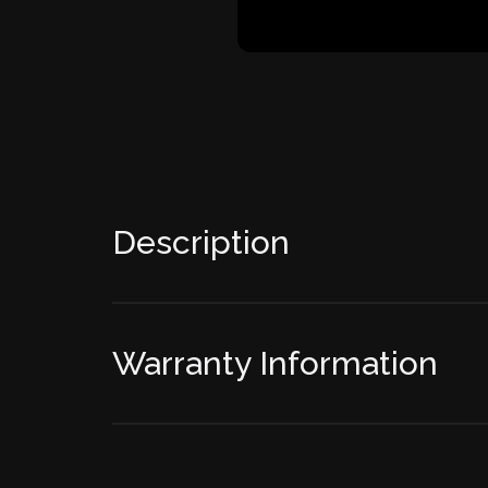
Description
Warranty Information