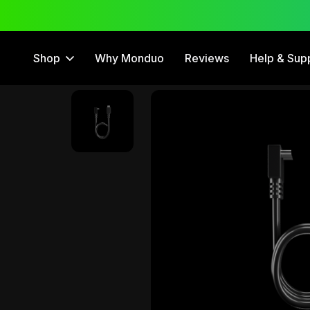
 Trial
12 Month Warranty
Shop
Why Monduo
Reviews
Help & Sup