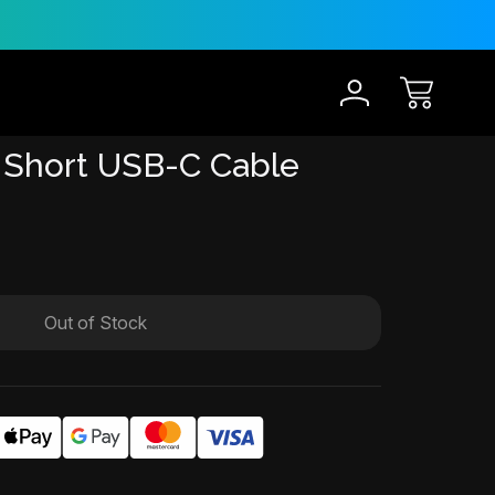
30-Day Risk Free Trial
12 
 Short USB-C Cable
Out of Stock