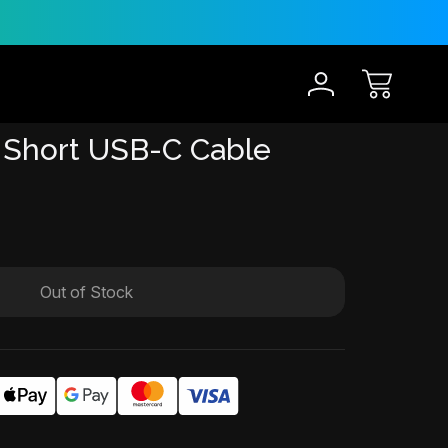
30-Day Risk Free Trial
12 
 Short USB-C Cable
Out of Stock