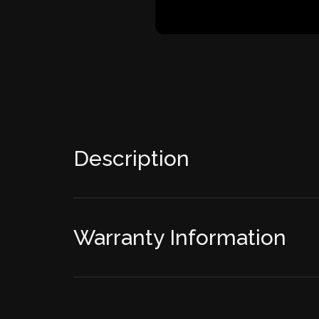
Description
Warranty Information