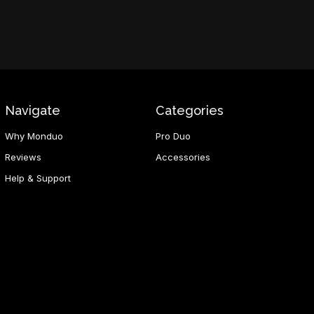
Navigate
Categories
Why Monduo
Pro Duo
Reviews
Accessories
Help & Support