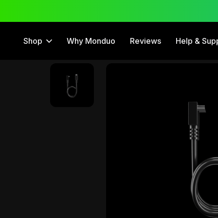
 Trial
12 Month Warranty
Shop
Why Monduo
Reviews
Help & Sup