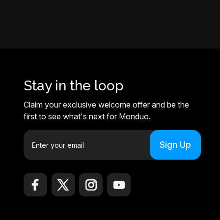
Stay in the loop
Claim your exclusive welcome offer and be the
first to see what's next for Monduo.
E
m
a
i
l
A
d
d