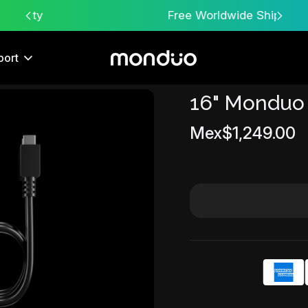
Free Worldwide Shipping
port
16" Monduo
Sale
Mex$1,249.00