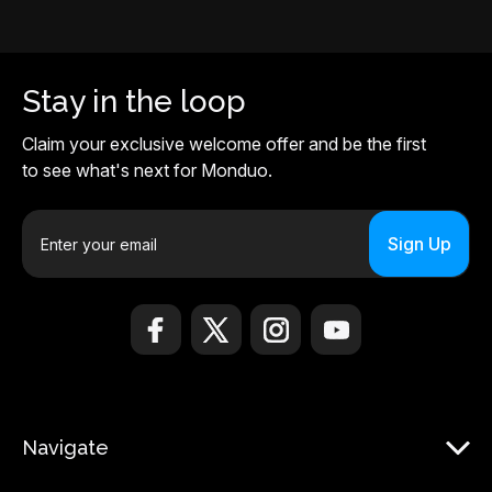
Stay in the loop
Claim your exclusive welcome offer and be the first
to see what's next for Monduo.
E
m
a
i
l
A
d
d
r
Navigate
e
s