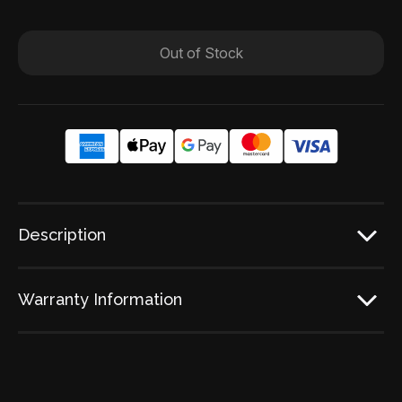
Out of Stock
Description
Warranty Information