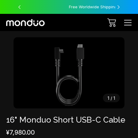
Free Worldwide Shipping
Sale
1
/
1
16" Monduo Short USB-C Cable
¥7,980.00