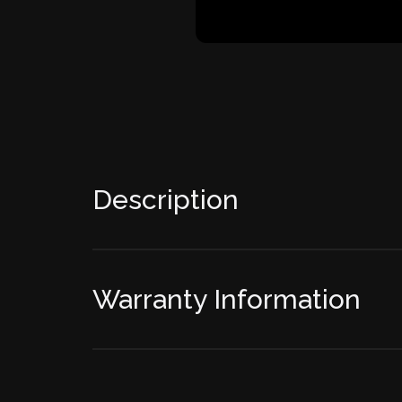
Description
Warranty Information