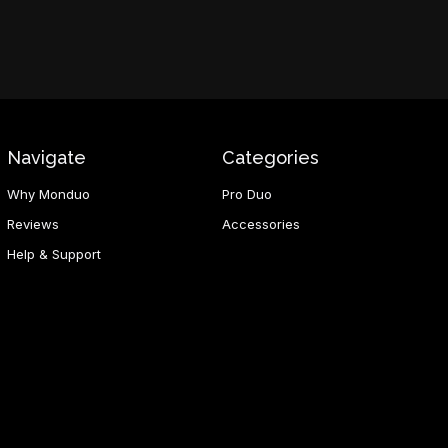
Navigate
Categories
Why Monduo
Pro Duo
Reviews
Accessories
Help & Support