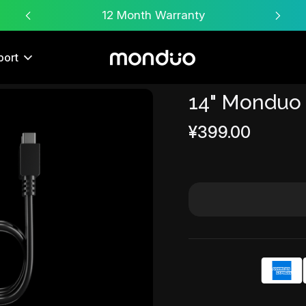
Free Worldwide Shipping
port
14" Monduo
Sale
¥399.00