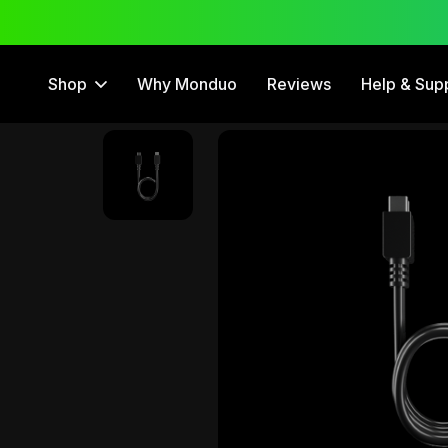
Free Trial
12 Month Warranty
Shop
Why Monduo
Reviews
Help & Sup