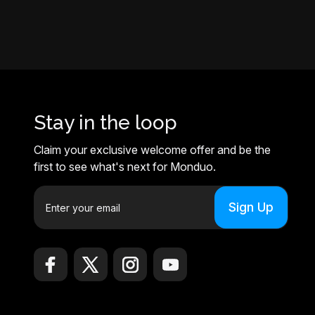
Stay in the loop
Claim your exclusive welcome offer and be the
first to see what's next for Monduo.
E
m
a
i
l
A
d
d