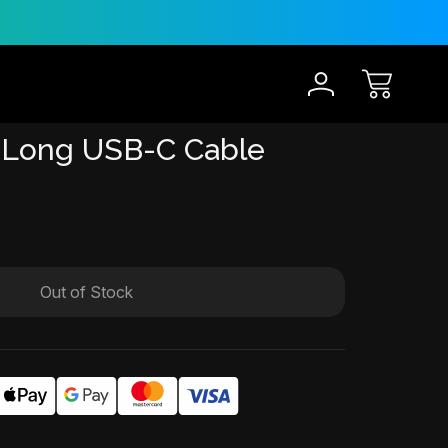
30-Day Risk Free Trial
 Long USB-C Cable
Out of Stock