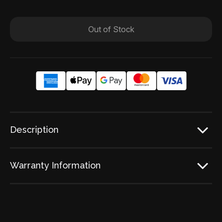
Out of Stock
Description
Warranty Information