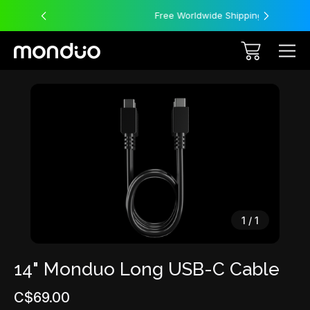
Free Worldwide Shipping
Sale
1
/
1
14" Monduo Long USB-C Cable
C$69.00