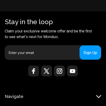
Stay in the loop
Claim your exclusive welcome offer and be the first
to see what's next for Monduo.
E
m
a
i
l
A
d
d
r
Navigate
e
s