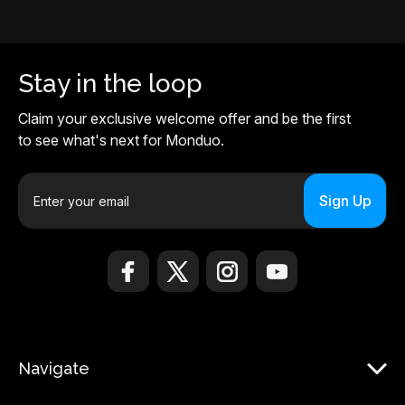
Stay in the loop
Claim your exclusive welcome offer and be the first
to see what's next for Monduo.
E
m
a
i
l
A
d
d
r
Navigate
e
s