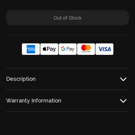
Out of Stock
Description
Warranty Information