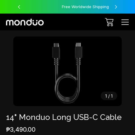
Free Worldwide Shipping
Sale
1
/
1
14" Monduo Long USB-C Cable
₱3,490.00