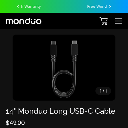
y
Free Worldwide Shipping
Sale
1
/
1
14" Monduo Long USB-C Cable
$49.00