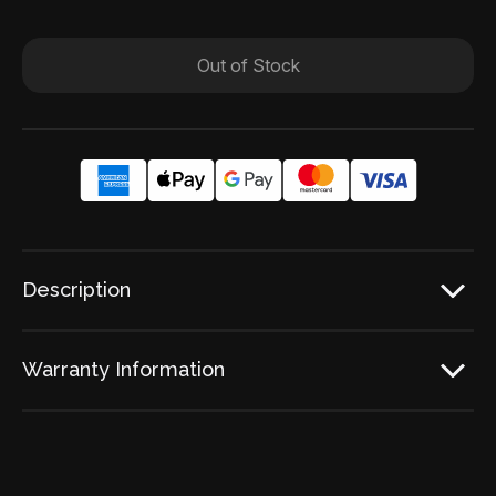
Out of Stock
Description
Warranty Information