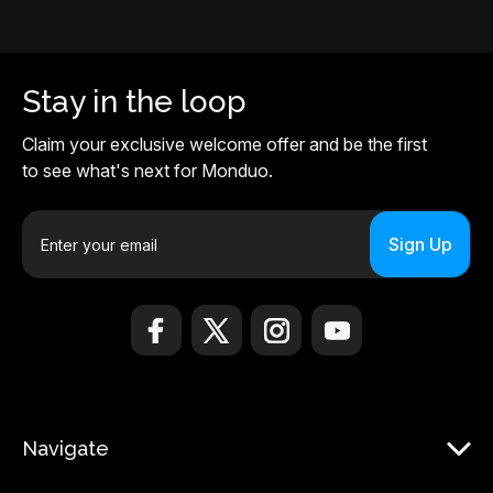
Stay in the loop
Claim your exclusive welcome offer and be the first
to see what's next for Monduo.
E
m
a
i
l
A
d
d
r
Navigate
e
s