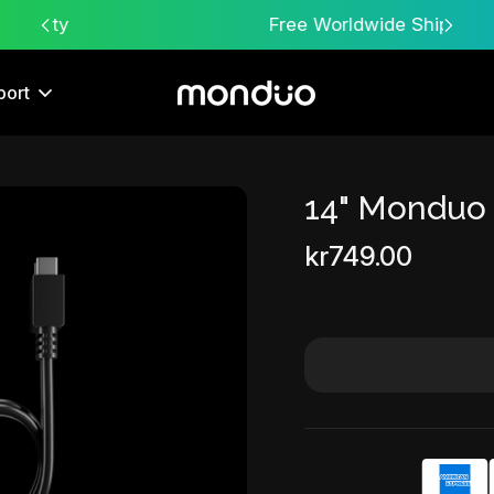
Free Worldwide Shipping
port
14" Monduo
Sale
kr749.00