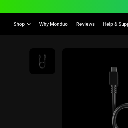
 Trial
12 Month Warranty
Shop
Why Monduo
Reviews
Help & Sup