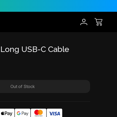
30-Day Risk Free Trial
12 
 Long USB-C Cable
Out of Stock