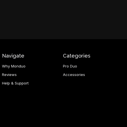
Navigate
Categories
Why Monduo
Pro Duo
Reviews
Accessories
Help & Support