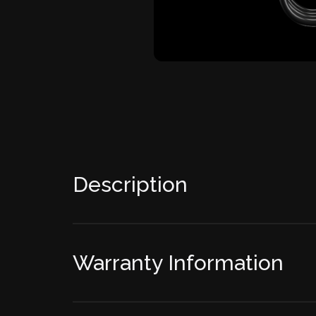
Description
Warranty Information