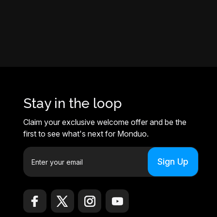
Stay in the loop
Claim your exclusive welcome offer and be the
first to see what's next for Monduo.
E
m
a
i
l
A