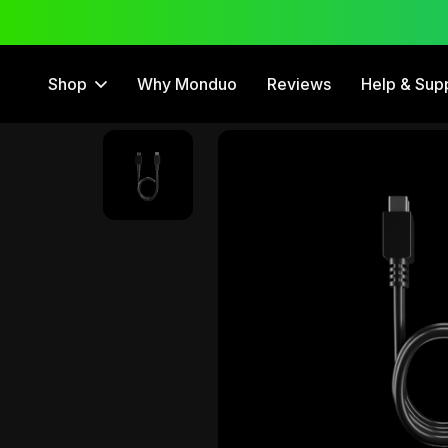
 Trial
12 Month Warranty
Shop
Why Monduo
Reviews
Help & Sup