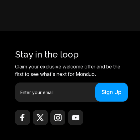
Stay in the loop
Claim your exclusive welcome offer and be the
first to see what's next for Monduo.
E
m
a
i
l
A
d
d