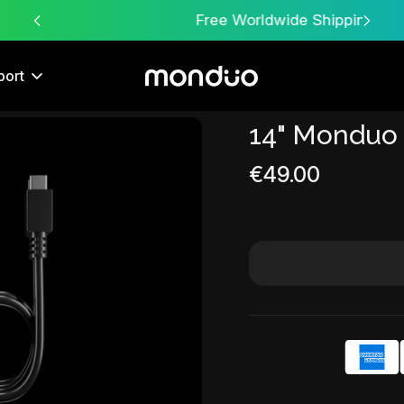
Free Worldwide Shipping
port
14" Monduo
Sale
€49.00