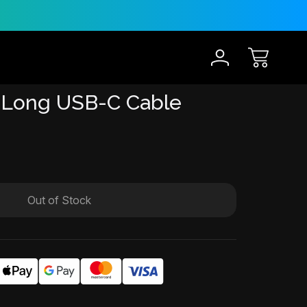
30-Day Risk Free Trial
12 
 Long USB-C Cable
Out of Stock