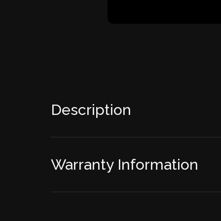
Description
Warranty Information