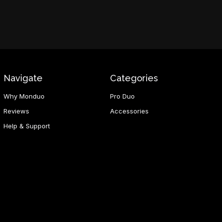
Navigate
Categories
Why Monduo
Pro Duo
Reviews
Accessories
Help & Support