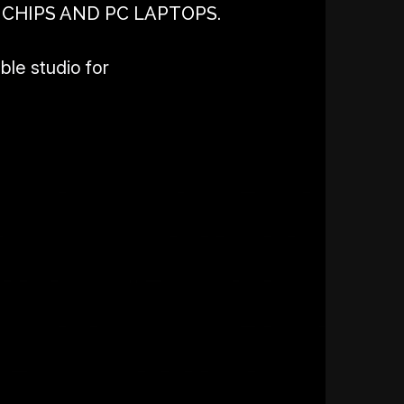
 CHIPS AND PC LAPTOPS.
ble studio for