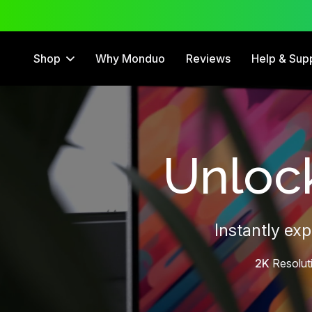
 Trial
12 Month Warranty
Shop
Why Monduo
Reviews
Help & Sup
Unlock
Instantly ex
2K
Resolut