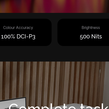
Colour Accuracy
Brightness
100% DCI-P3
500 Nits
Complete task