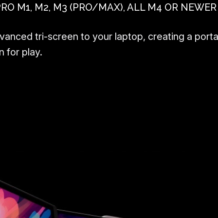
 M1, M2, M3 (PRO/MAX), ALL M4 OR NEWER
nced tri-screen to your laptop, creating a porta
 for play.