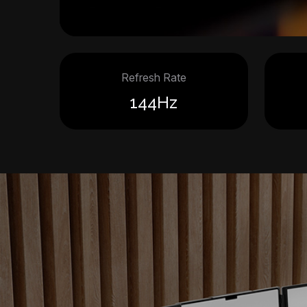
Refresh Rate
144Hz