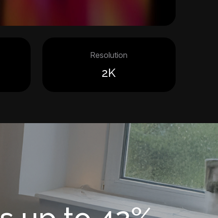
Resolution
2K
s up to 42%