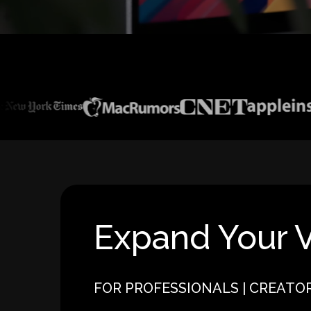
Expand Your V
FOR PROFESSIONALS | CREATO