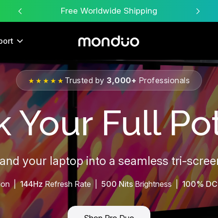
Free Worldwide Shipping
port
Trusted by
3,000+
Professionals
★★★★★
 Your Full Pot
pand your laptop into a seamless tri-scre
ion |
144Hz
Refresh Rate |
500 Nits
Brightness |
100% DC