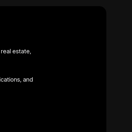
real estate,
ications, and