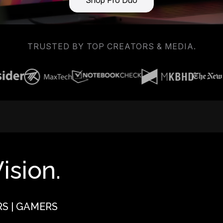
Shop Pro Duo
TRUSTED BY TOP CREATORS & MEDIA.
ision.
RS | GAMERS