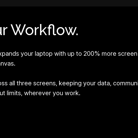
r Workflow.
pands your laptop with up to 200% more screen 
anvas.
oss all three screens, keeping your data, commun
hout limits, wherever you work.