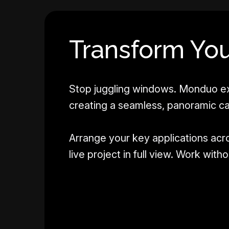
Transform You
Stop juggling windows. Monduo ex
creating a seamless, panoramic c
Arrange your key applications acr
live project in full view. Work wit