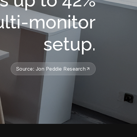
ulti-monitor
setup.
Source: Jon Peddie Research