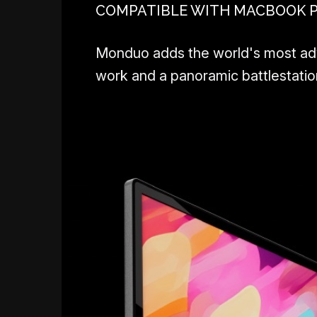
COMPATIBLE WITH MACBOOK PRO
Monduo adds the world's most adva
work and a panoramic battlestation