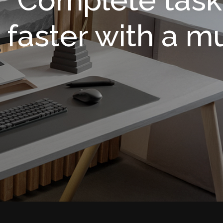
faster with a m