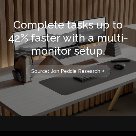
Complete tasks up to
42% faster with a multi-
monitor setup.
Source: Jon Peddie Research