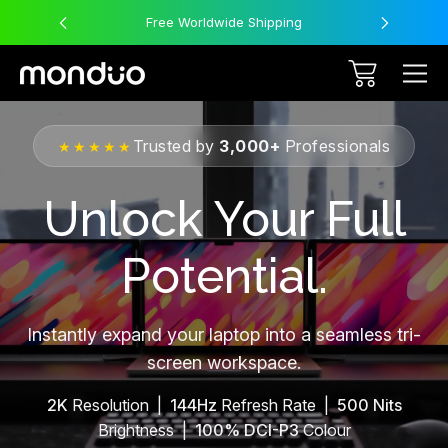
Free Worldwide Shipping
Trusted by
3,000+
Professionals
★★★★★
Unlock Your Full
Potential.
Instantly expand your laptop into a seamless tri-
screen workspace.
2K
Resolution |
144Hz
Refresh Rate |
500 Nits
Brightness |
100% DCI-P3
Colour