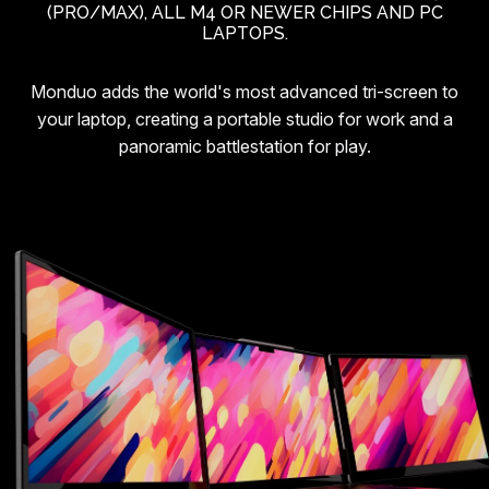
(PRO/MAX), ALL M4 OR NEWER CHIPS AND PC
LAPTOPS.
Monduo adds the world's most advanced tri-screen to
your laptop, creating a portable studio for work and a
panoramic battlestation for play.