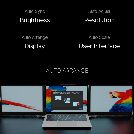
Auto Sync
Auto Adjust
Brightness
Resolution
Auto Arrange
Auto Scale
Display
User Interface