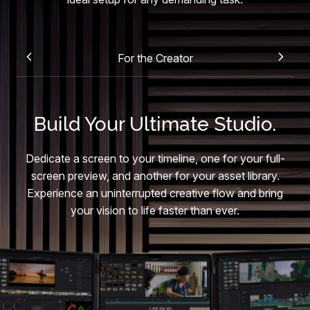
For the Creator
Build Your Ultimate Studio.
Dedicate a screen to your timeline, one for your full-
screen preview, and another for your asset library.
Experience an uninterrupted creative flow and bring
your vision to life faster than ever.