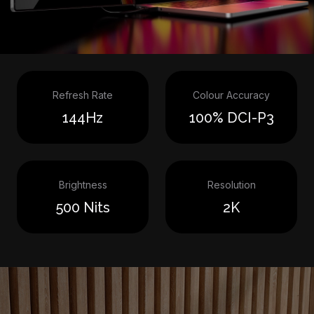
Refresh Rate
Colour Accuracy
144Hz
100% DCI-P3
Brightness
Resolution
500 Nits
2K