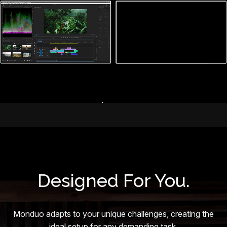
Designed For You.
Monduo adapts to your unique challenges, creating the
ideal setup for any demanding task.