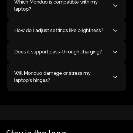
Which Monduo is compatible with my
laptop?
How do I adjust settings like brightness?
Does it support pass-through charging?
Will Monduo damage or stress my
laptop's hinges?