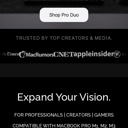
Shop Pro Duo
TRUSTED BY TOP CREATORS & MEDIA.
Expand Your Vision.
FOR PROFESSIONALS | CREATORS | GAMERS
COMPATIBLE WITH MACBOOK PRO M1, M2, M3