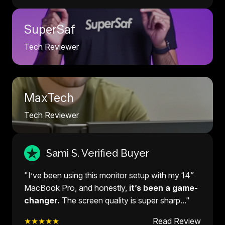
SuperSaf
Tech Reviewer
MaxTech
Tech Reviewer
Sami S. Verified Buyer
"I’ve been using this monitor setup with my 14”
MacBook Pro, and honestly,
it’s been a game-
changer.
The screen quality is super sharp..."
★★★★★
Read Review