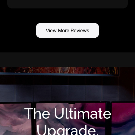
View More Reviews
The Ultimate
Upgrade.