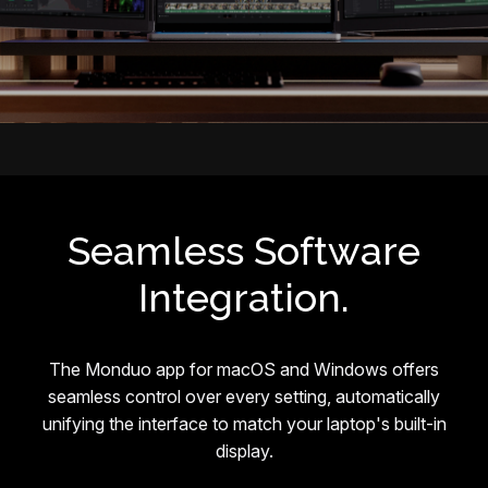
Seamless Software
Integration.
The Monduo app for macOS and Windows offers
seamless control over every setting, automatically
unifying the interface to match your laptop's built-in
display.