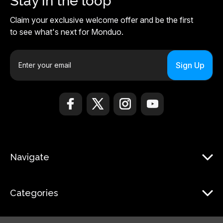
Stay in the loop
Claim your exclusive welcome offer and be the first
to see what's next for Monduo.
E
m
a
i
l
A
d
d
r
Navigate
e
s
s
Categories