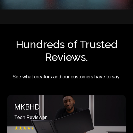
Hundreds of Trusted
Reviews.
See what creators and our customers have to say.
MKBHD
Tech Reviewer
★★★★
☆