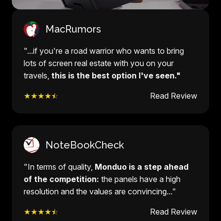
MacRumors
"...if you're a road warrior who wants to bring
lots of screen real estate with you on your
travels,
this is the best option I've seen."
★★★★
☆
Read Review
NoteBookCheck
"In terms of quality,
Monduo is a step ahead
of the competition:
the panels have a high
resolution and the values are convincing..."
★★★★
☆
Read Review