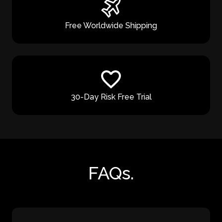
Free Worldwide Shipping
30-Day Risk Free Trial
FAQs.