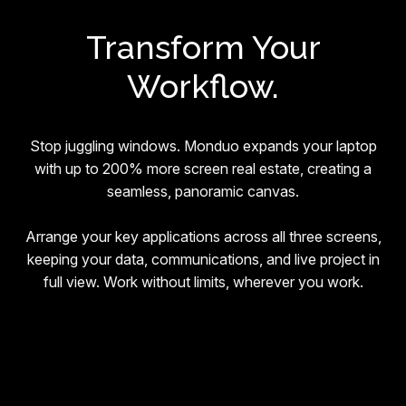
Transform Your
Workflow.
Stop juggling windows. Monduo expands your laptop
with up to 200% more screen real estate, creating a
seamless, panoramic canvas.
Arrange your key applications across all three screens,
keeping your data, communications, and live project in
full view. Work without limits, wherever you work.