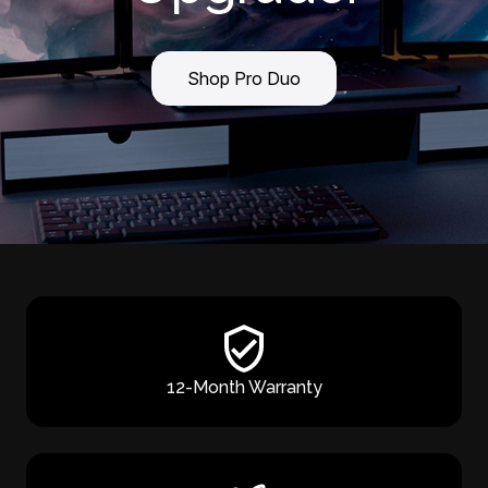
Shop Pro Duo
12-Month Warranty