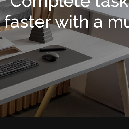
Complete task
faster with a m