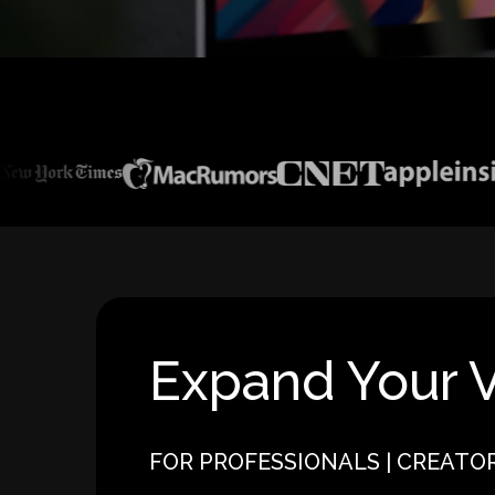
Expand Your V
FOR PROFESSIONALS | CREATO