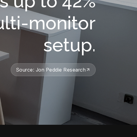
s up to 42%
ulti-monitor
setup.
Source: Jon Peddie Research