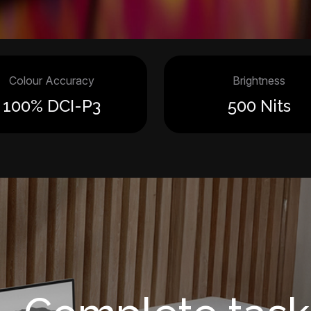
Colour Accuracy
Brightness
100% DCI-P3
500 Nits