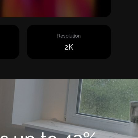
Resolution
2K