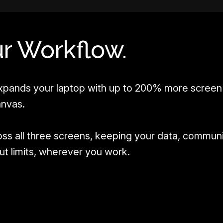
r Workflow.
pands your laptop with up to 200% more screen 
anvas.
oss all three screens, keeping your data, commun
hout limits, wherever you work.