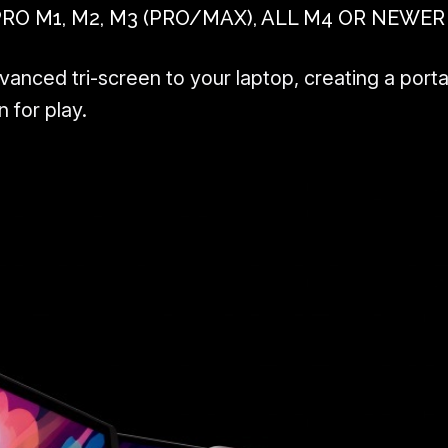
 M1, M2, M3 (PRO/MAX), ALL M4 OR NEWER
nced tri-screen to your laptop, creating a porta
 for play.