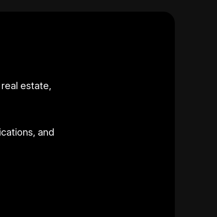
real estate,
ications, and