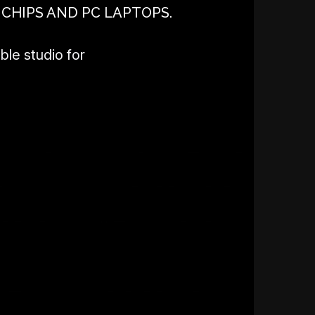
 CHIPS AND PC LAPTOPS.
ble studio for