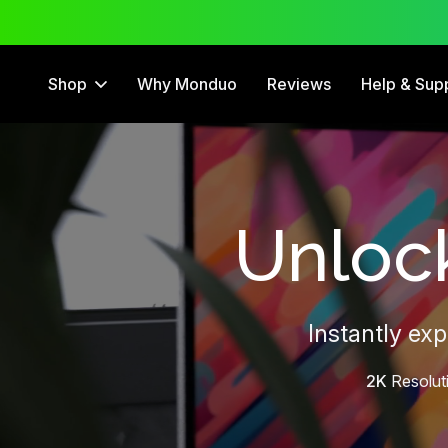
 Trial
12 Month Warranty
Shop
Why Monduo
Reviews
Help & Sup
Unlock
Instantly ex
2K
Resolut