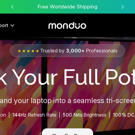
Free Worldwide Shipping
port
Trusted by
3,000+
Professionals
★★★★★
 Your Full Pot
pand your laptop into a seamless tri-scre
ion |
144Hz
Refresh Rate |
500 Nits
Brightness |
100% DC