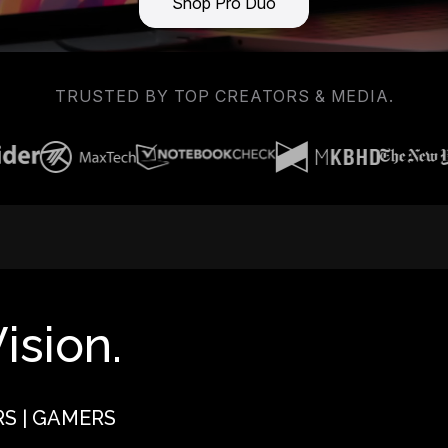
Shop Pro Duo
TRUSTED BY TOP CREATORS & MEDIA.
ision.
RS | GAMERS