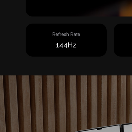
Refresh Rate
144Hz