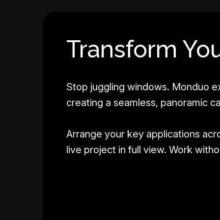
Transform You
Stop juggling windows. Monduo ex
creating a seamless, panoramic c
Arrange your key applications acr
live project in full view. Work wit