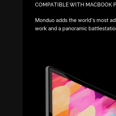
COMPATIBLE WITH MACBOOK PRO
Monduo adds the world's most adva
work and a panoramic battlestation