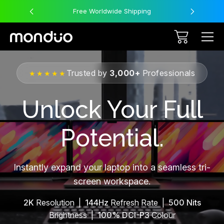
Free Worldwide Shipping
Trusted by
3,000+
Professionals
★★★★★
Unlock Your Full
Potential.
Instantly expand your laptop into a seamless tri-
screen workspace.
2K
Resolution |
144Hz
Refresh Rate |
500 Nits
Brightness |
100% DCI-P3
Colour