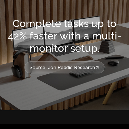
Complete tasks up to
42% faster with a multi-
monitor setup.
Source: Jon Peddie Research