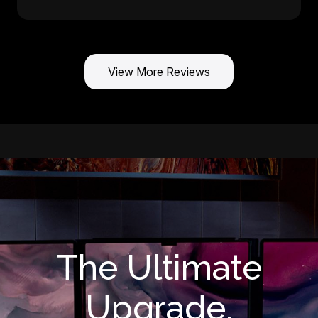
View More Reviews
The Ultimate
Upgrade.