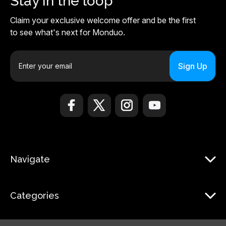
Stay in the loop
Claim your exclusive welcome offer and be the first
to see what's next for Monduo.
E
m
a
i
l
A
d
d
r
Navigate
e
s
s
Categories