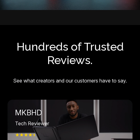
Hundreds of Trusted
Reviews.
See what creators and our customers have to say.
MKBHD
Tech Reviewer
★★★★
☆