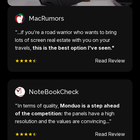
MacRumors
"...if you're a road warrior who wants to bring
lots of screen real estate with you on your
travels,
this is the best option I've seen."
★★★★
☆
Read Review
NoteBookCheck
"In terms of quality,
Monduo is a step ahead
of the competition:
the panels have a high
resolution and the values are convincing..."
★★★★
☆
Read Review