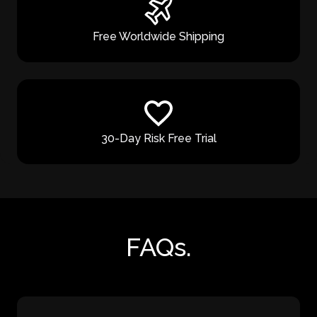
Free Worldwide Shipping
30-Day Risk Free Trial
FAQs.