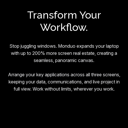
Transform Your
Workflow.
Stop juggling windows. Monduo expands your laptop
with up to 200% more screen real estate, creating a
seamless, panoramic canvas.
Arrange your key applications across all three screens,
keeping your data, communications, and live project in
full view. Work without limits, wherever you work.