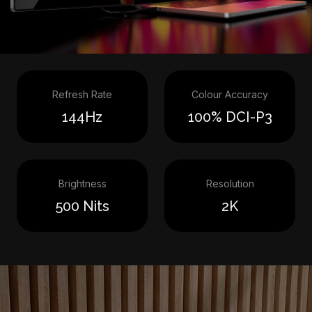
Refresh Rate
Colour Accuracy
144Hz
100% DCI-P3
Brightness
Resolution
500 Nits
2K