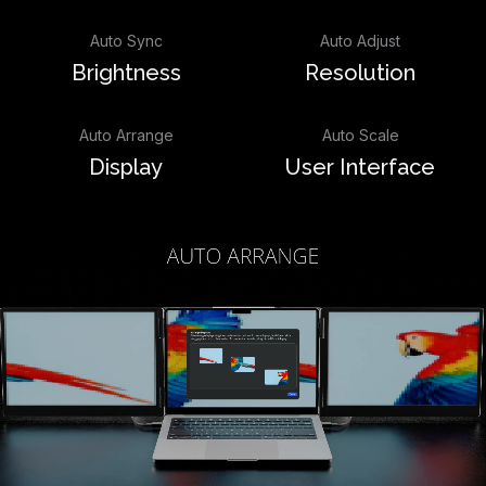
Auto Sync
Auto Adjust
Brightness
Resolution
Auto Arrange
Auto Scale
Display
User Interface