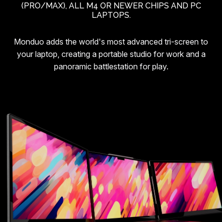
(PRO/MAX), ALL M4 OR NEWER CHIPS AND PC
LAPTOPS.
Monduo adds the world's most advanced tri-screen to
your laptop, creating a portable studio for work and a
panoramic battlestation for play.