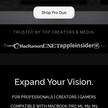
Shop Pro Duo
TRUSTED BY TOP CREATORS & MEDIA.
Expand Your Vision.
FOR PROFESSIONALS | CREATORS | GAMERS
COMPATIBLE WITH MACBOOK PRO M1, M2, M3