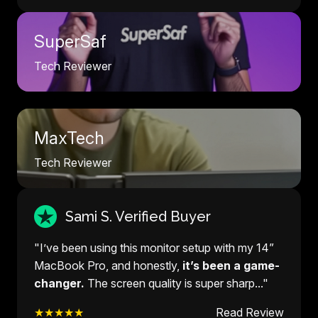
SuperSaf
Tech Reviewer
MaxTech
Tech Reviewer
Sami S. Verified Buyer
"I’ve been using this monitor setup with my 14”
MacBook Pro, and honestly,
it’s been a game-
changer.
The screen quality is super sharp..."
★★★★★
Read Review