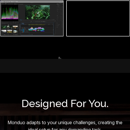
Designed For You.
Monduo adapts to your unique challenges, creating the
ideal setup for any demanding task.