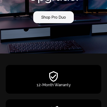
Shop Pro Duo
12-Month Warranty