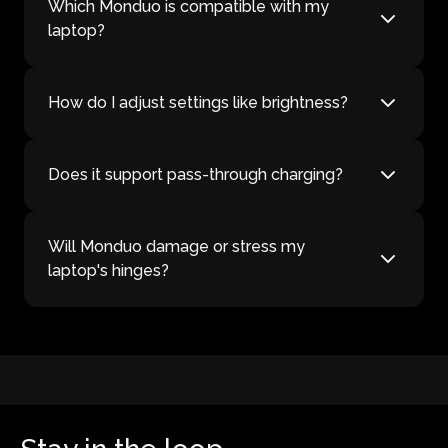
Which Monduo is compatible with my
laptop?
How do I adjust settings like brightness?
Does it support pass-through charging?
Will Monduo damage or stress my
laptop's hinges?