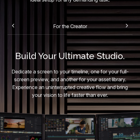
For the Creator
Build Your Ultimate Studio.
Dedicate a screen to your timeline, one for your full-
screen preview, and another for your asset library.
Experience an uninterrupted creative flow and bring
your vision to life faster than ever.