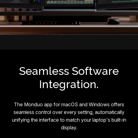
Seamless Software
Integration.
The Monduo app for macOS and Windows offers
seamless control over every setting, automatically
unifying the interface to match your laptop's built-in
display.