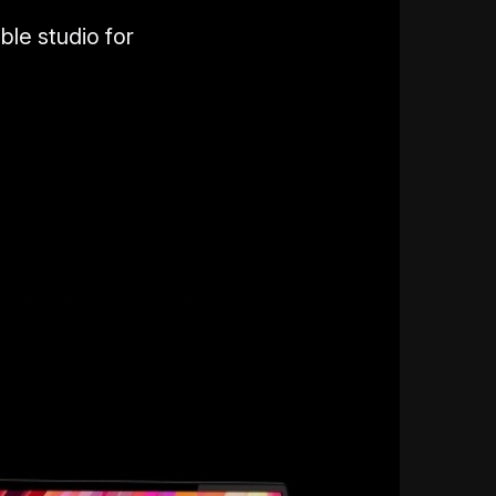
ble studio for