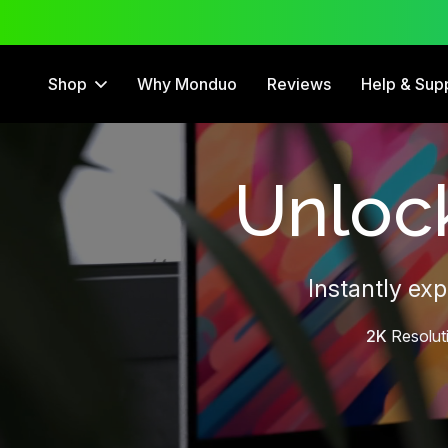
 Trial
12 Month Warranty
Shop
Why Monduo
Reviews
Help & Sup
Unlock
Instantly ex
2K
Resolut