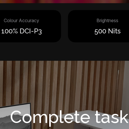
Colour Accuracy
Brightness
100% DCI-P3
500 Nits
Complete task