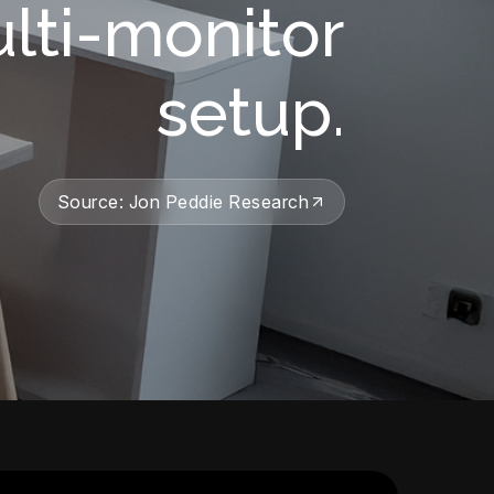
ulti-monitor
setup.
Source: Jon Peddie Research