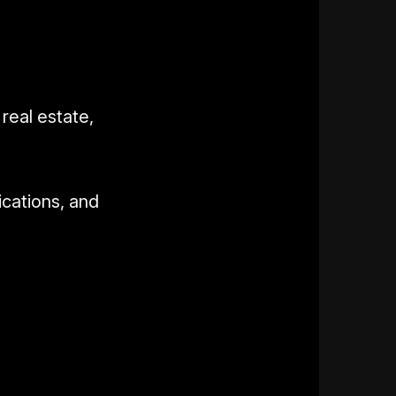
real estate,
ications, and