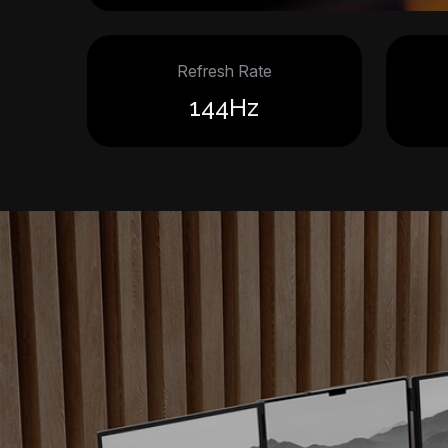
Refresh Rate
144Hz