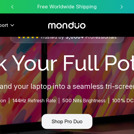
Free Worldwide Shipping
port
Trusted by
3,000+
Professionals
★★★★★
 Your Full Pot
pand your laptop into a seamless tri-scre
ion |
144Hz
Refresh Rate |
500 Nits
Brightness |
100% DC
Shop Pro Duo