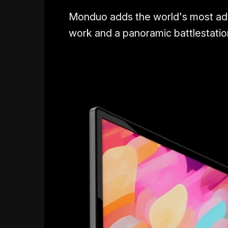
Monduo adds the world's most adva
work and a panoramic battlestation