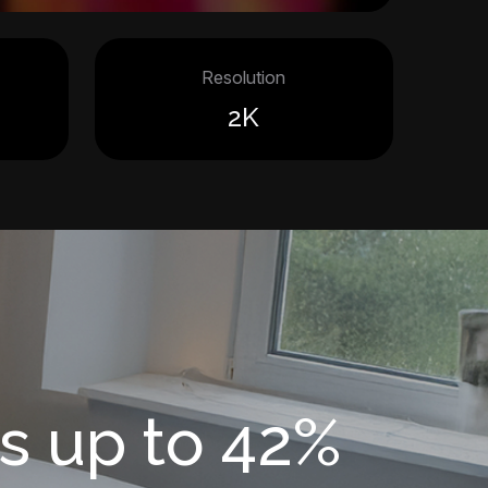
Resolution
2K
s up to 42%