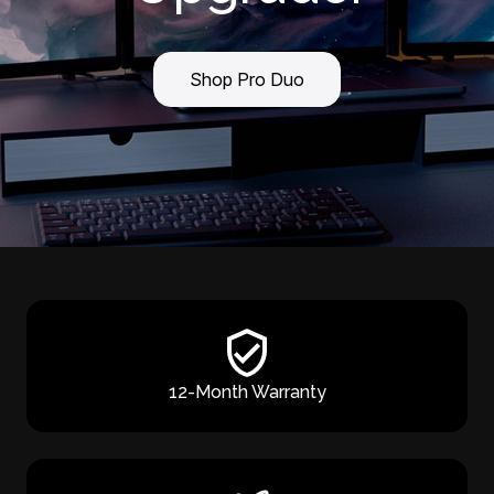
Shop Pro Duo
12-Month Warranty