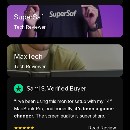
SuperSaf
Tech Reviewer
MaxTech
Tech Reviewer
Sami S. Verified Buyer
"I’ve been using this monitor setup with my 14”
MacBook Pro, and honestly,
it’s been a game-
changer.
The screen quality is super sharp..."
★★★★★
Read Review