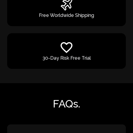
Free Worldwide Shipping
30-Day Risk Free Trial
FAQs.