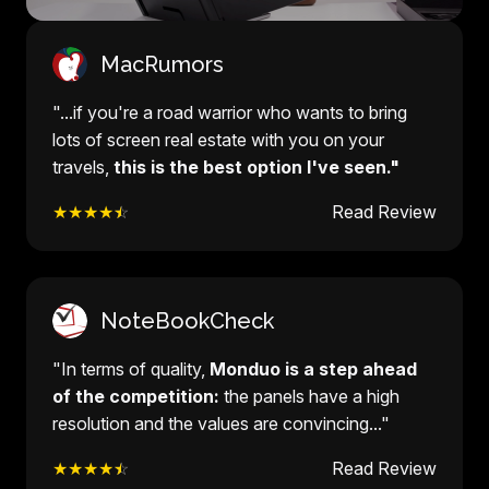
MacRumors
"...if you're a road warrior who wants to bring
lots of screen real estate with you on your
travels,
this is the best option I've seen."
★★★★
☆
Read Review
NoteBookCheck
"In terms of quality,
Monduo is a step ahead
of the competition:
the panels have a high
resolution and the values are convincing..."
★★★★
☆
Read Review