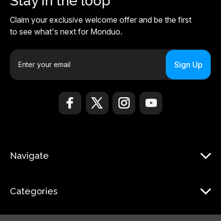
Stay in the loop
Claim your exclusive welcome offer and be the first
to see what's next for Monduo.
E
m
a
i
l
A
d
d
r
Navigate
e
s
s
Categories