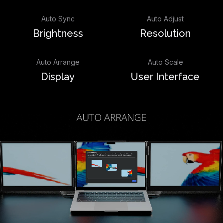
Auto Sync
Auto Adjust
Brightness
Resolution
Auto Arrange
Auto Scale
Display
User Interface