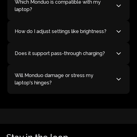
Which Monduo is compatible with my
laptop?
How do I adjust settings like brightness?
Does it support pass-through charging?
Will Monduo damage or stress my
laptop's hinges?