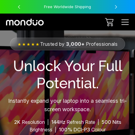
Free Worldwide Shipping
Trusted by
3,000+
Professionals
★★★★★
Unlock Your Full
Potential.
Instantly expand your laptop into a seamless tri-
screen workspace.
2K
Resolution |
144Hz
Refresh Rate |
500 Nits
Brightness |
100% DCI-P3
Colour