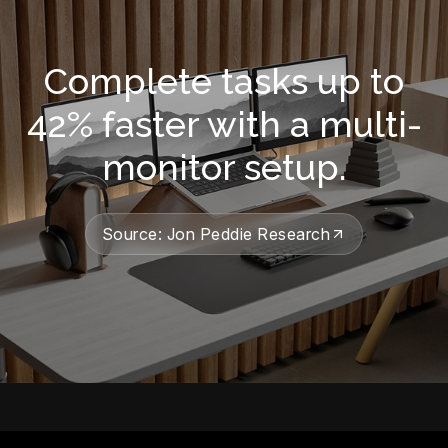
Complete tasks up to
42% faster with a multi-
monitor setup.
Source: Jon Peddie Research