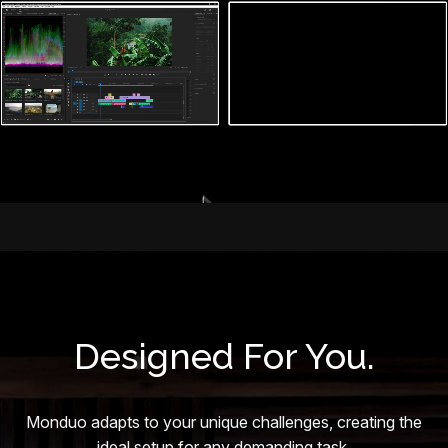
Designed For You.
Monduo adapts to your unique challenges, creating the
ideal setup for any demanding task.