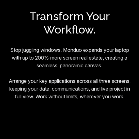
Transform Your
Workflow.
Stop juggling windows. Monduo expands your laptop
with up to 200% more screen real estate, creating a
seamless, panoramic canvas.
Arrange your key applications across all three screens,
keeping your data, communications, and live project in
full view. Work without limits, wherever you work.