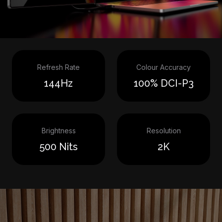
Refresh Rate
Colour Accuracy
144Hz
100% DCI-P3
Brightness
Resolution
500 Nits
2K