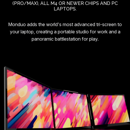
(PRO/MAX), ALL M4 OR NEWER CHIPS AND PC
LAPTOPS.
Monduo adds the world's most advanced tri-screen to
your laptop, creating a portable studio for work and a
panoramic battlestation for play.