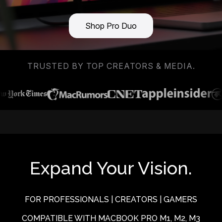
Shop Pro Duo
TRUSTED BY TOP CREATORS & MEDIA.
Expand Your Vision.
FOR PROFESSIONALS | CREATORS | GAMERS
COMPATIBLE WITH MACBOOK PRO M1, M2, M3