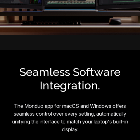
Seamless Software
Integration.
The Monduo app for macOS and Windows offers
seamless control over every setting, automatically
unifying the interface to match your laptop's built-in
display.