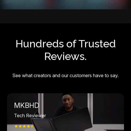
Hundreds of Trusted
Reviews.
See what creators and our customers have to say.
MKBHD
Tech Reviewer
★★★★
☆