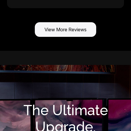
View More Reviews
The Ultimate
Upgrade.