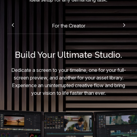
For the Creator
Build Your Ultimate Studio.
Dedicate a screen to your timeline, one for your full-
screen preview, and another for your asset library.
Experience an uninterrupted creative flow and bring
your vision to life faster than ever.