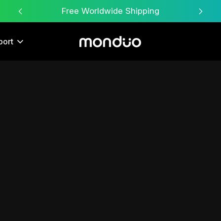
Free Worldwide Shipping
30-D
port