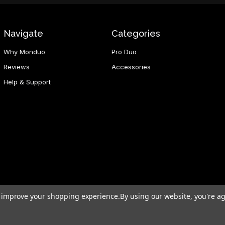
Navigate
Categories
Why Monduo
Pro Duo
Reviews
Accessories
Help & Support
to improve your shopping experience.
By using our website, you're ag
d Hong Kong SAR