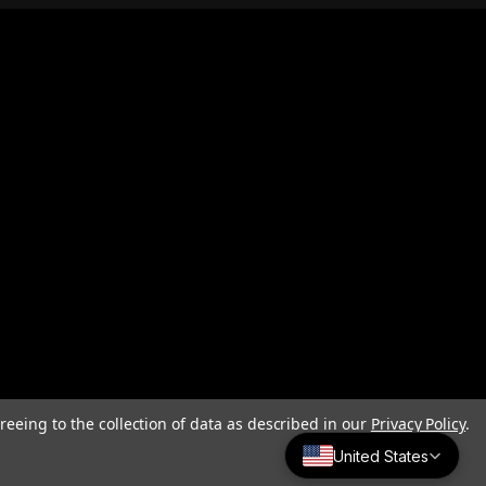
reeing to the collection of data as described in our
Privacy Policy
.
United States