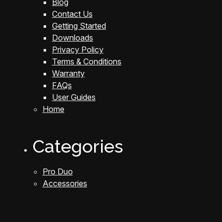
Blog
Contact Us
Getting Started
Downloads
Privacy Policy
Terms & Conditions
Warranty
FAQs
User Guides
Home
Categories
Pro Duo
Accessories