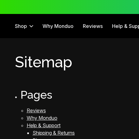
12 Month Warranty
Shop
Why Monduo
Reviews
Help & Sup
Sitemap
Pages
Reviews
Why Monduo
Help & Support
Shipping & Returns