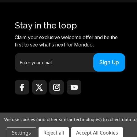
Stay in the loop
Claim your exclusive welcome offer and be the
first to see what's next for Monduo.
E
m
a
i
l
A
d
d
r
We use cookies (and other similar technologies) to collect data 
e
© 2026 Monduo |
Sitemap
s
Settings
Reject all
Accept All Cookies
Monduo Limited, 18 Luard Road, RM 7B, Wan Chai, Hong Kong Islan