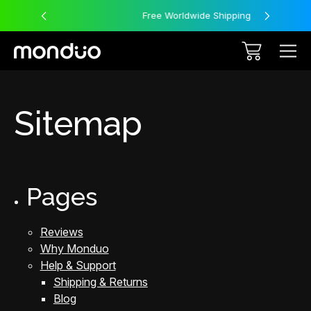
Free Worldwide Shipping
Sitemap
Pages
Reviews
Why Monduo
Help & Support
Shipping & Returns
Blog