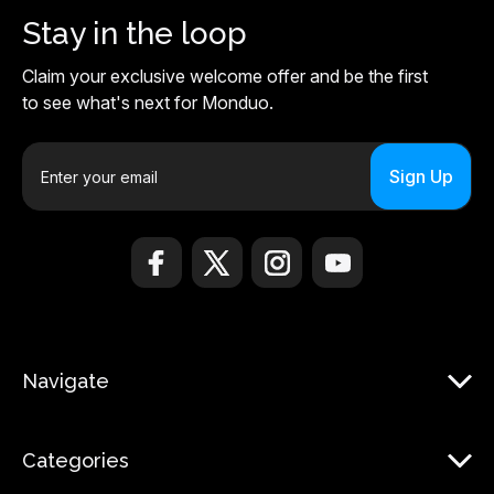
Stay in the loop
Claim your exclusive welcome offer and be the first
to see what's next for Monduo.
E
m
a
i
l
A
d
d
r
Navigate
e
s
s
Categories