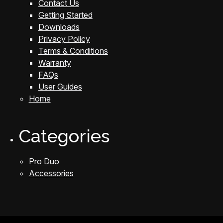
Contact Us
Getting Started
Downloads
Privacy Policy
Terms & Conditions
Warranty
FAQs
User Guides
Home
Categories
Pro Duo
Accessories