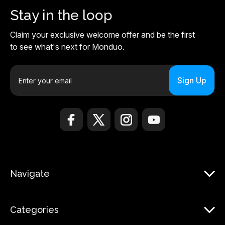
Stay in the loop
Claim your exclusive welcome offer and be the first
to see what's next for Monduo.
E
m
a
i
l
A
d
d
r
Navigate
e
s
s
Categories