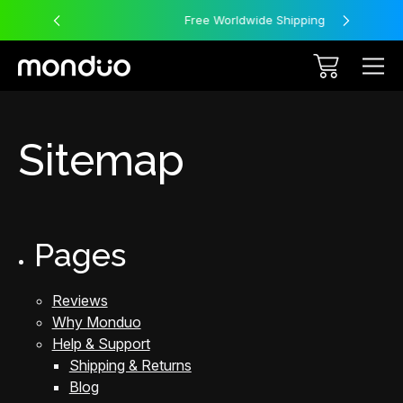
Free Worldwide Shipping
Sitemap
Pages
Reviews
Why Monduo
Help & Support
Shipping & Returns
Blog