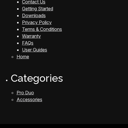
Contact Us
Getting Started
Downloads
Privacy Policy
Terms & Conditions
Warranty
FAQs
User Guides
Home
Categories
Pro Duo
Accessories