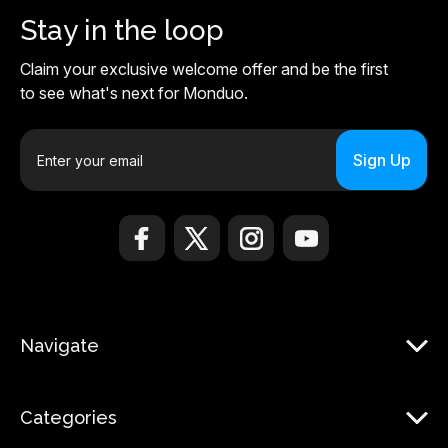
Stay in the loop
Claim your exclusive welcome offer and be the first
to see what's next for Monduo.
E
m
a
i
l
A
d
d
r
Navigate
e
s
s
Categories