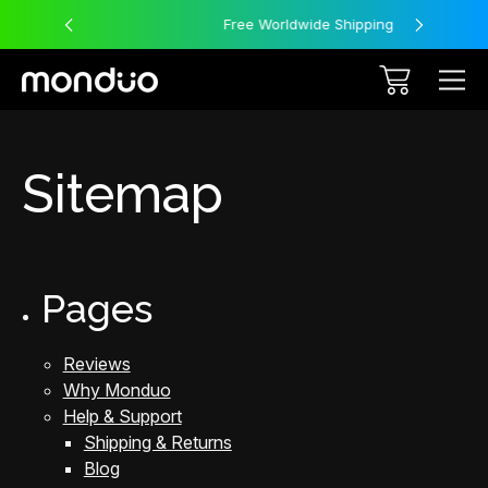
Free Worldwide Shipping
Sitemap
Pages
Reviews
Why Monduo
Help & Support
Shipping & Returns
Blog