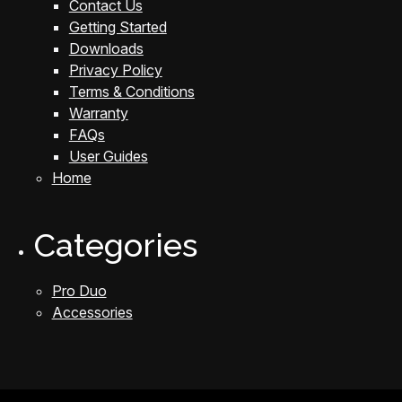
Contact Us
Getting Started
Downloads
Privacy Policy
Terms & Conditions
Warranty
FAQs
User Guides
Home
Categories
Pro Duo
Accessories