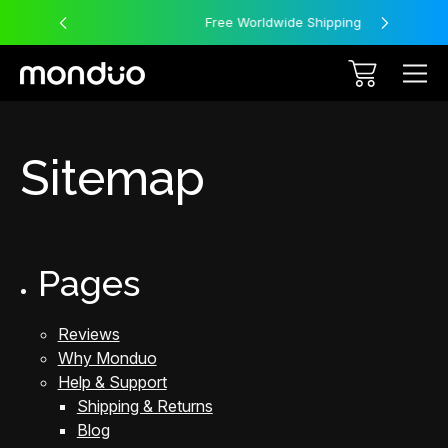
Free Worldwide Shipping
Sitemap
Pages
Reviews
Why Monduo
Help & Support
Shipping & Returns
Blog