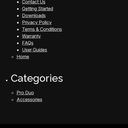
Contact Us
Getting Started
Downloads
Privacy Policy
Terms & Conditions
Warranty
FAQs
User Guides
Home
Categories
Pro Duo
Accessories