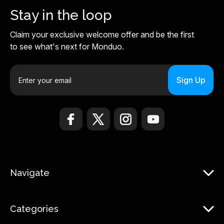
Stay in the loop
Claim your exclusive welcome offer and be the first
to see what's next for Monduo.
E
m
a
i
l
A
d
d
r
Navigate
e
s
s
Categories