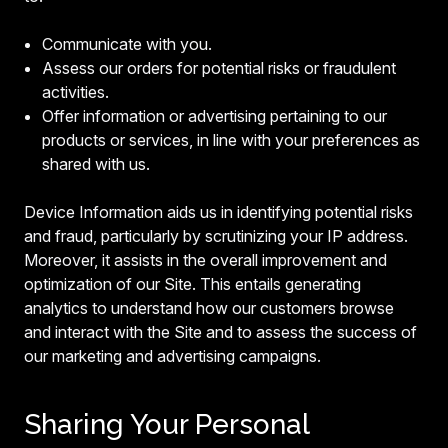
Communicate with you.
Assess our orders for potential risks or fraudulent
activities.
Offer information or advertising pertaining to our
products or services, in line with your preferences as
shared with us.
Device Information aids us in identifying potential risks
and fraud, particularly by scrutinizing your IP address.
Moreover, it assists in the overall improvement and
optimization of our Site. This entails generating
analytics to understand how our customers browse
and interact with the Site and to assess the success of
our marketing and advertising campaigns.
Sharing Your Personal