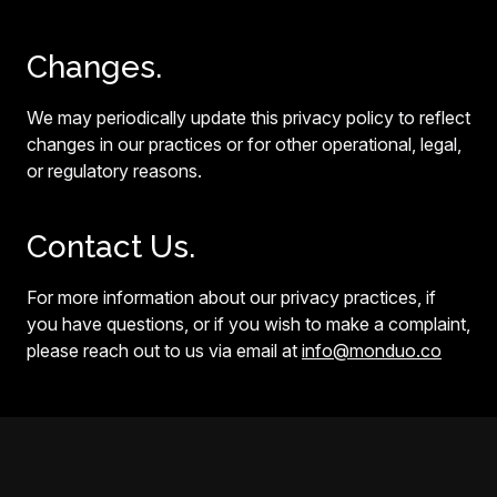
Changes.
We may periodically update this privacy policy to reflect
changes in our practices or for other operational, legal,
or regulatory reasons.
Contact Us.
For more information about our privacy practices, if
you have questions, or if you wish to make a complaint,
please reach out to us via email at
info@monduo.co