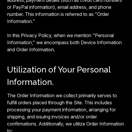
address, payment details (such as credit card numbers
or PayPal information), email address, and phone
number. This information is referred to as "Order
Information."
In this Privacy Policy, when we mention "Personal
Information," we encompass both Device Information
and Order Information.
Utilization of Your Personal
Information.
The Order Information we collect primarily serves to
fulfill orders placed through the Site. This includes
processing your payment information, arranging for
shipping, and issuing invoices and/or order
confirmations. Additionally, we utilize Order Information
to: