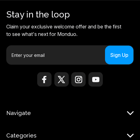
Stay in the loop
Claim your exclusive welcome offer and be the first
to see what's next for Monduo.
E
m
a
i
l
A
d
d
r
Navigate
e
s
s
Categories