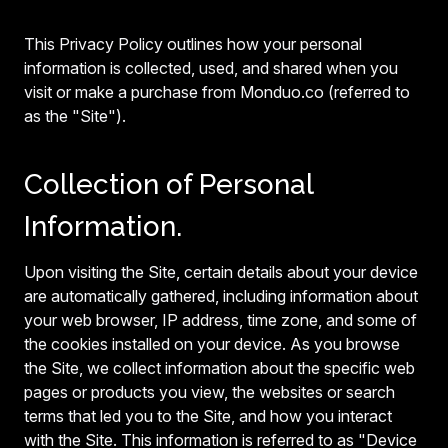
This Privacy Policy outlines how your personal
information is collected, used, and shared when you
visit or make a purchase from Monduo.co (referred to
as the "Site").
Collection of Personal
Information.
Upon visiting the Site, certain details about your device
are automatically gathered, including information about
your web browser, IP address, time zone, and some of
the cookies installed on your device. As you browse
the Site, we collect information about the specific web
pages or products you view, the websites or search
terms that led you to the Site, and how you interact
with the Site. This information is referred to as "Device