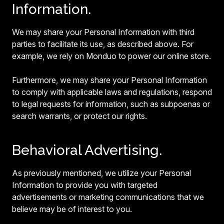
Information.
We may share your Personal Information with third
parties to facilitate its use, as described above. For
example, we rely on Monduo to power our online store.
Furthermore, we may share your Personal Information
to comply with applicable laws and regulations, respond
to legal requests for information, such as subpoenas or
search warrants, or protect our rights.
Behavioral Advertising.
As previously mentioned, we utilize your Personal
Information to provide you with targeted
advertisements or marketing communications that we
believe may be of interest to you.