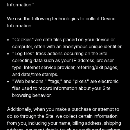
Information."
We use the following technologies to collect Device
Information:
"Cookies" are data files placed on your device or
computer, often with an anonymous unique identifier.
"Log files" track actions occurring on the Site,
collecting data such as your IP address, browser
type, Internet service provider, referring/exit pages,
and date/time stamps.
"Web beacons," "tags," and "pixels" are electronic
files used to record information about your Site
browsing behavior.
Additionally, when you make a purchase or attempt to
do so through the Site, we collect certain information
from you, including your name, billing address, shipping