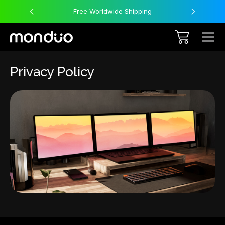
Free Worldwide Shipping
Privacy Policy