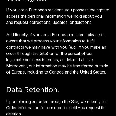
If you are a European resident, you possess the right to
access the personal information we hold about you
and request corrections, updates, or deletions.
Additionally, if you are a European resident, please be
aware that we process your information to fulfill
contracts we may have with you (e.g., if you make an
order through the Site) or for the pursuit of our
legitimate business interests, as detailed above.
Moreover, your information may be transferred outside
of Europe, including to Canada and the United States.
Data Retention.
Upon placing an order through the Site, we retain your
Order Information for our records until you request its
deletion.