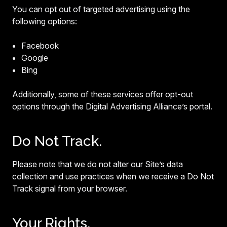
You can opt out of targeted advertising using the
following options:
Facebook
Google
Bing
Additionally, some of these services offer opt-out
options through the Digital Advertising Alliance’s portal.
Do Not Track.
Please note that we do not alter our Site’s data
collection and use practices when we receive a Do Not
Track signal from your browser.
Your Rights.