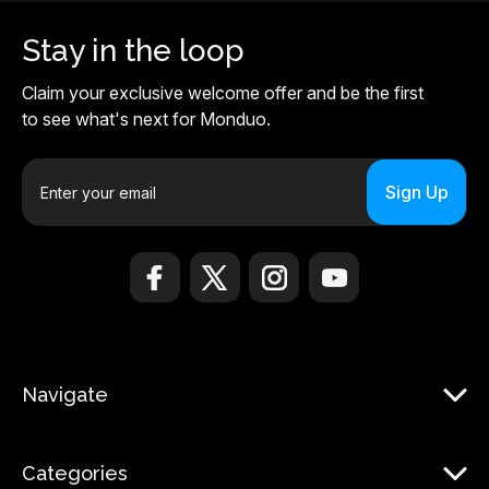
Stay in the loop
Claim your exclusive welcome offer and be the first
to see what's next for Monduo.
E
m
a
i
l
A
d
d
r
Navigate
e
s
s
Categories