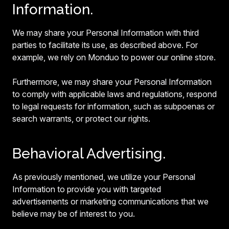
Information.
We may share your Personal Information with third
parties to facilitate its use, as described above. For
example, we rely on Monduo to power our online store.
Furthermore, we may share your Personal Information
to comply with applicable laws and regulations, respond
to legal requests for information, such as subpoenas or
search warrants, or protect our rights.
Behavioral Advertising.
As previously mentioned, we utilize your Personal
Information to provide you with targeted
advertisements or marketing communications that we
believe may be of interest to you.