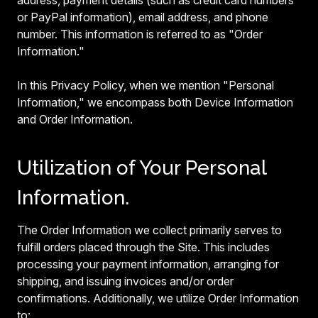
address, payment details (such as credit card numbers
or PayPal information), email address, and phone
number. This information is referred to as "Order
Information."
In this Privacy Policy, when we mention "Personal
Information," we encompass both Device Information
and Order Information.
Utilization of Your Personal
Information.
The Order Information we collect primarily serves to
fulfill orders placed through the Site. This includes
processing your payment information, arranging for
shipping, and issuing invoices and/or order
confirmations. Additionally, we utilize Order Information
to: