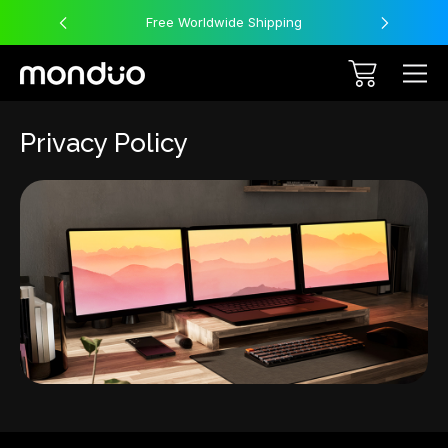
Free Worldwide Shipping
Privacy Policy