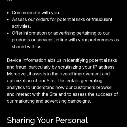
Communicate with you.
Assess our orders for potential risks or fraudulent
activities.
Offer information or advertising pertaining to our
products or services, in line with your preferences as
shared with us.
Device Information aids us in identifying potential risks
and fraud, particularly by scrutinizing your IP address.
Moreover, it assists in the overall improvement and
optimization of our Site. This entails generating
analytics to understand how our customers browse
and interact with the Site and to assess the success of
our marketing and advertising campaigns.
Sharing Your Personal