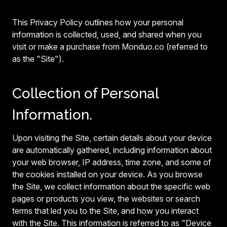
This Privacy Policy outlines how your personal
information is collected, used, and shared when you
visit or make a purchase from Monduo.co (referred to
as the "Site").
Collection of Personal
Information.
Upon visiting the Site, certain details about your device
are automatically gathered, including information about
your web browser, IP address, time zone, and some of
the cookies installed on your device. As you browse
the Site, we collect information about the specific web
pages or products you view, the websites or search
terms that led you to the Site, and how you interact
with the Site. This information is referred to as "Device