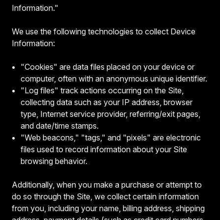
Information."
We use the following technologies to collect Device
Information:
"Cookies" are data files placed on your device or
computer, often with an anonymous unique identifier.
"Log files" track actions occurring on the Site,
collecting data such as your IP address, browser
type, Internet service provider, referring/exit pages,
and date/time stamps.
"Web beacons," "tags," and "pixels" are electronic
files used to record information about your Site
browsing behavior.
Additionally, when you make a purchase or attempt to
do so through the Site, we collect certain information
from you, including your name, billing address, shipping