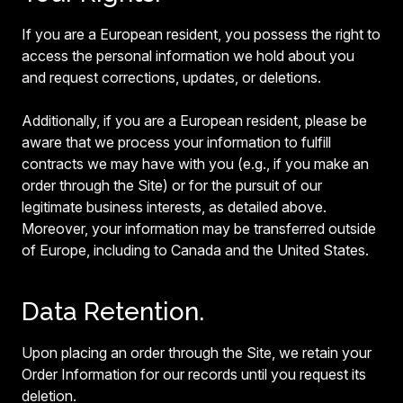
If you are a European resident, you possess the right to
access the personal information we hold about you
and request corrections, updates, or deletions.
Additionally, if you are a European resident, please be
aware that we process your information to fulfill
contracts we may have with you (e.g., if you make an
order through the Site) or for the pursuit of our
legitimate business interests, as detailed above.
Moreover, your information may be transferred outside
of Europe, including to Canada and the United States.
Data Retention.
Upon placing an order through the Site, we retain your
Order Information for our records until you request its
deletion.