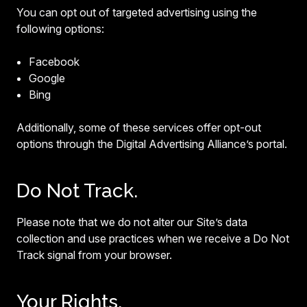
You can opt out of targeted advertising using the
following options:
Facebook
Google
Bing
Additionally, some of these services offer opt-out
options through the Digital Advertising Alliance’s portal.
Do Not Track.
Please note that we do not alter our Site’s data
collection and use practices when we receive a Do Not
Track signal from your browser.
Your Rights.