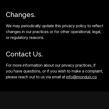
Changes.
We may periodically update this privacy policy to reflect
changes in our practices or for other operational, legal,
or regulatory reasons.
Contact Us.
For more information about our privacy practices, if
you have questions, or if you wish to make a complaint,
please reach out to us via email at
info@monduo.co