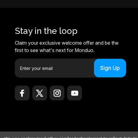
Stay in the loop
Claim your exclusive welcome offer and be the
first to see what's next for Monduo.
E
m
a
i
l
A
d
d
r
e
© 2026 Monduo |
Sitemap
s