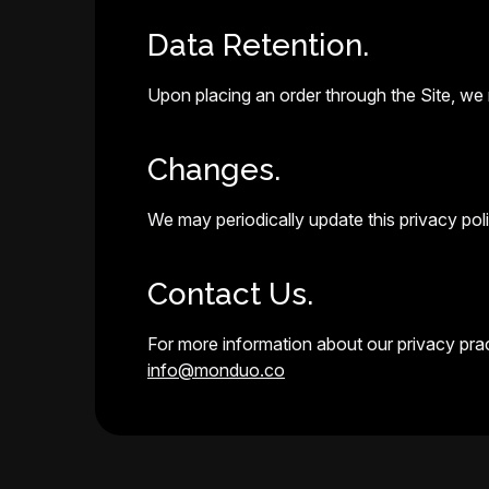
Data Retention.
Upon placing an order through the Site, we r
Changes.
We may periodically update this privacy polic
Contact Us.
For more information about our privacy pract
info@monduo.co