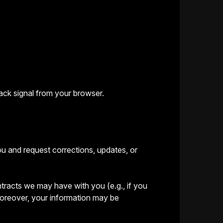
ack signal from your browser.
ou and request corrections, updates, or
ontracts we may have with you (e.g., if you
 Moreover, your information may be