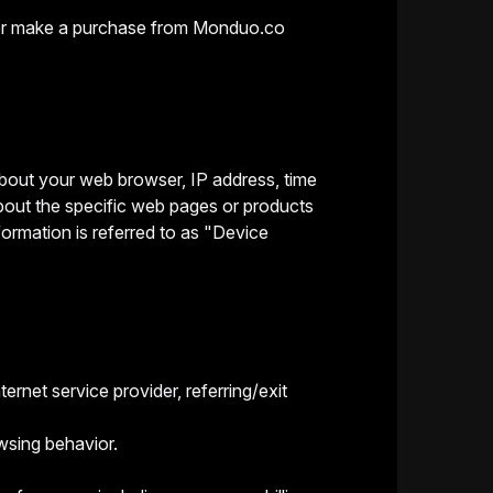
it or make a purchase from Monduo.co
 about your web browser, IP address, time
bout the specific web pages or products
formation is referred to as "Device
ernet service provider, referring/exit
wsing behavior.