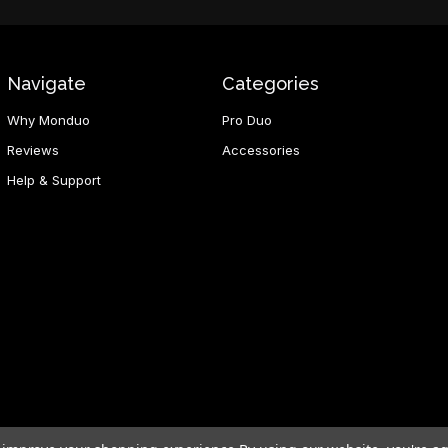
Navigate
Categories
Why Monduo
Pro Duo
Reviews
Accessories
Help & Support