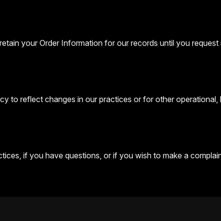
etain your Order Information for our records until you request i
y to reflect changes in our practices or for other operational, 
ices, if you have questions, or if you wish to make a complaint