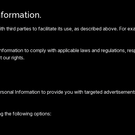
nformation.
 third parties to facilitate its use, as described above. For 
ormation to comply with applicable laws and regulations, resp
 our rights.
ersonal Information to provide you with targeted advertisemen
g the following options: