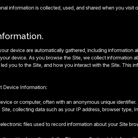
onal information is collected, used, and shared when you vis
nformation.
t your device are automatically gathered, including information
 your device. As you browse the Site, we collect information a
led you to the Site, and how you interact with the Site. This in
ct Device Information:
device or computer, often with an anonymous unique identifier.
 Site, collecting data such as your IP address, browser type, Int
electronic files used to record information about your Site bro