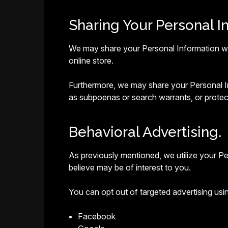
Sharing Your Personal I
We may share your Personal Information with
online store.
Furthermore, we may share your Personal Inf
as subpoenas or search warrants, or protect
Behavioral Advertising.
As previously mentioned, we utilize your P
believe may be of interest to you.
You can opt out of targeted advertising usin
Facebook