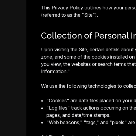
This Privacy Policy outlines how your pers
(referred to as the "Site").
Collection of Personal I
Upon visiting the Site, certain details abou
zone, and some of the cookies installed on
you view, the websites or search terms that 
Information."
We use the following technologies to colle
"Cookies" are data files placed on your 
"Log files" track actions occurring on the
pages, and date/time stamps.
"Web beacons," "tags," and "pixels" are 