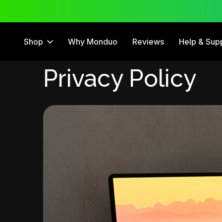
 Trial
12 Month Warranty
Shop
Why Monduo
Reviews
Help & Sup
Privacy Policy