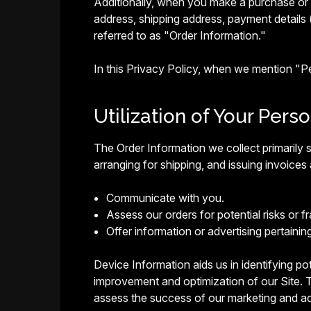
Additionally, when you make a purchase or a
address, shipping address, payment details 
referred to as "Order Information."
In this Privacy Policy, when we mention "
Utilization of Your Pers
The Order Information we collect primarily s
arranging for shipping, and issuing invoices 
Communicate with you.
Assess our orders for potential risks or fr
Offer information or advertising pertainin
Device Information aids us in identifying pote
improvement and optimization of our Site. T
assess the success of our marketing and ad