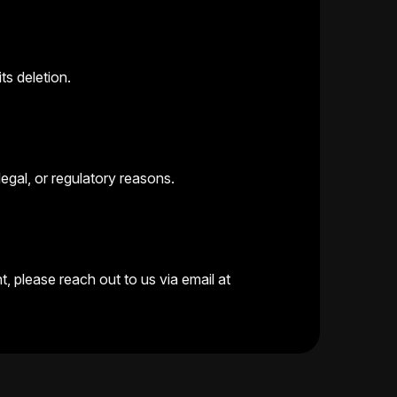
ts deletion.
legal, or regulatory reasons.
, please reach out to us via email at