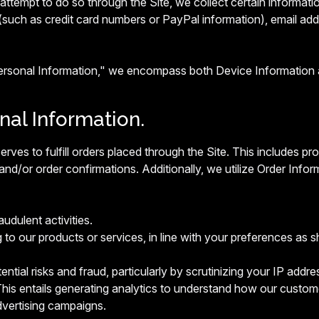
ttempt to do so through the Site, we collect certain informatio
(such as credit card numbers or PayPal information), email ad
Personal Information," we encompass both Device Information 
onal Information.
erves to fulfill orders placed through the Site. This includes 
and/or order confirmations. Additionally, we utilize Order Infor
audulent activities.
g to our products or services, in line with your preferences as s
ntial risks and fraud, particularly by scrutinizing your IP addres
his entails generating analytics to understand how our custome
vertising campaigns.