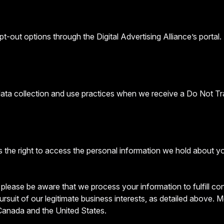
t-out options through the Digital Advertising Alliance’s portal.
 data collection and use practices when we receive a Do Not Tr
 the right to access the personal information we hold about y
, please be aware that we process your information to fulfill c
ursuit of our legitimate business interests, as detailed above.
 Canada and the United States.