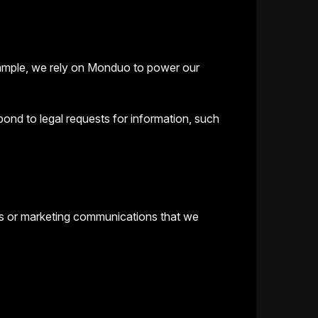
example, we rely on Monduo to power our
ond to legal requests for information, such
ts or marketing communications that we