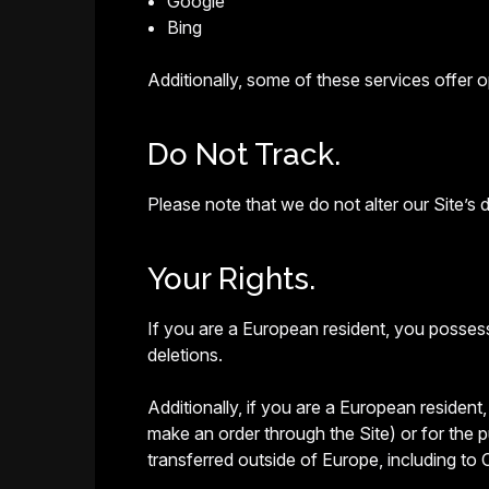
Google
Bing
Additionally, some of these services offer op
Do Not Track.
Please note that we do not alter our Site’s
Your Rights.
If you are a European resident, you possess
deletions.
Additionally, if you are a European resident
make an order through the Site) or for the p
transferred outside of Europe, including to