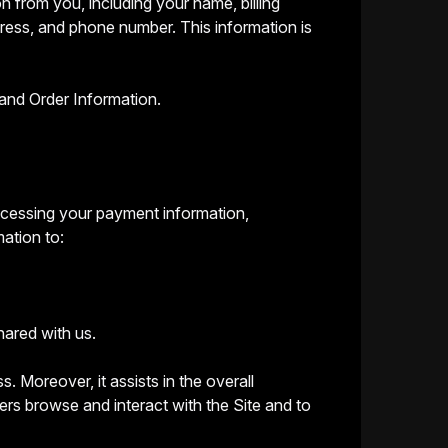
n from you, including your name, billing
dress, and phone number. This information is
and Order Information.
processing your payment information,
mation to:
hared with us.
s. Moreover, it assists in the overall
rs browse and interact with the Site and to