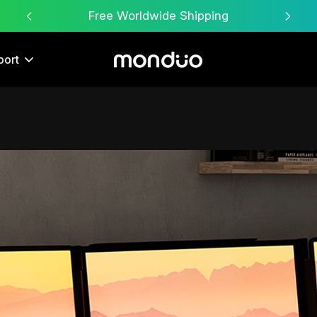
Free Worldwide Shipping
port