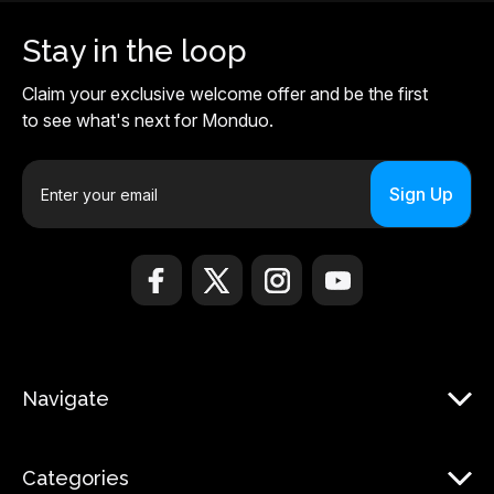
Stay in the loop
Claim your exclusive welcome offer and be the first
to see what's next for Monduo.
E
m
a
i
l
A
d
d
r
Navigate
e
s
s
Categories