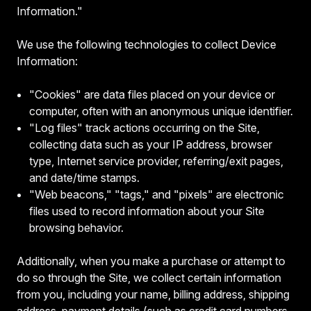
Information."
We use the following technologies to collect Device
Information:
"Cookies" are data files placed on your device or
computer, often with an anonymous unique identifier.
"Log files" track actions occurring on the Site,
collecting data such as your IP address, browser
type, Internet service provider, referring/exit pages,
and date/time stamps.
"Web beacons," "tags," and "pixels" are electronic
files used to record information about your Site
browsing behavior.
Additionally, when you make a purchase or attempt to
do so through the Site, we collect certain information
from you, including your name, billing address, shipping