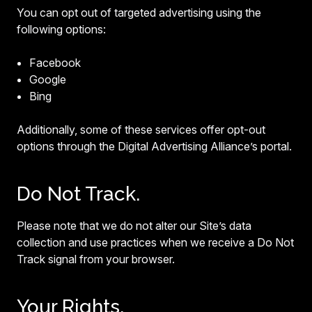
You can opt out of targeted advertising using the
following options:
Facebook
Google
Bing
Additionally, some of these services offer opt-out
options through the Digital Advertising Alliance’s portal.
Do Not Track.
Please note that we do not alter our Site’s data
collection and use practices when we receive a Do Not
Track signal from your browser.
Your Rights.