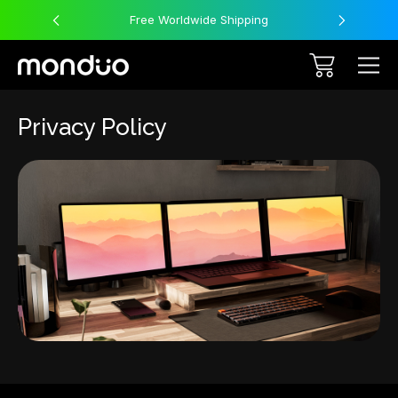
Free Worldwide Shipping
Privacy Policy