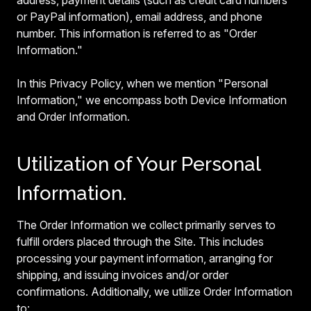
address, payment details (such as credit card numbers
or PayPal information), email address, and phone
number. This information is referred to as "Order
Information."
In this Privacy Policy, when we mention "Personal
Information," we encompass both Device Information
and Order Information.
Utilization of Your Personal
Information.
The Order Information we collect primarily serves to
fulfill orders placed through the Site. This includes
processing your payment information, arranging for
shipping, and issuing invoices and/or order
confirmations. Additionally, we utilize Order Information
to: