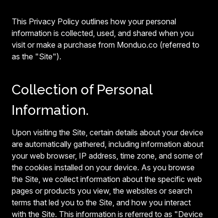
This Privacy Policy outlines how your personal
information is collected, used, and shared when you
visit or make a purchase from Monduo.co (referred to
as the "Site").
Collection of Personal
Information.
Upon visiting the Site, certain details about your device
are automatically gathered, including information about
your web browser, IP address, time zone, and some of
the cookies installed on your device. As you browse
the Site, we collect information about the specific web
pages or products you view, the websites or search
terms that led you to the Site, and how you interact
with the Site. This information is referred to as "Device