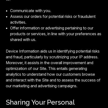
Communicate with you.
Assess our orders for potential risks or fraudulent
activities.
Offer information or advertising pertaining to our
products or services, in line with your preferences as
shared with us.
Device Information aids us in identifying potential risks
and fraud, particularly by scrutinizing your IP address.
Moreover, it assists in the overall improvement and
optimization of our Site. This entails generating
analytics to understand how our customers browse
and interact with the Site and to assess the success of
our marketing and advertising campaigns.
Sharing Your Personal