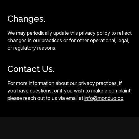
Changes.
We may periodically update this privacy policy to reflect
changes in our practices or for other operational, legal,
or regulatory reasons.
Contact Us.
For more information about our privacy practices, if
you have questions, or if you wish to make a complaint,
please reach out to us via email at
info@monduo.co