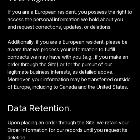
If you are a European resident, you possess the right to
access the personal information we hold about you
and request corrections, updates, or deletions.
Additionally, if you are a European resident, please be
aware that we process your information to fulfill
contracts we may have with you (e.g., if you make an
order through the Site) or for the pursuit of our
legitimate business interests, as detailed above.
Moreover, your information may be transferred outside
of Europe, including to Canada and the United States.
Data Retention.
Upon placing an order through the Site, we retain your
Order Information for our records until you request its
deletion.