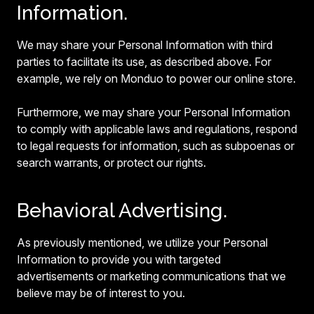
Information.
We may share your Personal Information with third
parties to facilitate its use, as described above. For
example, we rely on Monduo to power our online store.
Furthermore, we may share your Personal Information
to comply with applicable laws and regulations, respond
to legal requests for information, such as subpoenas or
search warrants, or protect our rights.
Behavioral Advertising.
As previously mentioned, we utilize your Personal
Information to provide you with targeted
advertisements or marketing communications that we
believe may be of interest to you.