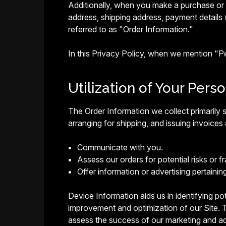
Additionally, when you make a purchase or a
address, shipping address, payment details 
referred to as "Order Information."
In this Privacy Policy, when we mention "
Utilization of Your Pers
The Order Information we collect primarily s
arranging for shipping, and issuing invoices 
Communicate with you.
Assess our orders for potential risks or fr
Offer information or advertising pertainin
Device Information aids us in identifying pote
improvement and optimization of our Site. T
assess the success of our marketing and ad