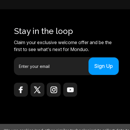
Stay in the loop
Claim your exclusive welcome offer and be the
first to see what's next for Monduo.
E
m
a
i
l
A
d
d
r
e
© 2026 Monduo |
Sitemap