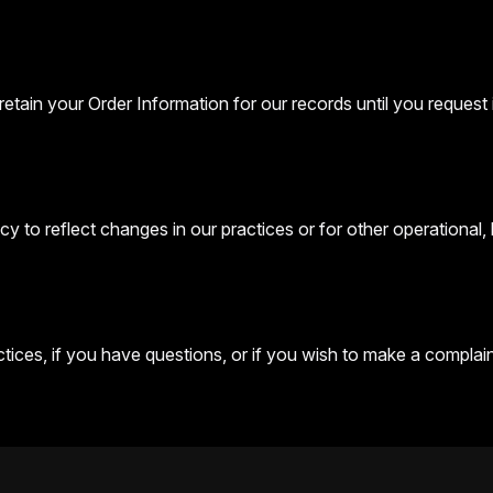
etain your Order Information for our records until you request i
y to reflect changes in our practices or for other operational, 
ices, if you have questions, or if you wish to make a complaint