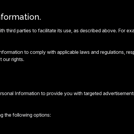
nformation.
 third parties to facilitate its use, as described above. For 
ormation to comply with applicable laws and regulations, resp
 our rights.
ersonal Information to provide you with targeted advertisemen
g the following options: