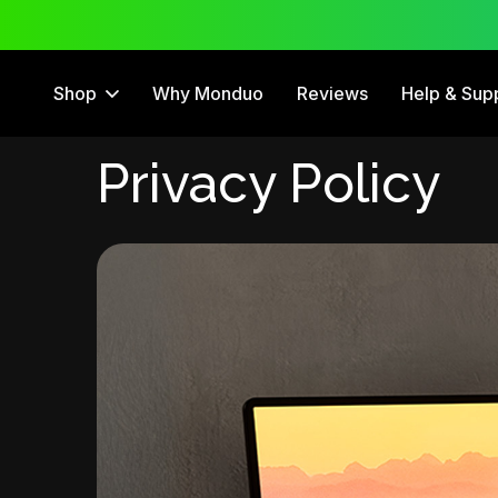
 Trial
12 Month Warranty
Shop
Why Monduo
Reviews
Help & Sup
Privacy Policy