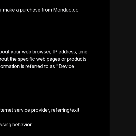
it or make a purchase from Monduo.co
 about your web browser, IP address, time
bout the specific web pages or products
formation is referred to as "Device
ernet service provider, referring/exit
wsing behavior.