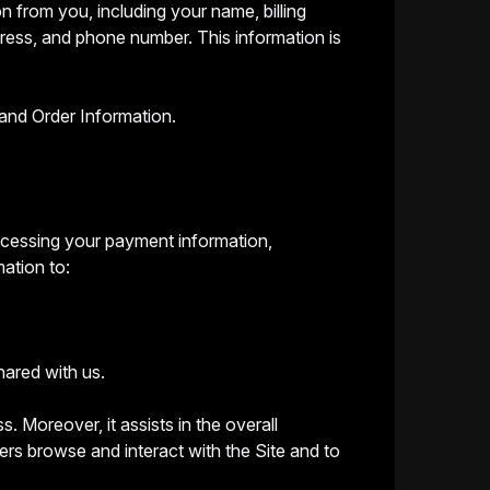
n from you, including your name, billing
dress, and phone number. This information is
and Order Information.
processing your payment information,
mation to:
hared with us.
s. Moreover, it assists in the overall
rs browse and interact with the Site and to