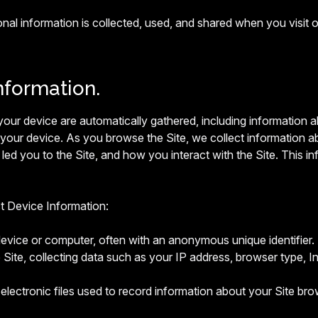
onal information is collected, used, and shared when you vis
nformation.
t your device are automatically gathered, including information
 your device. As you browse the Site, we collect information a
led you to the Site, and how you interact with the Site. This in
ct Device Information:
device or computer, often with an anonymous unique identifier.
 Site, collecting data such as your IP address, browser type, Int
electronic files used to record information about your Site bro