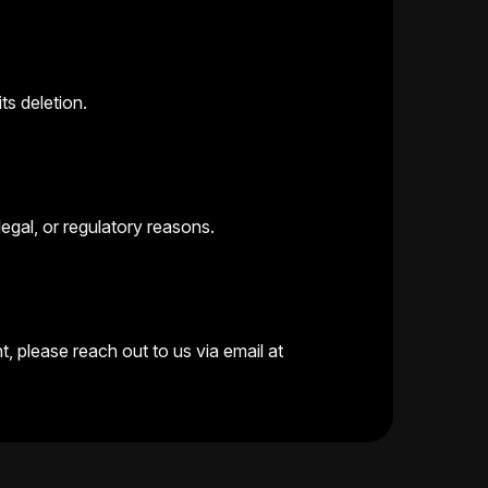
ts deletion.
legal, or regulatory reasons.
, please reach out to us via email at