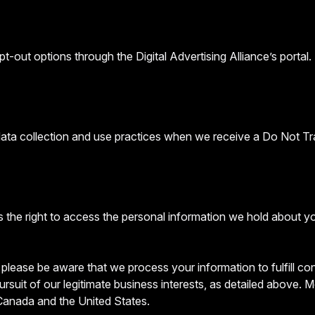
t-out options through the Digital Advertising Alliance’s portal.
 data collection and use practices when we receive a Do Not Tr
 the right to access the personal information we hold about y
, please be aware that we process your information to fulfill c
ursuit of our legitimate business interests, as detailed above.
 Canada and the United States.