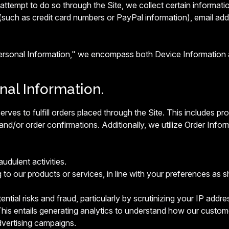
ttempt to do so through the Site, we collect certain informatio
(such as credit card numbers or PayPal information), email ad
Personal Information," we encompass both Device Information 
onal Information.
erves to fulfill orders placed through the Site. This includes 
and/or order confirmations. Additionally, we utilize Order Infor
audulent activities.
g to our products or services, in line with your preferences as s
ntial risks and fraud, particularly by scrutinizing your IP addres
his entails generating analytics to understand how our custome
vertising campaigns.