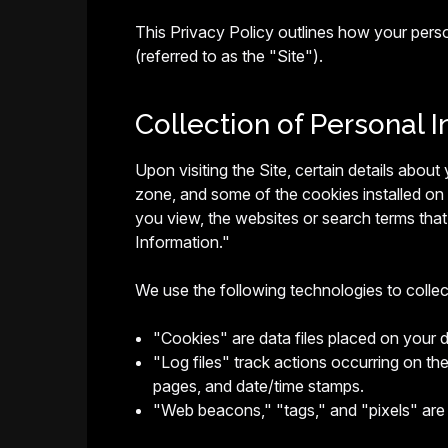
This Privacy Policy outlines how your pers
(referred to as the "Site").
Collection of Personal I
Upon visiting the Site, certain details abou
zone, and some of the cookies installed on
you view, the websites or search terms that 
Information."
We use the following technologies to colle
"Cookies" are data files placed on your 
"Log files" track actions occurring on the
pages, and date/time stamps.
"Web beacons," "tags," and "pixels" are 