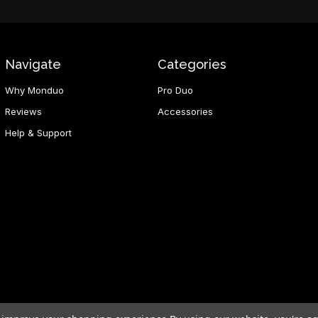
Navigate
Categories
Why Monduo
Pro Duo
Reviews
Accessories
Help & Support