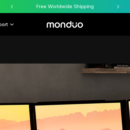
Free Worldwide Shipping
port