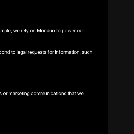
example, we rely on Monduo to power our
ond to legal requests for information, such
ts or marketing communications that we