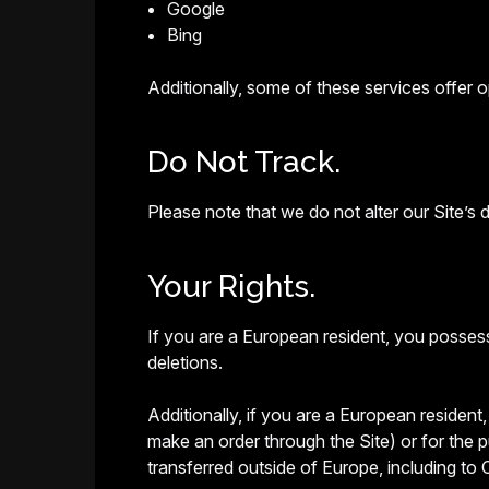
Google
Bing
Additionally, some of these services offer op
Do Not Track.
Please note that we do not alter our Site’s
Your Rights.
If you are a European resident, you possess
deletions.
Additionally, if you are a European resident
make an order through the Site) or for the p
transferred outside of Europe, including to