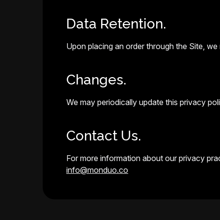
Data Retention.
Upon placing an order through the Site, we r
Changes.
We may periodically update this privacy polic
Contact Us.
For more information about our privacy pract
info@monduo.co