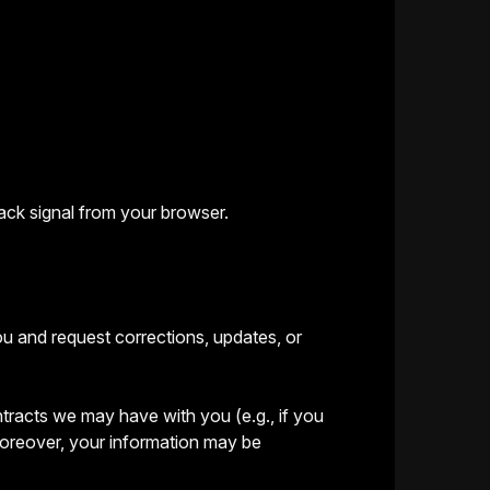
ack signal from your browser.
ou and request corrections, updates, or
ontracts we may have with you (e.g., if you
 Moreover, your information may be