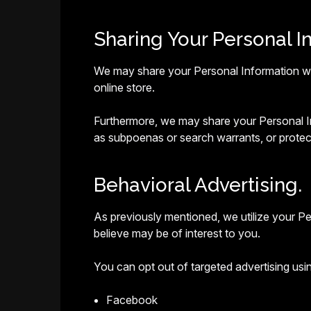
Sharing Your Personal I
We may share your Personal Information with
online store.
Furthermore, we may share your Personal Inf
as subpoenas or search warrants, or protect
Behavioral Advertising.
As previously mentioned, we utilize your P
believe may be of interest to you.
You can opt out of targeted advertising usin
Facebook