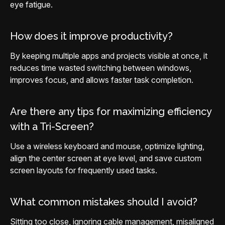
eye fatigue.
How does it improve productivity?
By keeping multiple apps and projects visible at once, it
reduces time wasted switching between windows,
improves focus, and allows faster task completion.
Are there any tips for maximizing efficiency
with a Tri-Screen?
Use a wireless keyboard and mouse, optimize lighting,
align the center screen at eye level, and save custom
screen layouts for frequently used tasks.
What common mistakes should I avoid?
Sitting too close, ignoring cable management, misaligned