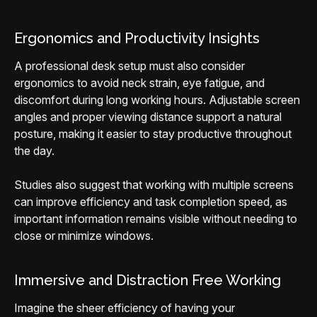
Ergonomics and Productivity Insights
A professional desk setup must also consider
ergonomics to avoid neck strain, eye fatigue, and
discomfort during long working hours. Adjustable screen
angles and proper viewing distance support a natural
posture, making it easier to stay productive throughout
the day.
Studies also suggest that working with multiple screens
can improve efficiency and task completion speed, as
important information remains visible without needing to
close or minimize windows.
Immersive and Distraction Free Working
Imagine the sheer efficiency of having your