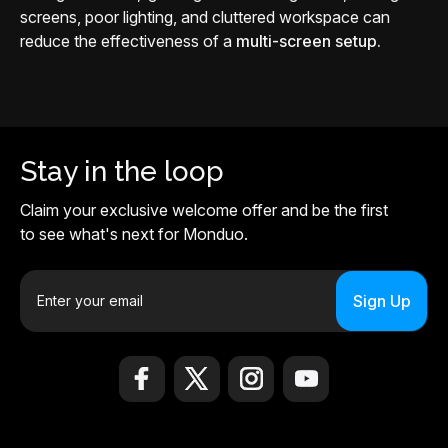
screens, poor lighting, and cluttered workspace can
reduce the effectiveness of a
multi-screen setup.
Stay in the loop
Claim your exclusive welcome offer and be the first
to see what's next for Monduo.
E
m
a
i
l
A
d