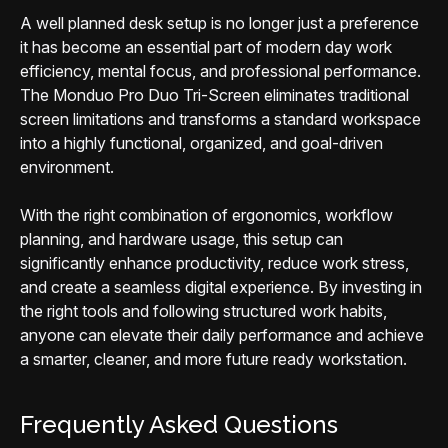
A well planned desk setup is no longer just a preference
it has become an essential part of modern day work
efficiency, mental focus, and professional performance.
The Monduo Pro Duo Tri-Screen eliminates traditional
screen limitations and transforms a standard workspace
into a highly functional, organized, and goal-driven
environment.
With the right combination of ergonomics, workflow
planning, and hardware usage, this setup can
significantly enhance productivity, reduce work stress,
and create a seamless digital experience. By investing in
the right tools and following structured work habits,
anyone can elevate their daily performance and achieve
a smarter, cleaner, and more future ready workstation.
Frequently Asked Questions