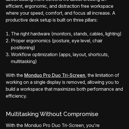
efficient, ergonomic, and distraction free workspace
where your speed, comfort, and focus all increase. A
productive desk setup is built on three pillars:
The right hardware (monitors, stands, cables, lighting)
Proper ergonomics (posture, eye level, chair
positioning)
Workflow optimization (apps, layout, shortcuts,
multitasking)
With the
Monduo Pro Duo Tri-Screen
, the limitation of
working on a single display is removed, allowing you to
build a workspace that maximizes both performance and
efficiency.
Multitasking Without Compromise
With the Monduo Pro Duo Tri-Screen, you're