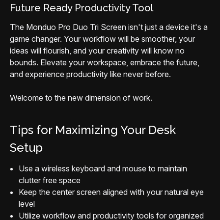
Future Ready Productivity Tool
The Monduo Pro Duo Tri Screen isn't just a device it's a
game changer. Your workflow will be smoother, your
ideas will flourish, and your creativity will know no
bounds. Elevate your workspace, embrace the future,
and experience productivity like never before.
Welcome to the new dimension of work.
Tips for Maximizing Your Desk
Setup
Use a wireless keyboard and mouse to maintain
clutter free space
Keep the center screen aligned with your natural eye
level
Utilize workflow and productivity tools for organized