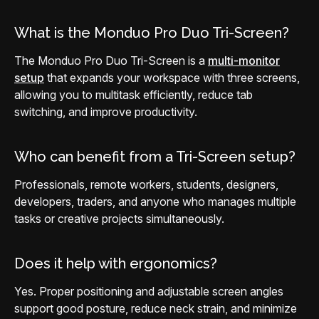
What is the Monduo Pro Duo Tri-Screen?
The Monduo Pro Duo Tri-Screen is a
multi-monitor
setup
that expands your workspace with three screens,
allowing you to multitask efficiently, reduce tab
switching, and improve productivity.
Who can benefit from a Tri-Screen setup?
Professionals, remote workers, students, designers,
developers, traders, and anyone who manages multiple
tasks or creative projects simultaneously.
Does it help with ergonomics?
Yes. Proper positioning and adjustable screen angles
support good posture, reduce neck strain, and minimize