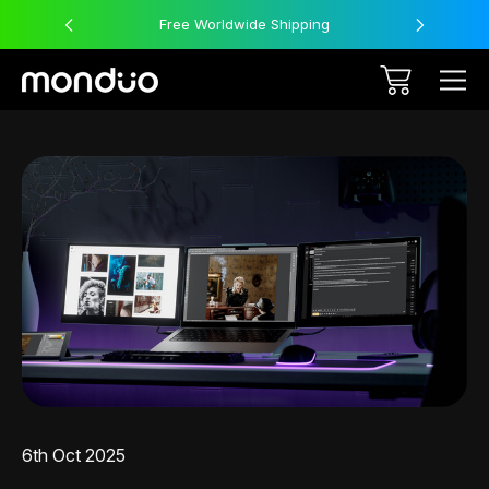
Free Worldwide Shipping
6th Oct 2025