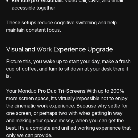
Remote professionals:
video call, CRM, and email
accessible together
These setups reduce cognitive switching and help
maintain constant focus.
Visual and Work Experience Upgrade
Picture this, you wake up to start your day, make a fresh
cup of coffee, and turn to sit down at your desk there it
is.
Your Monduo
Pro Duo Tri-Screens
.
With up to 200%
more screen space, it’s virtually impossible not to enjoy
the cinematic work experience. Because why settle for
one screen, or perhaps two with wires getting in way
and making your space messy, when you can get the
best. It’s a complete and unified working experience that
only we can provide.