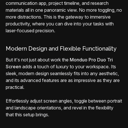
communication app, project timeline, and research
materials all in one panoramic view. No more toggling, no
more distractions. This is the gateway to immersive
productivity, where you can dive into your tasks with
laser-focused precision.
Modern Design and Flexible Functionality
But it's not just about work the
Monduo Pro Duo Tri
Screen
adds a touch of luxury to your workspace. Its
sleek, modern design seamlessly fits into any aesthetic,
and its advanced features are as impressive as they are
practical.
Effortlessly adjust screen angles, toggle between portrait
and landscape orientations, and revel in the flexibility
that this setup brings.