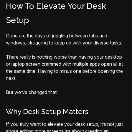
How To Elevate Your Desk
Setup
Gone are the days of juggling between tabs and
windows, struggling to keep up with your diverse tasks.
There really is nothing worse than having your desktop
or laptop screen crammed with multiple apps open all at
the same time. Having to minus one before opening the
next.
But we’ve changed that.
Why Desk Setup Matters
If you truly want to elevate your desk setup, it’s not just
about adding more screens it’s about creating an