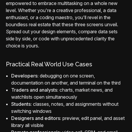
empowered to embrace multitasking on a whole new
level. Whether you're a creative professional, a data
enthusiast, or a coding maestro, you'll revel in the
boundless real estate that these three screens unveil.
Spread out your design elements, compare data sets
side by side, or code with unprecedented clarity the
choice is yours.
Practical Real World Use Cases
Developers:
debugging on one screen,
documentation on another, and terminal on the third
Traders and analysts:
charts, market news, and
watchlists open simultaneously
Students:
classes, notes, and assignments without
switching windows
Designers and editors:
preview, edit panel, and asset
library all visible