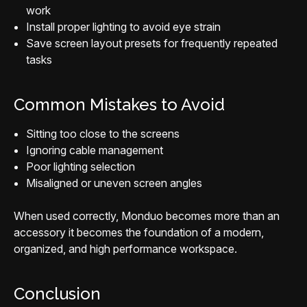
work
Install proper lighting to avoid eye strain
Save screen layout presets for frequently repeated
tasks
Common Mistakes to Avoid
Sitting too close to the screens
Ignoring cable management
Poor lighting selection
Misaligned or uneven screen angles
When used correctly, Monduo becomes more than an
accessory it becomes the foundation of a modern,
organized, and high performance workspace.
Conclusion