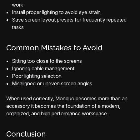
work
Install proper lighting to avoid eye strain
Save screen layout presets for frequently repeated
tasks
Common Mistakes to Avoid
Sitting too close to the screens
Ignoring cable management
Poor lighting selection
Misaligned or uneven screen angles
When used correctly, Monduo becomes more than an
accessory it becomes the foundation of a modern,
organized, and high performance workspace.
Conclusion