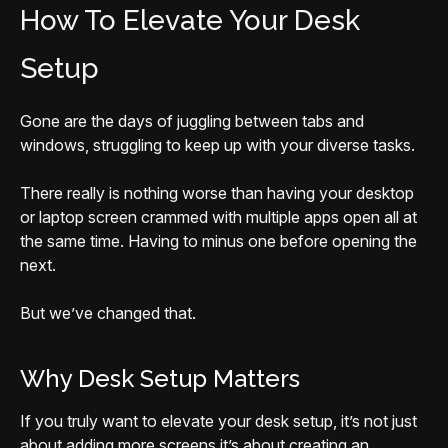
How To Elevate Your Desk
Setup
Gone are the days of juggling between tabs and
windows, struggling to keep up with your diverse tasks.
There really is nothing worse than having your desktop
or laptop screen crammed with multiple apps open all at
the same time. Having to minus one before opening the
next.
But we’ve changed that.
Why Desk Setup Matters
If you truly want to elevate your desk setup, it’s not just
about adding more screens it’s about creating an