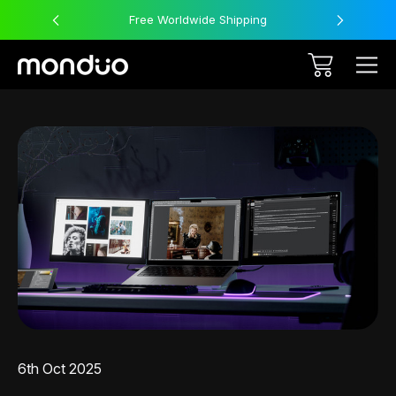
Free Worldwide Shipping
6th Oct 2025