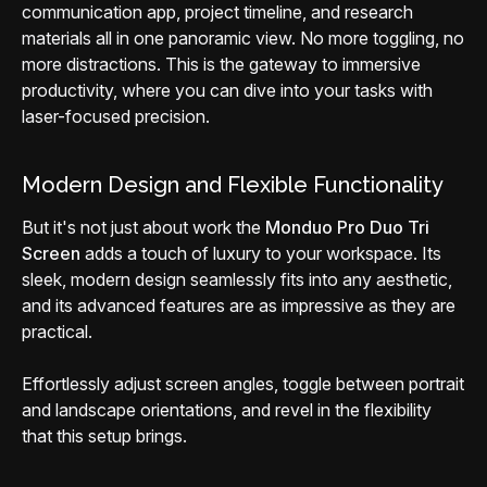
communication app, project timeline, and research
materials all in one panoramic view. No more toggling, no
more distractions. This is the gateway to immersive
productivity, where you can dive into your tasks with
laser-focused precision.
Modern Design and Flexible Functionality
But it's not just about work the
Monduo Pro Duo Tri
Screen
adds a touch of luxury to your workspace. Its
sleek, modern design seamlessly fits into any aesthetic,
and its advanced features are as impressive as they are
practical.
Effortlessly adjust screen angles, toggle between portrait
and landscape orientations, and revel in the flexibility
that this setup brings.