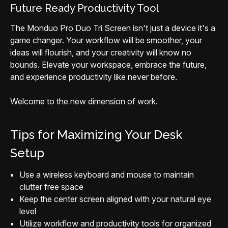
Future Ready Productivity Tool
The Monduo Pro Duo Tri Screen isn't just a device it's a
game changer. Your workflow will be smoother, your
ideas will flourish, and your creativity will know no
bounds. Elevate your workspace, embrace the future,
and experience productivity like never before.
Welcome to the new dimension of work.
Tips for Maximizing Your Desk
Setup
Use a wireless keyboard and mouse to maintain
clutter free space
Keep the center screen aligned with your natural eye
level
Utilize workflow and productivity tools for organized