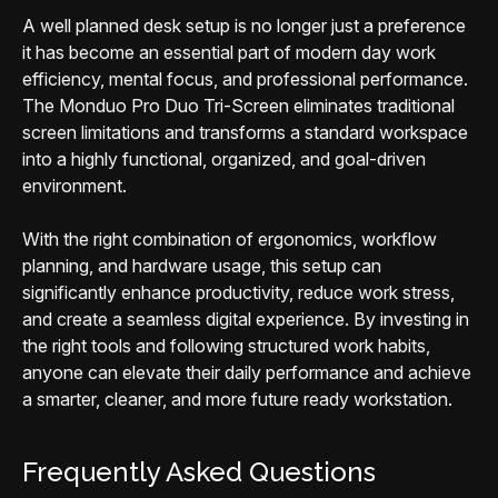
A well planned desk setup is no longer just a preference
it has become an essential part of modern day work
efficiency, mental focus, and professional performance.
The Monduo Pro Duo Tri-Screen eliminates traditional
screen limitations and transforms a standard workspace
into a highly functional, organized, and goal-driven
environment.
With the right combination of ergonomics, workflow
planning, and hardware usage, this setup can
significantly enhance productivity, reduce work stress,
and create a seamless digital experience. By investing in
the right tools and following structured work habits,
anyone can elevate their daily performance and achieve
a smarter, cleaner, and more future ready workstation.
Frequently Asked Questions