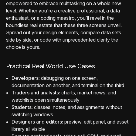
empowered to embrace multitasking on a whole new
level. Whether you're a creative professional, a data
enthusiast, or a coding maestro, you'll revel in the
boundless real estate that these three screens unveil.
Spread out your design elements, compare data sets
side by side, or code with unprecedented clarity the
choice is yours.
Practical Real World Use Cases
Developers:
debugging on one screen,
documentation on another, and terminal on the third
Traders and analysts:
charts, market news, and
watchlists open simultaneously
Students:
classes, notes, and assignments without
switching windows
Designers and editors:
preview, edit panel, and asset
library all visible