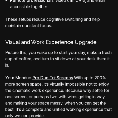
Remote professionals:
video call, CRM, and email
accessible together
These setups reduce cognitive switching and help
maintain constant focus.
Visual and Work Experience Upgrade
Picture this, you wake up to start your day, make a fresh
cup of coffee, and turn to sit down at your desk there it
is.
Your Monduo
Pro Duo Tri-Screens
.
With up to 200%
more screen space, it’s virtually impossible not to enjoy
the cinematic work experience. Because why settle for
one screen, or perhaps two with wires getting in way
and making your space messy, when you can get the
best. It’s a complete and unified working experience that
only we can provide.