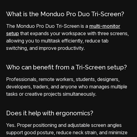
What is the Monduo Pro Duo Tri-Screen?
The Monduo Pro Duo Tri-Screen is a
multi-monitor
setup
that expands your workspace with three screens,
allowing you to multitask efficiently, reduce tab
switching, and improve productivity.
Who can benefit from a Tri-Screen setup?
Professionals, remote workers, students, designers,
developers, traders, and anyone who manages multiple
tasks or creative projects simultaneously.
Does it help with ergonomics?
Yes. Proper positioning and adjustable screen angles
support good posture, reduce neck strain, and minimize