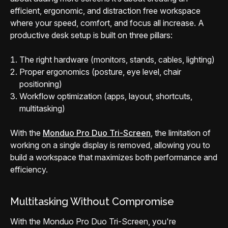
efficient, ergonomic, and distraction free workspace
where your speed, comfort, and focus all increase. A
productive desk setup is built on three pillars:
The right hardware (monitors, stands, cables, lighting)
Proper ergonomics (posture, eye level, chair
positioning)
Workflow optimization (apps, layout, shortcuts,
multitasking)
With the
Monduo Pro Duo Tri-Screen
, the limitation of
working on a single display is removed, allowing you to
build a workspace that maximizes both performance and
efficiency.
Multitasking Without Compromise
With the Monduo Pro Duo Tri-Screen, you're