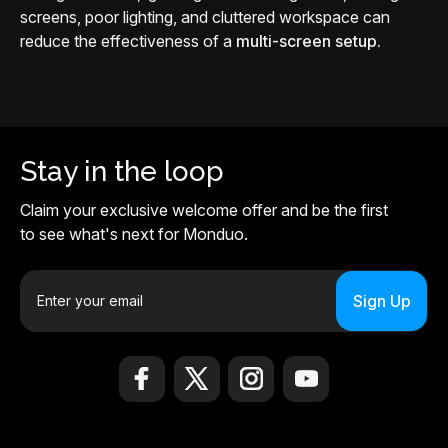
screens, poor lighting, and cluttered workspace can
reduce the effectiveness of a
multi-screen setup.
Stay in the loop
Claim your exclusive welcome offer and be the first
to see what's next for Monduo.
E
m
a
i
l
A
d