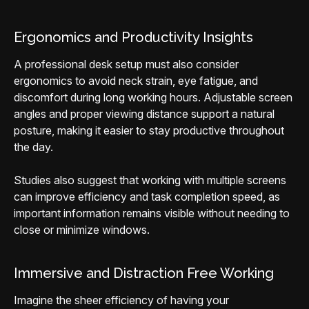
Ergonomics and Productivity Insights
A professional desk setup must also consider
ergonomics to avoid neck strain, eye fatigue, and
discomfort during long working hours. Adjustable screen
angles and proper viewing distance support a natural
posture, making it easier to stay productive throughout
the day.
Studies also suggest that working with multiple screens
can improve efficiency and task completion speed, as
important information remains visible without needing to
close or minimize windows.
Immersive and Distraction Free Working
Imagine the sheer efficiency of having your