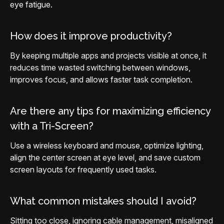
eye fatigue.
How does it improve productivity?
By keeping multiple apps and projects visible at once, it
reduces time wasted switching between windows,
improves focus, and allows faster task completion.
Are there any tips for maximizing efficiency
with a Tri-Screen?
Use a wireless keyboard and mouse, optimize lighting,
align the center screen at eye level, and save custom
screen layouts for frequently used tasks.
What common mistakes should I avoid?
Sitting too close, ignoring cable management, misaligned