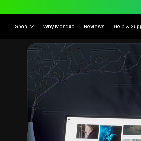
 Trial
12 Month Warranty
Shop
Why Monduo
Reviews
Help & Sup