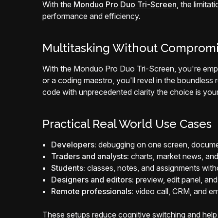
With the
Monduo Pro Duo Tri-Screen
, the limita
performance and efficiency.
Multitasking Without Comprom
With the Monduo Pro Duo Tri-Screen, you're empow
or a coding maestro, you'll revel in the boundless 
code with unprecedented clarity the choice is your
Practical Real World Use Cases
Developers:
debugging on one screen, document
Traders and analysts:
charts, market news, and
Students:
classes, notes, and assignments wit
Designers and editors:
preview, edit panel, and a
Remote professionals:
video call, CRM, and em
These setups reduce cognitive switching and help