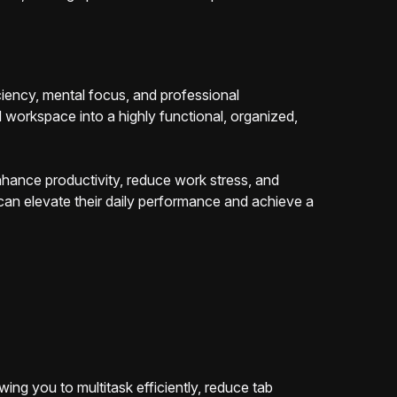
ciency, mental focus, and professional
 workspace into a highly functional, organized,
nhance productivity, reduce work stress, and
 can elevate their daily performance and achieve a
ng you to multitask efficiently, reduce tab