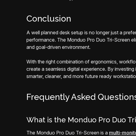
Conclusion
A well planned desk setup is no longer just a pref
performance. The Monduo Pro Duo Tri-Screen elimin
and goal-driven environment.
With the right combination of ergonomics, workflo
create a seamless digital experience. By investing
smarter, cleaner, and more future ready workstatio
Frequently Asked Question
What is the Monduo Pro Duo Tr
The Monduo Pro Duo Tri-Screen is a
multi-monit