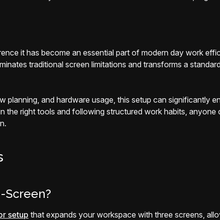
erence it has become an essential part of modern day work effi
ates traditional screen limitations and transforms a standard
w planning, and hardware usage, this setup can significantly e
 in the right tools and following structured work habits, anyone
n.
s
i-Screen?
or setup
that expands your workspace with three screens, allowi