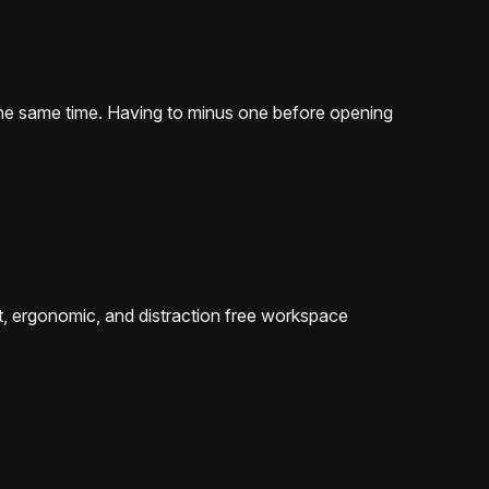
 the same time. Having to minus one before opening
ent, ergonomic, and distraction free workspace