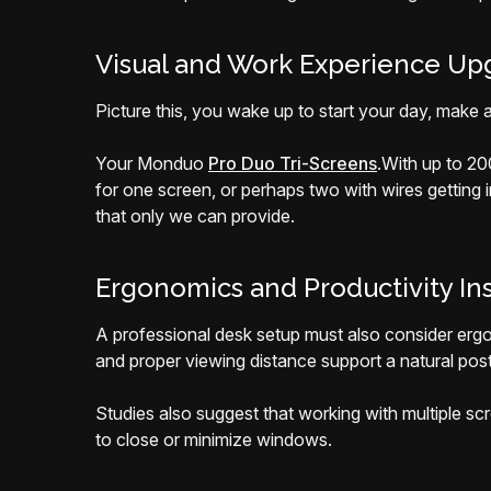
Visual and Work Experience Up
Picture this, you wake up to start your day, make a 
Your Monduo
Pro Duo Tri-Screens
.
With up to 20
for one screen, or perhaps two with wires getting
that only we can provide.
Ergonomics and Productivity In
A professional desk setup must also consider ergo
and proper viewing distance support a natural post
Studies also suggest that working with multiple s
to close or minimize windows.