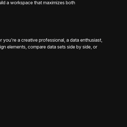
 build a workspace that maximizes both
ou're a creative professional, a data enthusiast,
sign elements, compare data sets side by side, or