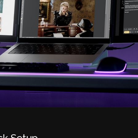
sk Setup