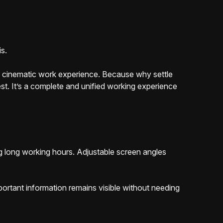
is.
he cinematic work experience. Because why settle
t. It’s a complete and unified working experience
g long working hours. Adjustable screen angles
ortant information remains visible without needing