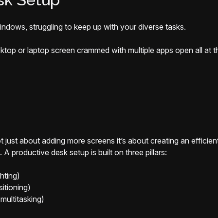
ndows, struggling to keep up with your diverse tasks.
sktop or laptop screen crammed with multiple apps open all at
not just about adding more screens it’s about creating an effici
A productive desk setup is built on three pillars:
hting)
itioning)
multitasking)