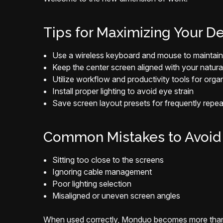
Tips for Maximizing Your D
Use a wireless keyboard and mouse to maintain 
Keep the center screen aligned with your natura
Utilize workflow and productivity tools for org
Install proper lighting to avoid eye strain
Save screen layout presets for frequently repe
Common Mistakes to Avoid
Sitting too close to the screens
Ignoring cable management
Poor lighting selection
Misaligned or uneven screen angles
When used correctly, Monduo becomes more than 