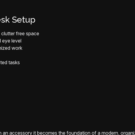
esk Setup
clutter free space
l eye level
anized work
ated tasks
an accessory it becomes the foundation of a modern, organi