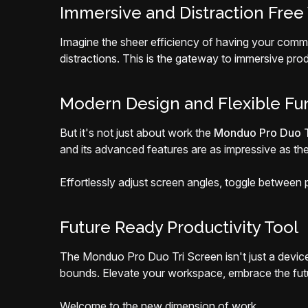
Immersive and Distraction Free
Imagine the sheer efficiency of having your commu
distractions. This is the gateway to immersive pro
Modern Design and Flexible Fun
But it's not just about work the
Monduo Pro Duo T
and its advanced features are as impressive as the
Effortlessly adjust screen angles, toggle between por
Future Ready Productivity Tool
The Monduo Pro Duo Tri Screen isn't just a device 
bounds. Elevate your workspace, embrace the futur
Welcome to the new dimension of work.