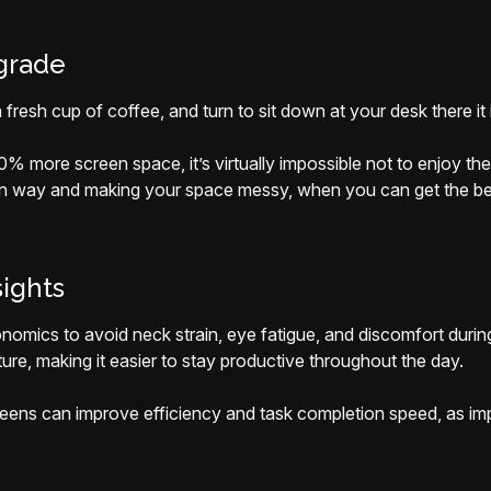
grade
fresh cup of coffee, and turn to sit down at your desk there it 
0% more screen space, it’s virtually impossible not to enjoy t
 in way and making your space messy, when you can get the bes
sights
nomics to avoid neck strain, eye fatigue, and discomfort durin
ure, making it easier to stay productive throughout the day.
creens can improve efficiency and task completion speed, as imp