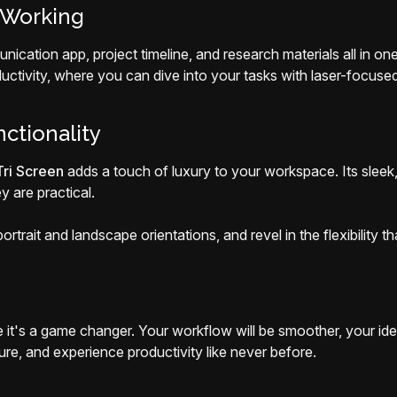
 Working
nication app, project timeline, and research materials all in 
ductivity, where you can dive into your tasks with laser-focused
ctionality
ri Screen
adds a touch of luxury to your workspace. Its sleek,
y are practical.
trait and landscape orientations, and revel in the flexibility tha
it's a game changer. Your workflow will be smoother, your ideas
e, and experience productivity like never before.