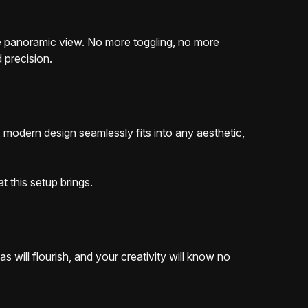
one panoramic view. No more toggling, no more
 precision.
 modern design seamlessly fits into any aesthetic,
t this setup brings.
 will flourish, and your creativity will know no