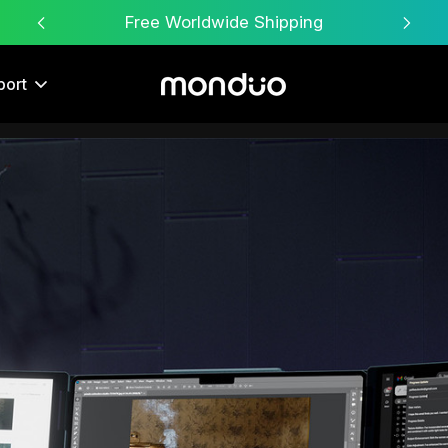
Free Worldwide Shipping
port