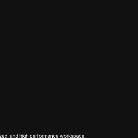
zed, and high performance workspace.