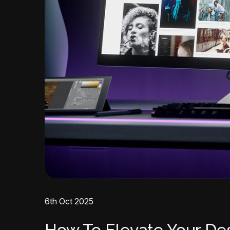
6th Oct 2025
How To Elevate Your De