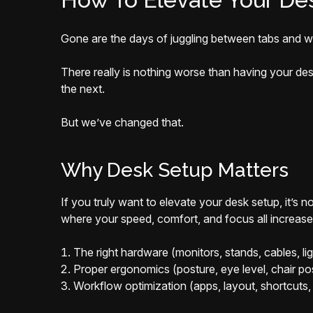
Gone are the days of juggling between tabs and wi
There really is nothing worse than having your de
the next.
But we’ve changed that.
Why Desk Setup Matters
If you truly want to elevate your desk setup, it’s 
where your speed, comfort, and focus all increase. 
The right hardware (monitors, stands, cables, lig
Proper ergonomics (posture, eye level, chair pos
Workflow optimization (apps, layout, shortcuts, 