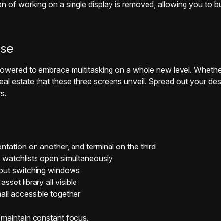
tion of working on a single display is removed, allowing you to
ise
ered to embrace multitasking on a whole new level. Whether y
real estate that these three screens unveil. Spread out your de
s.
ation on another, and terminal on the third
 watchlists open simultaneously
hout switching windows
sset library all visible
ail accessible together
 maintain constant focus.