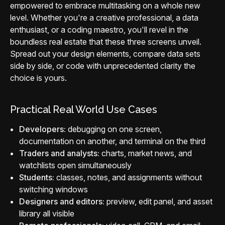
empowered to embrace multitasking on a whole new
level. Whether you're a creative professional, a data
enthusiast, or a coding maestro, you'll revel in the
boundless real estate that these three screens unveil.
Spread out your design elements, compare data sets
side by side, or code with unprecedented clarity the
choice is yours.
Practical Real World Use Cases
Developers:
debugging on one screen,
documentation on another, and terminal on the third
Traders and analysts:
charts, market news, and
watchlists open simultaneously
Students:
classes, notes, and assignments without
switching windows
Designers and editors:
preview, edit panel, and asset
library all visible