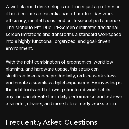
A well planned desk setup is no longer just a preference
it has become an essential part of modern day work
efficiency, mental focus, and professional performance.
The Monduo Pro Duo Tri-Screen eliminates traditional
screen limitations and transforms a standard workspace
into a highly functional, organized, and goal-driven
environment.
With the right combination of ergonomics, workflow
planning, and hardware usage, this setup can
significantly enhance productivity, reduce work stress,
and create a seamless digital experience. By investing in
the right tools and following structured work habits,
anyone can elevate their daily performance and achieve
a smarter, cleaner, and more future ready workstation.
Frequently Asked Questions