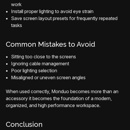
work
Install proper lighting to avoid eye strain
Save screen layout presets for frequently repeated
tasks
Common Mistakes to Avoid
Sitting too close to the screens
Ignoring cable management
Poor lighting selection
Misaligned or uneven screen angles
When used correctly, Monduo becomes more than an
accessory it becomes the foundation of a modern,
organized, and high performance workspace.
Conclusion