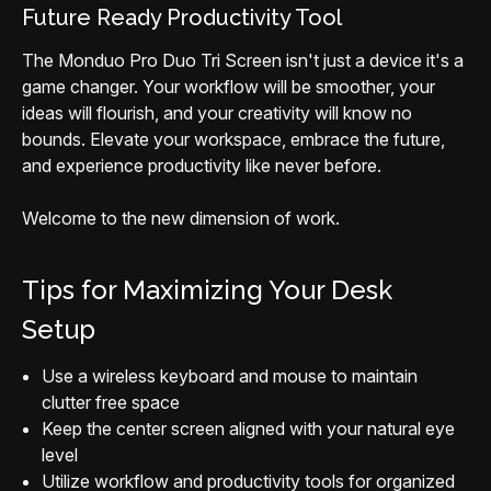
Future Ready Productivity Tool
The Monduo Pro Duo Tri Screen isn't just a device it's a
game changer. Your workflow will be smoother, your
ideas will flourish, and your creativity will know no
bounds. Elevate your workspace, embrace the future,
and experience productivity like never before.
Welcome to the new dimension of work.
Tips for Maximizing Your Desk
Setup
Use a wireless keyboard and mouse to maintain
clutter free space
Keep the center screen aligned with your natural eye
level
Utilize workflow and productivity tools for organized