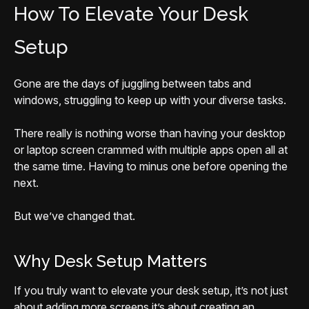
How To Elevate Your Desk
Setup
Gone are the days of juggling between tabs and
windows, struggling to keep up with your diverse tasks.
There really is nothing worse than having your desktop
or laptop screen crammed with multiple apps open all at
the same time. Having to minus one before opening the
next.
But we’ve changed that.
Why Desk Setup Matters
If you truly want to elevate your desk setup, it’s not just
about adding more screens it’s about creating an