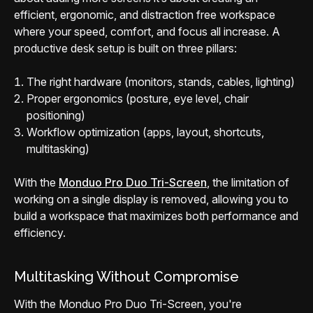
efficient, ergonomic, and distraction free workspace
where your speed, comfort, and focus all increase. A
productive desk setup is built on three pillars:
The right hardware (monitors, stands, cables, lighting)
Proper ergonomics (posture, eye level, chair
positioning)
Workflow optimization (apps, layout, shortcuts,
multitasking)
With the
Monduo Pro Duo Tri-Screen
, the limitation of
working on a single display is removed, allowing you to
build a workspace that maximizes both performance and
efficiency.
Multitasking Without Compromise
With the Monduo Pro Duo Tri-Screen, you're