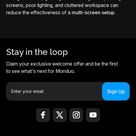
screens, poor lighting, and cluttered workspace can
reduce the effectiveness of a
multi-screen setup.
Stay in the loop
Claim your exclusive welcome offer and be the first
to see what's next for Monduo.
E
m
a
i
l
A
d