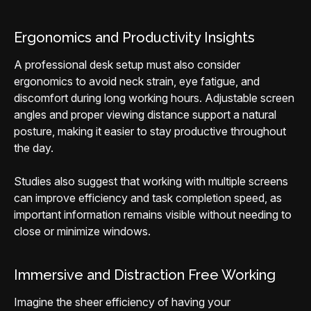
Ergonomics and Productivity Insights
A professional desk setup must also consider
ergonomics to avoid neck strain, eye fatigue, and
discomfort during long working hours. Adjustable screen
angles and proper viewing distance support a natural
posture, making it easier to stay productive throughout
the day.
Studies also suggest that working with multiple screens
can improve efficiency and task completion speed, as
important information remains visible without needing to
close or minimize windows.
Immersive and Distraction Free Working
Imagine the sheer efficiency of having your