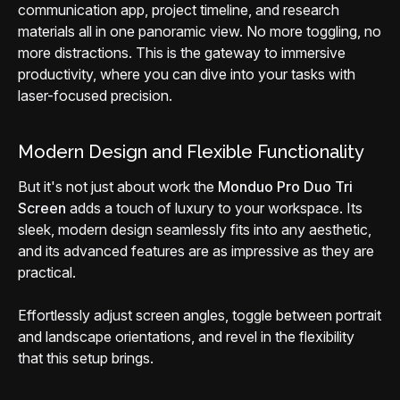
communication app, project timeline, and research
materials all in one panoramic view. No more toggling, no
more distractions. This is the gateway to immersive
productivity, where you can dive into your tasks with
laser-focused precision.
Modern Design and Flexible Functionality
But it's not just about work the
Monduo Pro Duo Tri
Screen
adds a touch of luxury to your workspace. Its
sleek, modern design seamlessly fits into any aesthetic,
and its advanced features are as impressive as they are
practical.
Effortlessly adjust screen angles, toggle between portrait
and landscape orientations, and revel in the flexibility
that this setup brings.