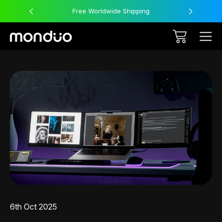
Free Worldwide Shipping
6th Oct 2025