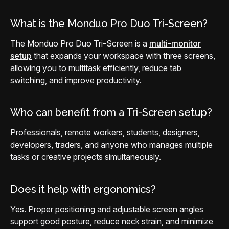
What is the Monduo Pro Duo Tri-Screen?
The Monduo Pro Duo Tri-Screen is a
multi-monitor
setup
that expands your workspace with three screens,
allowing you to multitask efficiently, reduce tab
switching, and improve productivity.
Who can benefit from a Tri-Screen setup?
Professionals, remote workers, students, designers,
developers, traders, and anyone who manages multiple
tasks or creative projects simultaneously.
Does it help with ergonomics?
Yes. Proper positioning and adjustable screen angles
support good posture, reduce neck strain, and minimize