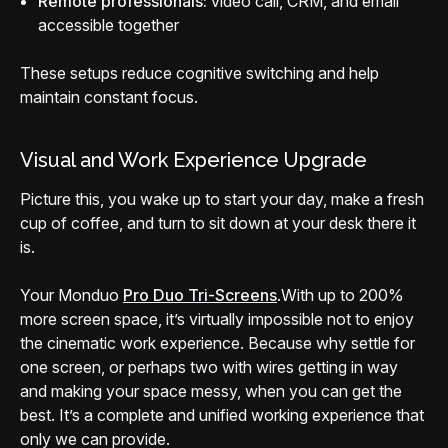
Remote professionals:
video call, CRM, and email
accessible together
These setups reduce cognitive switching and help
maintain constant focus.
Visual and Work Experience Upgrade
Picture this, you wake up to start your day, make a fresh
cup of coffee, and turn to sit down at your desk there it
is.
Your Monduo
Pro Duo Tri-Screens
.
With up to 200%
more screen space, it’s virtually impossible not to enjoy
the cinematic work experience. Because why settle for
one screen, or perhaps two with wires getting in way
and making your space messy, when you can get the
best. It’s a complete and unified working experience that
only we can provide.