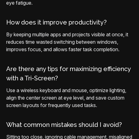
eye fatigue.
How does it improve productivity?
By keeping multiple apps and projects visible at once, it
reduces time wasted switching between windows,
improves focus, and allows faster task completion.
Are there any tips for maximizing efficiency
with a Tri-Screen?
Use a wireless keyboard and mouse, optimize lighting,
align the center screen at eye level, and save custom
screen layouts for frequently used tasks.
What common mistakes should I avoid?
Sitting too close, ignoring cable management, misaligned