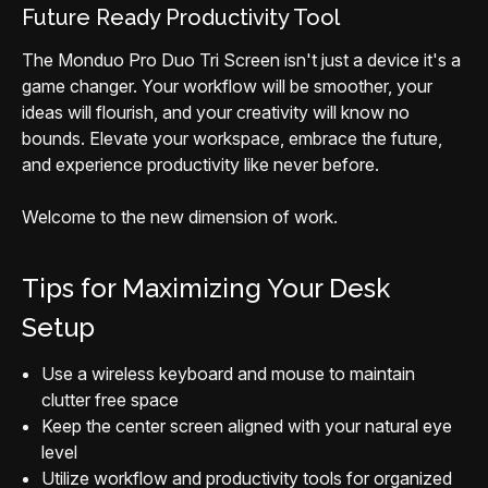
Future Ready Productivity Tool
The Monduo Pro Duo Tri Screen isn't just a device it's a
game changer. Your workflow will be smoother, your
ideas will flourish, and your creativity will know no
bounds. Elevate your workspace, embrace the future,
and experience productivity like never before.
Welcome to the new dimension of work.
Tips for Maximizing Your Desk
Setup
Use a wireless keyboard and mouse to maintain
clutter free space
Keep the center screen aligned with your natural eye
level
Utilize workflow and productivity tools for organized