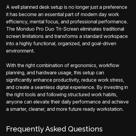
A well planned desk setup is no longer just a preference
it has become an essential part of modern day work
efficiency, mental focus, and professional performance.
The Monduo Pro Duo Tri-Screen eliminates traditional
screen limitations and transforms a standard workspace
into a highly functional, organized, and goal-driven
environment.
With the right combination of ergonomics, workflow
planning, and hardware usage, this setup can
significantly enhance productivity, reduce work stress,
and create a seamless digital experience. By investing in
the right tools and following structured work habits,
anyone can elevate their daily performance and achieve
a smarter, cleaner, and more future ready workstation.
Frequently Asked Questions