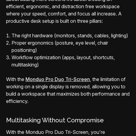
efficient, ergonomic, and distraction free workspace
where your speed, comfort, and focus all increase. A
productive desk setup is built on three pillars:
The right hardware (monitors, stands, cables, lighting)
Proper ergonomics (posture, eye level, chair
positioning)
Workflow optimization (apps, layout, shortcuts,
multitasking)
With the
Monduo Pro Duo Tri-Screen
, the limitation of
working on a single display is removed, allowing you to
build a workspace that maximizes both performance and
efficiency.
Multitasking Without Compromise
With the Monduo Pro Duo Tri-Screen, you're