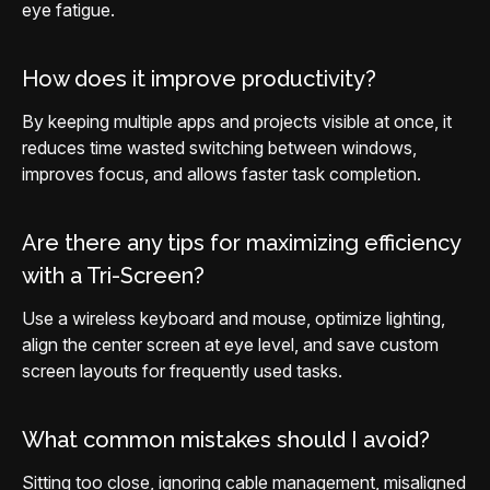
eye fatigue.
How does it improve productivity?
By keeping multiple apps and projects visible at once, it
reduces time wasted switching between windows,
improves focus, and allows faster task completion.
Are there any tips for maximizing efficiency
with a Tri-Screen?
Use a wireless keyboard and mouse, optimize lighting,
align the center screen at eye level, and save custom
screen layouts for frequently used tasks.
What common mistakes should I avoid?
Sitting too close, ignoring cable management, misaligned