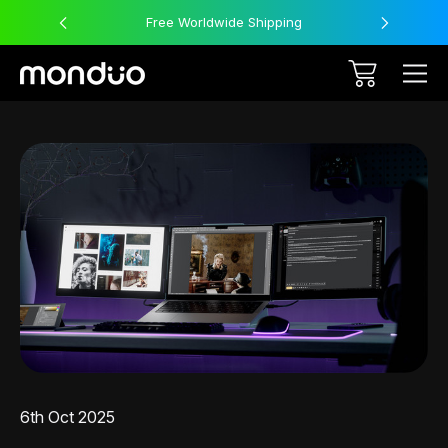
Free Worldwide Shipping
6th Oct 2025