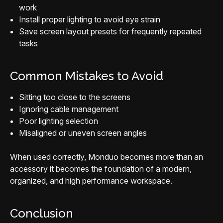
work
Install proper lighting to avoid eye strain
Save screen layout presets for frequently repeated
tasks
Common Mistakes to Avoid
Sitting too close to the screens
Ignoring cable management
Poor lighting selection
Misaligned or uneven screen angles
When used correctly, Monduo becomes more than an
accessory it becomes the foundation of a modern,
organized, and high performance workspace.
Conclusion