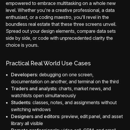
empowered to embrace multitasking on a whole new
level. Whether you're a creative professional, a data
enthusiast, or a coding maestro, you'll revel in the
boundless real estate that these three screens unveil.
Spread out your design elements, compare data sets
side by side, or code with unprecedented clarity the
choice is yours.
Practical Real World Use Cases
Developers:
debugging on one screen,
documentation on another, and terminal on the third
Traders and analysts:
charts, market news, and
watchlists open simultaneously
Students:
classes, notes, and assignments without
switching windows
Designers and editors:
preview, edit panel, and asset
library all visible