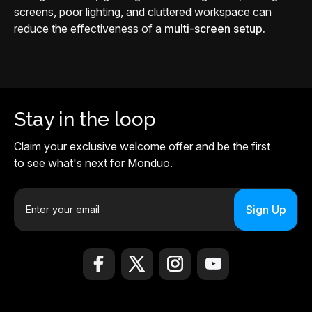
screens, poor lighting, and cluttered workspace can
reduce the effectiveness of a
multi-screen setup.
Stay in the loop
Claim your exclusive welcome offer and be the first
to see what's next for Monduo.
E
m
a
i
l
A
d