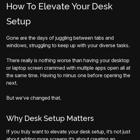
How To Elevate Your Desk
Setup
Gone are the days of juggling between tabs and
windows, struggling to keep up with your diverse tasks.
There really is nothing worse than having your desktop
or laptop screen crammed with multiple apps open all at
the same time. Having to minus one before opening the
next.
But we’ve changed that.
Why Desk Setup Matters
If you truly want to elevate your desk setup, it’s not just
about adding more screens it’s about creating an