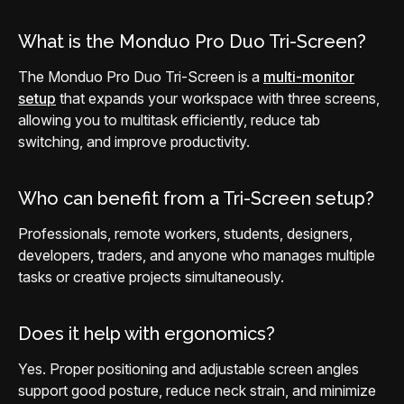
What is the Monduo Pro Duo Tri-Screen?
The Monduo Pro Duo Tri-Screen is a
multi-monitor
setup
that expands your workspace with three screens,
allowing you to multitask efficiently, reduce tab
switching, and improve productivity.
Who can benefit from a Tri-Screen setup?
Professionals, remote workers, students, designers,
developers, traders, and anyone who manages multiple
tasks or creative projects simultaneously.
Does it help with ergonomics?
Yes. Proper positioning and adjustable screen angles
support good posture, reduce neck strain, and minimize