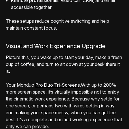
Remote professionals:
video call, CRM, and email
accessible together
These setups reduce cognitive switching and help
maintain constant focus.
Visual and Work Experience Upgrade
Picture this, you wake up to start your day, make a fresh
cup of coffee, and turn to sit down at your desk there it
is.
Your Monduo
Pro Duo Tri-Screens
.
With up to 200%
more screen space, it’s virtually impossible not to enjoy
the cinematic work experience. Because why settle for
one screen, or perhaps two with wires getting in way
and making your space messy, when you can get the
best. It’s a complete and unified working experience that
only we can provide.