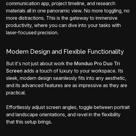
communication app, project timeline, and research
materials all in one panoramic view. No more toggling, no
more distractions. This is the gateway to immersive
productivity, where you can dive into your tasks with
laser-focused precision.
Modern Design and Flexible Functionality
But it's not just about work the
Monduo Pro Duo Tri
Screen
adds a touch of luxury to your workspace. Its
sleek, modern design seamlessly fits into any aesthetic,
and its advanced features are as impressive as they are
practical.
Effortlessly adjust screen angles, toggle between portrait
and landscape orientations, and revel in the flexibility
that this setup brings.