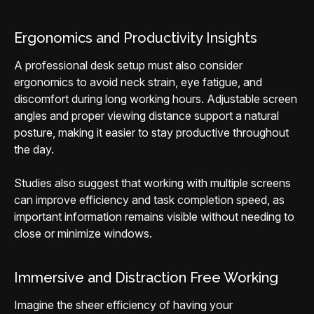
Ergonomics and Productivity Insights
A professional desk setup must also consider
ergonomics to avoid neck strain, eye fatigue, and
discomfort during long working hours. Adjustable screen
angles and proper viewing distance support a natural
posture, making it easier to stay productive throughout
the day.
Studies also suggest that working with multiple screens
can improve efficiency and task completion speed, as
important information remains visible without needing to
close or minimize windows.
Immersive and Distraction Free Working
Imagine the sheer efficiency of having your