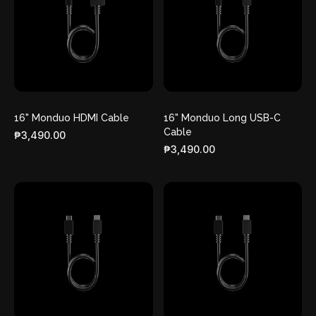
16" Monduo HDMI Cable
16" Monduo Long USB-C
Cable
₱3,490.00
₱3,490.00