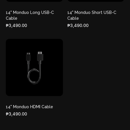
14" Monduo Long USB-C
14" Monduo Short USB-C
Cable
Cable
₱3,490.00
₱3,490.00
14" Monduo HDMI Cable
₱3,490.00