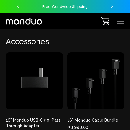
Free Worldwide Shipping
Accessories
16" Monduo USB-C 90° Pass
16" Monduo Cable Bundle
Through Adapter
₱6,990.00