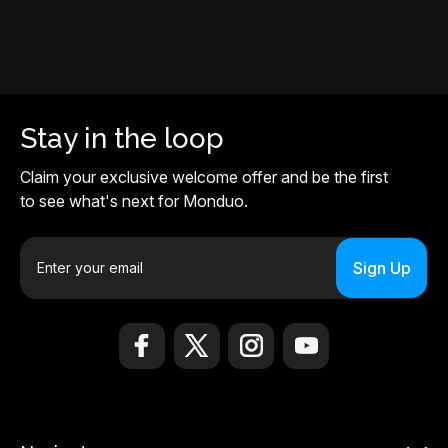
Stay in the loop
Claim your exclusive welcome offer and be the first
to see what's next for Monduo.
E
m
a
i
l
A
d
d
r