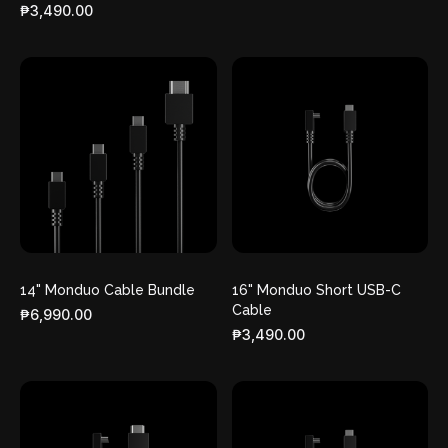
₱3,490.00
14" Monduo Cable Bundle
16" Monduo Short USB-C
Cable
₱6,990.00
₱3,490.00