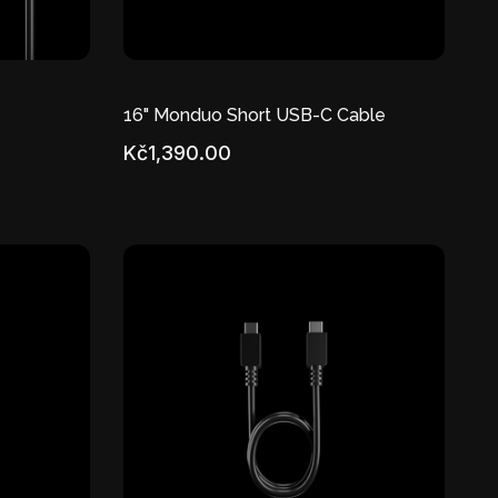
16" Monduo Short USB-C Cable
Kč1,390.00