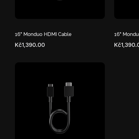
16" Monduo HDMI Cable
16" Mondu
Kč1,390.00
Kč1,390.