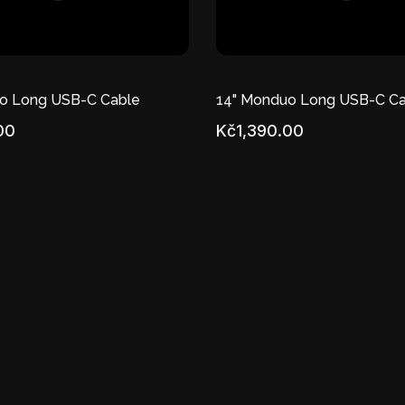
o Long USB-C Cable
14" Monduo Long USB-C Ca
00
Kč1,390.00