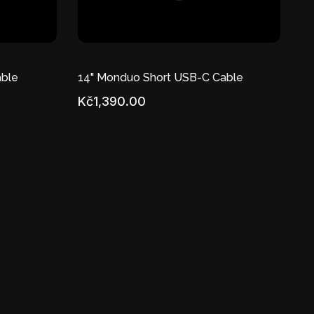
ble
14" Monduo Short USB-C Cable
Kč1,390.00