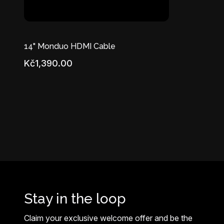
14" Monduo HDMI Cable
Kč1,390.00
Stay in the loop
Claim your exclusive welcome offer and be the