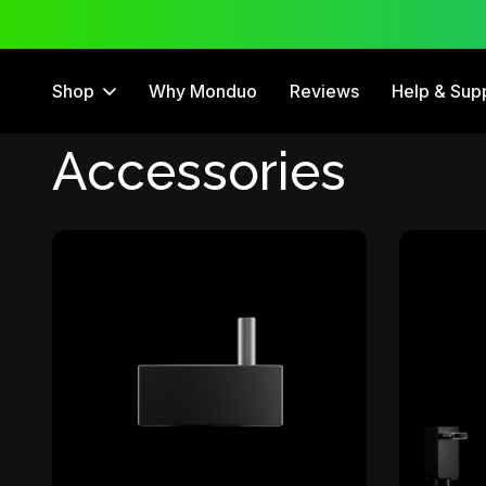
 Trial
12 Month Warranty
Shop
Why Monduo
Reviews
Help & Sup
Accessories