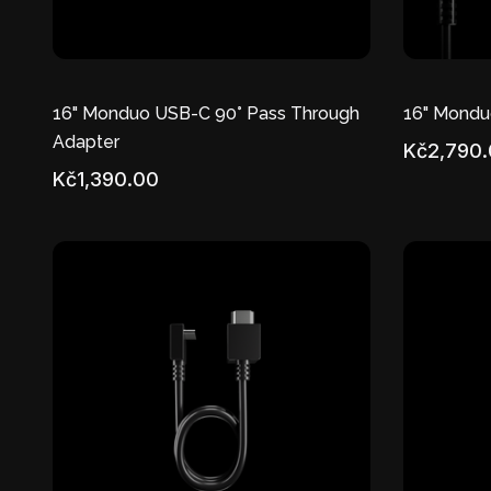
16" Monduo USB-C 90° Pass Through
16" Mondu
Adapter
Kč2,790
Kč1,390.00