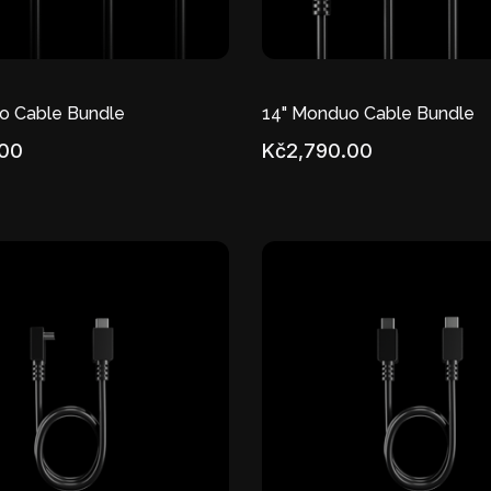
o Cable Bundle
14" Monduo Cable Bundle
.00
Kč2,790.00