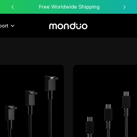
Free Worldwide Shipping
port