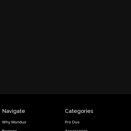
Navigate
Categories
Why Monduo
Pro Duo
Reviews
Accessories