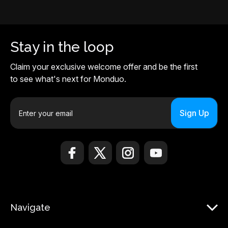
Stay in the loop
Claim your exclusive welcome offer and be the first
to see what's next for Monduo.
E
m
a
i
l
A
d
d
r
Navigate
e
s