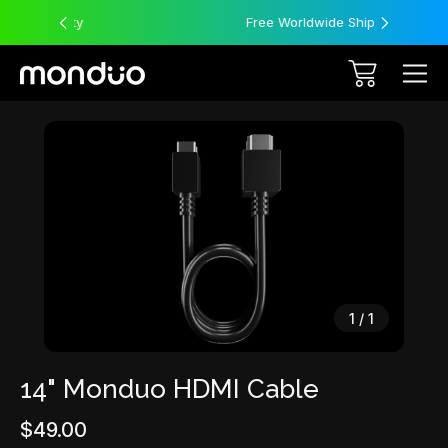
Free Worldwide Shipping
Sale
1
/
1
14" Monduo HDMI Cable
$49.00