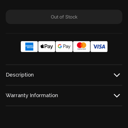
Out of Stock
Description
Warranty Information