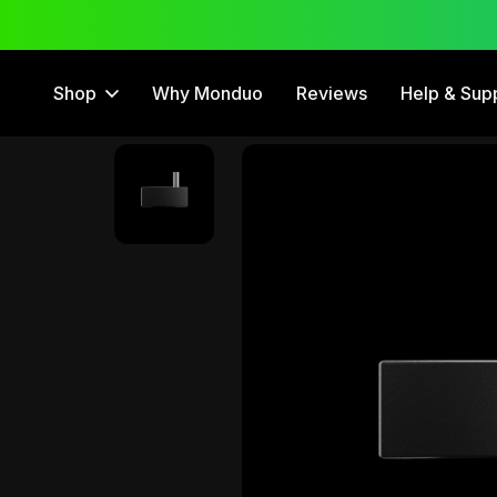
 Trial
12 Month Warranty
Shop
Why Monduo
Reviews
Help & Sup