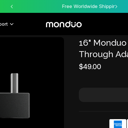
Free Worldwide Shipping
port
16" Monduo
Sale
Through Ad
$49.00