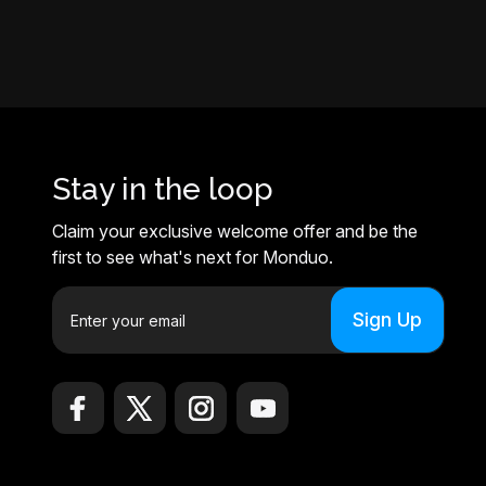
Stay in the loop
Claim your exclusive welcome offer and be the
first to see what's next for Monduo.
E
m
a
i
l
A
d
d