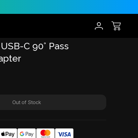
30-Day Risk Free Trial
12 
 USB-C 90° Pass
apter
Out of Stock