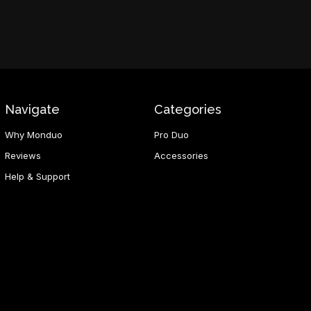
Navigate
Categories
Why Monduo
Pro Duo
Reviews
Accessories
Help & Support