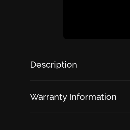
Description
Warranty Information